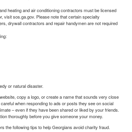
and heating and air conditioning contractors must be licensed
r, visit sos.ga.gov. Please note that certain specialty
ers, drywall contractors and repair handymen are not required
ing:
edy or natural disaster.
ng website, copy a logo, or create a name that sounds very close
 careful when responding to ads or posts they see on social
imate – even if they have been shared or liked by your friends.
ization thoroughly before you give someone your money.
 the following tips to help Georgians avoid charity fraud.