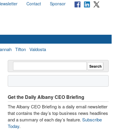
ewsletter
Contact
Sponsor
annah
Tifton
Valdosta
Get the Daily Albany CEO Briefing
The Albany CEO Briefing is a daily email newsletter
that contains the day’s top business news headlines
and a summary of each day’s feature.
Subscribe
Today
.