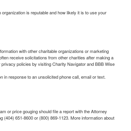
rganization is reputable and how likely it is to use your
nformation with other charitable organizations or marketing
n receive solicitations from other charities after making a
r privacy policies by visiting Charity Navigator and BBB Wise
 in response to an unsolicited phone call, email or text.
or price gouging should file a report with the Attorney
ing (404) 651-8600 or (800) 869-1123. More information about