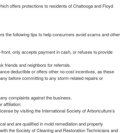
hich offers protections to residents of Chattooga and Floyd
rs the following tips to help consumers avoid scams and other
-front, only accepts payment in cash, or refuses to provide
k friends and neighbors for referrals.
rance deductible or offers other no-cost incentives, as these
any before committing to any storm-related repairs or
 any complaints against the business.
affiliation:
ense by visiting the International Society of Arboriculture’s
al and are qualified in mold remediation and property
k with the Society of Cleaning and Restoration Technicians and