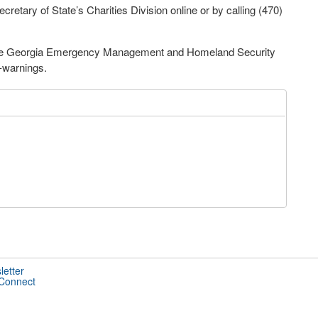
cretary of State’s Charities Division online or by calling (470)
m the Georgia Emergency Management and Homeland Security
-warnings.
letter
 Connect