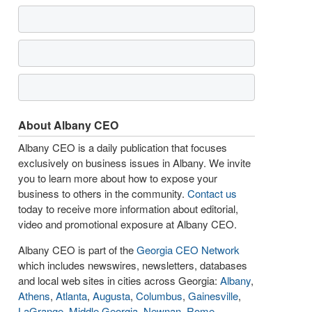
About Albany CEO
Albany CEO is a daily publication that focuses
exclusively on business issues in Albany. We invite
you to learn more about how to expose your
business to others in the community.
Contact us
today to receive more information about editorial,
video and promotional exposure at Albany CEO.
Albany CEO is part of the
Georgia CEO Network
which includes newswires, newsletters, databases
and local web sites in cities across Georgia:
Albany
,
Athens
,
Atlanta
,
Augusta
,
Columbus
,
Gainesville
,
LaGrange
,
Middle Georgia
,
Newnan
,
Rome
,