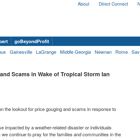
About
Direct Connect
N
bert
goBeyondProfit
bus
Gainesville
LaGrange
Middle Georgia
Newnan
Rome
Sav
and Scams in Wake of Tropical Storm Ian
n the lookout for price gouging and scams in response to
ose impacted by a weather-related disaster or individuals
As we continue to pray for the families and communities in the