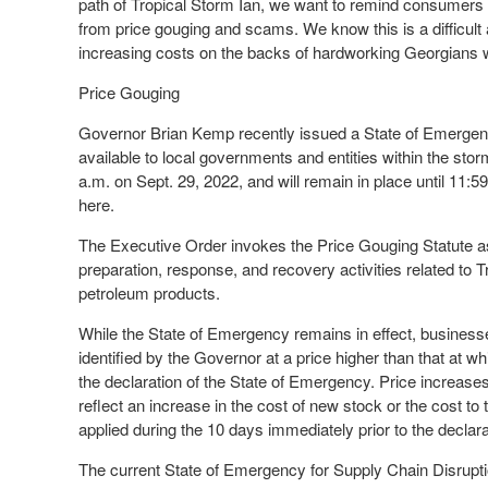
path of Tropical Storm Ian, we want to remind consumers 
from price gouging and scams. We know this is a difficult 
increasing costs on the backs of hardworking Georgians wi
Price Gouging
Governor Brian Kemp recently issued a State of Emergenc
available to local governments and entities within the sto
a.m. on Sept. 29, 2022, and will remain in place until 11:
here.
The Executive Order invokes the Price Gouging Statute as
preparation, response, and recovery activities related to Tr
petroleum products.
While the State of Emergency remains in effect, businesses 
identified by the Governor at a price higher than that at w
the declaration of the State of Emergency. Price increases
reflect an increase in the cost of new stock or the cost to
applied during the 10 days immediately prior to the declar
The current State of Emergency for Supply Chain Disruptio