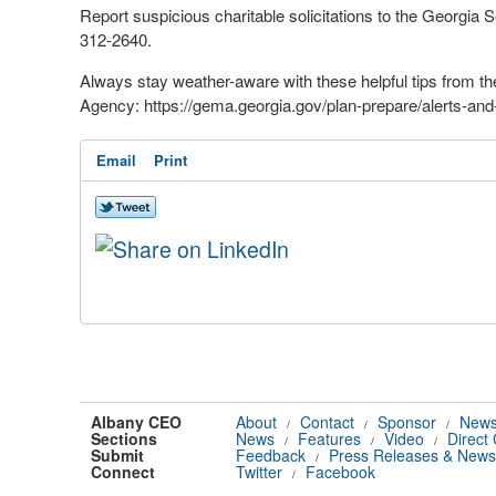
Report suspicious charitable solicitations to the Georgia Se
312-2640.
Always stay weather-aware with these helpful tips fro
Agency: https://gema.georgia.gov/plan-prepare/alerts-and
Email
Print
Albany CEO
About
Contact
Sponsor
News
/
/
/
Sections
News
Features
Video
Direct
/
/
/
Submit
Feedback
Press Releases & News
/
Connect
Twitter
Facebook
/