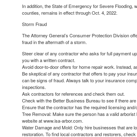
In addition, the State of Emergency for Severe Flooding, w
counties, remains in effect through Oct. 4, 2022.
Storm Fraud
The Attorney General’s Consumer Protection Division offe
fraud in the aftermath of a storm.
Steer clear of any contractor who asks for full payment up
you with a written contract.
Avoid door-to-door offers for home repair work. Instead, as
Be skeptical of any contractor that offers to pay your insu
can be signs of fraud. Always talk to your insurance comp
inspections.
Ask contractors for references and check them out.
Check with the Better Business Bureau to see if there are
Ensure that the contractor has the required licensing and/or 
Tree Removal: Make sure the person has a valid arborist lic
website at www.isa-arbor.com.
Water Damage and Mold: Only hire businesses that are loc
restoration. To find local contractors and restorers, chec