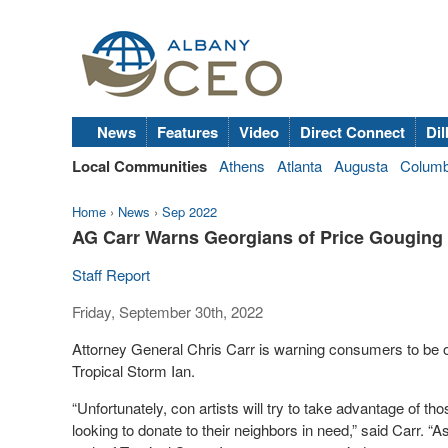
News
Features
Video
Direct Connect
Dil
Local Communities
Athens
Atlanta
Augusta
Colum
Home
›
News
›
Sep 2022
AG Carr Warns Georgians of Price Gouging 
Staff Report
Friday, September 30th, 2022
Attorney General Chris Carr is warning consumers to be o
Tropical Storm Ian.
“Unfortunately, con artists will try to take advantage of th
looking to donate to their neighbors in need,” said Carr. “