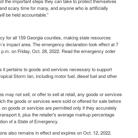
of the important steps they can take to protect themselves
and scary time for many, and anyone who is artificially
ll be held accountable.”
y for all 159 Georgia counties, making state resources
rm’s impact area. The emergency declaration took effect at 7
59 p.m. on Friday, Oct. 28, 2022. Read the emergency order
 it pertains to goods and services necessary to support
opical Storm Ian, including motor fuel, diesel fuel and other
may not sell, or offer to sell at retail, any goods or services
hich the goods or services were sold or offered for sale before
 on goods or services are permitted only if they accurately
 transport it, plus the retailer's average markup percentage
ation of a State of Emergency.
ns also remains in effect and expires on Oct. 12, 2022.