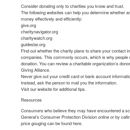
Consider donating only to charities you know and trust.
The following websites can help you determine whether an o
money effectively and efficiently:
give.org
charitynavigator.org
charitywatch.org
guidestar.org
Find out whether the charity plans to share your contact i
companies. This commonly occurs, which is why people ofte
donation. You can review a charitable organization’s dono
Giving Alliance.
Never give out your credit card or bank account information
Instead, ask the person to mail you the information.
Visit our website for additional tips.
Resources
Consumers who believe they may have encountered a scam 
General’s Consumer Protection Division online or by call
price gouging can be found here.