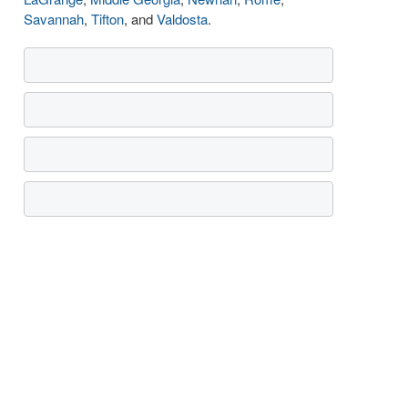
Savannah
,
Tifton
, and
Valdosta
.