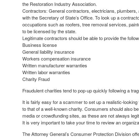
the Restoration Industry Association.
Contractors: General contractors, electricians, plumbers, 
with the Secretary of State’s Office. To look up a contracto
occupations such as roofers, tree removal services, paint
to be licensed by the state.
Legitimate contractors should be able to provide the follow
Business license
General liability insurance
Workers compensation insurance
Written manufacturer warranties
Written labor warranties
Charity Fraud
Fraudulent charities tend to pop-up quickly following a trag
It is fairly easy for a scammer to set up a realistic-looki
to that of a well-known charity. Consumers should also be
media or crowdfunding sites, as these are not always legit
It is very important to take your time to review an organ
The Attorney General’s Consumer Protection Division offers