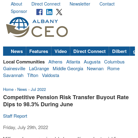
About
Direct Connect
Newsletter
Contact
Sponsor
News
Features
Video
Direct Connect
Dilbert
go
Local Communities
Athens
Atlanta
Augusta
Columbus
Gainesville
LaGrange
Middle Georgia
Newnan
Rome
Savannah
Tifton
Valdosta
Home
›
News
›
Jul 2022
Competitive Pension Risk Transfer Buyout Rate
Dips to 98.3% During June
Staff Report
Friday, July 29th, 2022