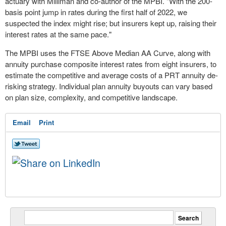
actuary with Milliman and co-author of the MPBI. "With the 200-
basis point jump in rates during the first half of 2022, we
suspected the index might rise; but insurers kept up, raising their
interest rates at the same pace."
The MPBI uses the FTSE Above Median AA Curve, along with
annuity purchase composite interest rates from eight insurers, to
estimate the competitive and average costs of a PRT annuity de-
risking strategy. Individual plan annuity buyouts can vary based
on plan size, complexity, and competitive landscape.
Email
Print