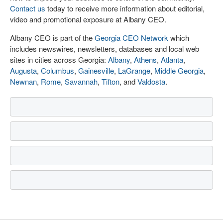
Contact us
today to receive more information about editorial,
video and promotional exposure at Albany CEO.
Albany CEO is part of the
Georgia CEO Network
which
includes newswires, newsletters, databases and local web
sites in cities across Georgia:
Albany
,
Athens
,
Atlanta
,
Augusta
,
Columbus
,
Gainesville
,
LaGrange
,
Middle Georgia
,
Newnan
,
Rome
,
Savannah
,
Tifton
, and
Valdosta
.