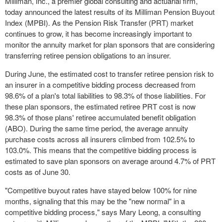
Milliman, Inc., a premier global consulting and actuarial firm,
today announced the latest results of its Milliman Pension Buyout
Index (MPBI). As the Pension Risk Transfer (PRT) market
continues to grow, it has become increasingly important to
monitor the annuity market for plan sponsors that are considering
transferring retiree pension obligations to an insurer.
During June, the estimated cost to transfer retiree pension risk to
an insurer in a competitive bidding process decreased from
98.6% of a plan's total liabilities to 98.3% of those liabilities. For
these plan sponsors, the estimated retiree PRT cost is now
98.3% of those plans' retiree accumulated benefit obligation
(ABO). During the same time period, the average annuity
purchase costs across all insurers climbed from 102.5% to
103.0%. This means that the competitive bidding process is
estimated to save plan sponsors on average around 4.7% of PRT
costs as of
June 30
.
"Competitive buyout rates have stayed below 100% for nine
months, signaling that this may be the "new normal" in a
competitive bidding process," says
Mary Leong
, a consulting