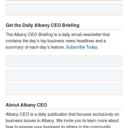
Get the Daily Albany CEO Briefing
The Albany CEO Briefing is a daily email newsletter that
contains the day’s top business news headlines and a
summary of each day’s feature.
Subscribe Today
.
About Albany CEO
Albany CEO is a daily publication that focuses exclusively on
business issues in Albany. We invite you to learn more about
how to expose your business to others in the community.