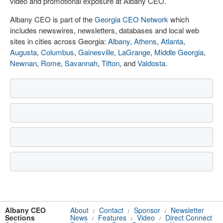
video and promotional exposure at Albany CEO.
Albany CEO is part of the
Georgia CEO Network
which
includes newswires, newsletters, databases and local web
sites in cities across Georgia:
Albany
,
Athens
,
Atlanta
,
Augusta
,
Columbus
,
Gainesville
,
LaGrange
,
Middle Georgia
,
Newnan
,
Rome
,
Savannah
,
Tifton
, and
Valdosta
.
Albany CEO
About
Contact
Sponsor
Newsletter
/
/
/
Sections
News
Features
Video
Direct Connect
/
/
/