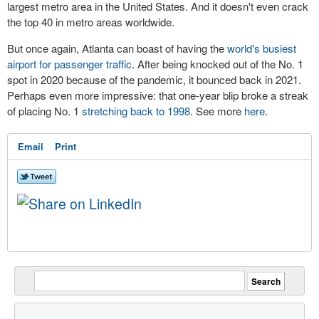
largest metro area in the United States. And it doesn't even crack
the top 40 in metro areas worldwide.
But once again, Atlanta can boast of having the
world's busiest
airport for passenger traffic
. After being knocked out of the No. 1
spot in 2020 because of the pandemic, it bounced back in 2021.
Perhaps even more impressive: that one-year blip broke a streak
of placing No. 1
stretching back to 1998
. See more
here
.
Email
Print