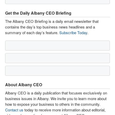
Get the Daily Albany CEO Briefing
The Albany CEO Briefing is a daily email newsletter that
contains the day’s top business news headlines and a
summary of each day’s feature.
Subscribe Today
.
About Albany CEO
Albany CEO is a daily publication that focuses exclusively on
business issues in Albany. We invite you to learn more about
how to expose your business to others in the community.
Contact us
today to receive more information about editorial,