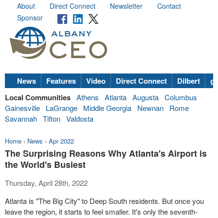
About
Direct Connect
Newsletter
Contact
Sponsor
News
Features
Video
Direct Connect
Dilbert
go
Local Communities
Athens
Atlanta
Augusta
Columbus
Gainesville
LaGrange
Middle Georgia
Newnan
Rome
Savannah
Tifton
Valdosta
Home
›
News
›
Apr 2022
The Surprising Reasons Why Atlanta's Airport is
the World's Busiest
Thursday, April 28th, 2022
Atlanta is "The Big City" to Deep South residents. But once you
leave the region, it starts to feel smaller. It's only the seventh-