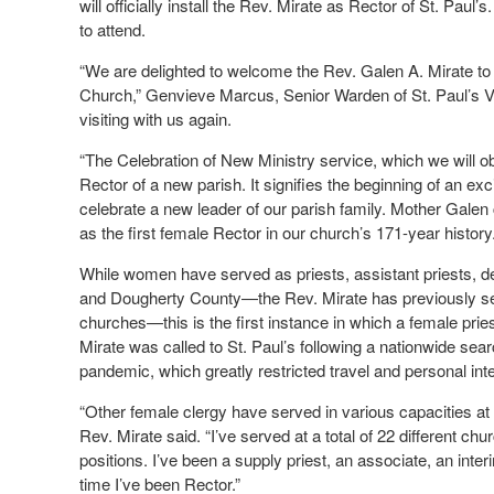
will officially install the Rev. Mirate as Rector of St. Pau
to attend.
“We are delighted to welcome the Rev. Galen A. Mirate to 
Church,” Genvieve Marcus, Senior Warden of St. Paul’s Ves
visiting with us again.
“The Celebration of New Ministry service, which we will 
Rector of a new parish. It signifies the beginning of an ex
celebrate a new leader of our parish family. Mother Galen 
as the first female Rector in our church’s 171-year history.
While women have served as priests, assistant priests, d
and Dougherty County—the Rev. Mirate has previously serv
churches—this is the first instance in which a female pri
Mirate was called to St. Paul’s following a nationwide se
pandemic, which greatly restricted travel and personal inte
“Other female clergy have served in various capacities at S
Rev. Mirate said. “I’ve served at a total of 22 different chu
positions. I’ve been a supply priest, an associate, an interim
time I’ve been Rector.”