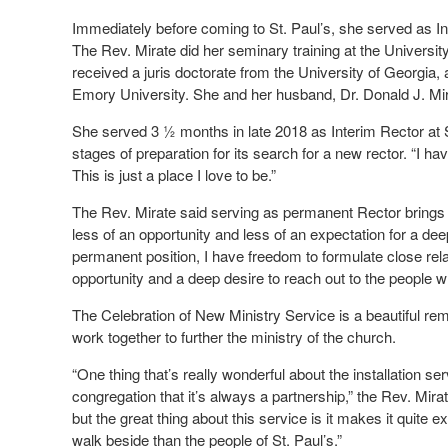
Immediately before coming to St. Paul’s, she served as In
The Rev. Mirate did her seminary training at the Universi
received a juris doctorate from the University of Georgia,
Emory University. She and her husband, Dr. Donald J. Mira
She served 3 ½ months in late 2018 as Interim Rector at S
stages of preparation for its search for a new rector. “I have 
This is just a place I love to be.”
The Rev. Mirate said serving as permanent Rector brings “a
less of an opportunity and less of an expectation for a de
permanent position, I have freedom to formulate close rel
opportunity and a deep desire to reach out to the people
The Celebration of New Ministry Service is a beautiful rem
work together to further the ministry of the church.
“One thing that’s really wonderful about the installation se
congregation that it’s always a partnership,” the Rev. Mirate
but the great thing about this service is it makes it quite e
walk beside than the people of St. Paul’s.”