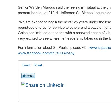
Senior Warden Marcus said the feeling is mutual at the ch
present location at 212 N. Jefferson St. Bishop Logue also 
“We are excited to begin the next 125 years under the lea
boundless energy for service to others and a passion for
Galen has imbued our parish with a renewed sense of vibra
very excited to see where her leadership takes us in the fu
For information about St. Paul’s, please visit
www.stpaulsa
www.facebook.com/StPaulsAlbany
.
Email
Print