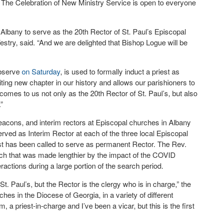
l’s. The Celebration of New Ministry Service is open to everyone
Albany to serve as the 20th Rector of St. Paul’s Episcopal
try, said. “And we are delighted that Bishop Logue will be
observe
on Saturday
, is used to formally induct a priest as
citing new chapter in our history and allows our parishioners to
comes to us not only as the 20th Rector of St. Paul’s, but also
”
eacons, and interim rectors at Episcopal churches in Albany
ed as Interim Rector at each of the three local Episcopal
est has been called to serve as permanent Rector. The Rev.
arch that was made lengthier by the impact of the COVID
ractions during a large portion of the search period.
t. Paul’s, but the Rector is the clergy who is in charge,” the
rches in the Diocese of Georgia, in a variety of different
, a priest-in-charge and I’ve been a vicar, but this is the first