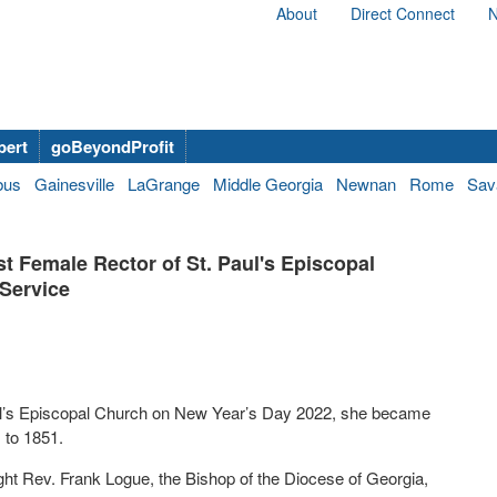
About
Direct Connect
N
bert
goBeyondProfit
bus
Gainesville
LaGrange
Middle Georgia
Newnan
Rome
Sav
st Female Rector of St. Paul's Episcopal
 Service
ul’s Episcopal Church on New Year’s Day 2022, she became
s to 1851.
ight Rev. Frank Logue, the Bishop of the Diocese of Georgia,