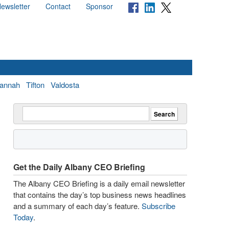
ewsletter
Contact
Sponsor
annah
Tifton
Valdosta
Get the Daily Albany CEO Briefing
The Albany CEO Briefing is a daily email newsletter
that contains the day’s top business news headlines
and a summary of each day’s feature.
Subscribe
Today
.