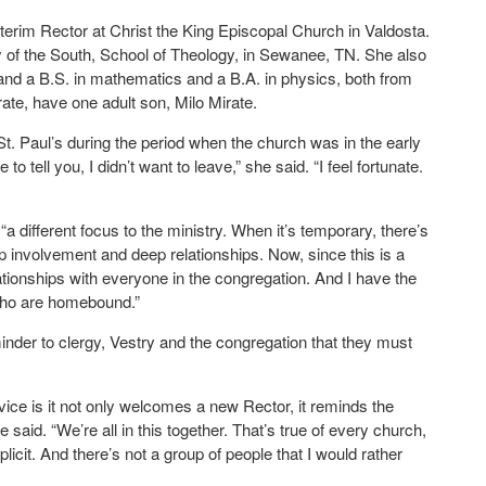
terim Rector at Christ the King Episcopal Church in Valdosta.
ty of the South, School of Theology, in Sewanee, TN. She also
 and a B.S. in mathematics and a B.A. in physics, both from
te, have one adult son, Milo Mirate.
t. Paul’s during the period when the church was in the early
to tell you, I didn’t want to leave,” she said. “I feel fortunate.
 different focus to the ministry. When it’s temporary, there’s
ep involvement and deep relationships. Now, since this is a
ationships with everyone in the congregation. And I have the
 who are homebound.”
inder to clergy, Vestry and the congregation that they must
rvice is it not only welcomes a new Rector, it reminds the
 said. “We’re all in this together. That’s true of every church,
xplicit. And there’s not a group of people that I would rather