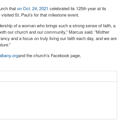
urch that
on Oct. 24, 2021
celebrated its 125
th
year at its
visited St. Paul’s for that milestone event.
dership of a woman who brings such a strong sense of faith, a
 both our church and our community,” Marcus said. “Mother
ncy and a focus on truly living our faith each day, and we are
ture.”
lbany.org
and the church’s Facebook page,