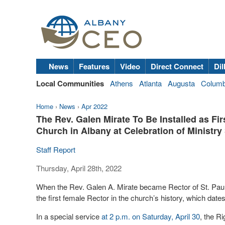
News
Features
Video
Direct Connect
Dil
Local Communities
Athens
Atlanta
Augusta
Colum
Home
›
News
›
Apr 2022
The Rev. Galen Mirate To Be Installed as Fir
Church in Albany at Celebration of Ministry
Staff Report
Thursday, April 28th, 2022
When the Rev. Galen A. Mirate became Rector of St. Pa
the first female Rector in the church’s history, which date
In a special service
at 2 p.m. on Saturday, April 30
, the R