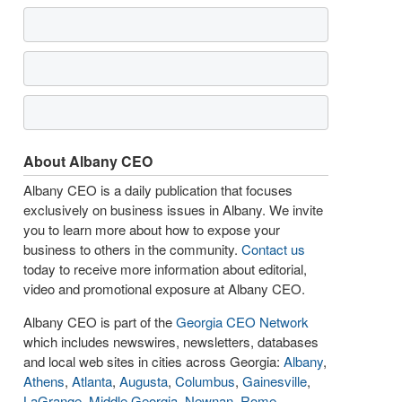
About Albany CEO
Albany CEO is a daily publication that focuses
exclusively on business issues in Albany. We invite
you to learn more about how to expose your
business to others in the community.
Contact us
today to receive more information about editorial,
video and promotional exposure at Albany CEO.
Albany CEO is part of the
Georgia CEO Network
which includes newswires, newsletters, databases
and local web sites in cities across Georgia:
Albany
,
Athens
,
Atlanta
,
Augusta
,
Columbus
,
Gainesville
,
LaGrange
,
Middle Georgia
,
Newnan
,
Rome
,