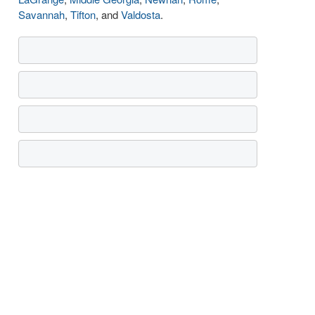
Savannah
,
Tifton
, and
Valdosta
.