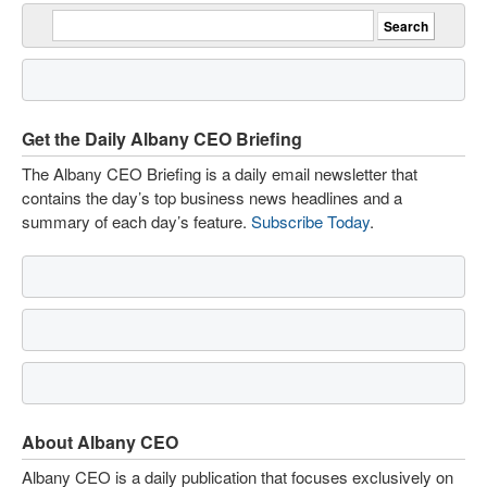
Get the Daily Albany CEO Briefing
The Albany CEO Briefing is a daily email newsletter that
contains the day’s top business news headlines and a
summary of each day’s feature.
Subscribe Today
.
About Albany CEO
Albany CEO is a daily publication that focuses exclusively on