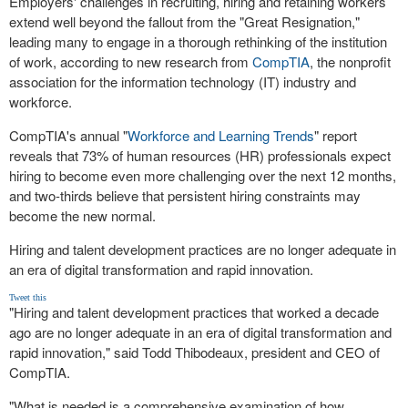
Employers' challenges in recruiting, hiring and retaining workers
extend well beyond the fallout from the "Great Resignation,"
leading many to engage in a thorough rethinking of the institution
of work, according to new research from
CompTIA
, the nonprofit
association for the information technology (IT) industry and
workforce.
CompTIA's annual "
Workforce and Learning Trends
" report
reveals that 73% of human resources (HR) professionals expect
hiring to become even more challenging over the next 12 months,
and two-thirds believe that persistent hiring constraints may
become the new normal.
Hiring and talent development practices are no longer adequate in
an era of digital transformation and rapid innovation.
Tweet this
"Hiring and talent development practices that worked a decade
ago are no longer adequate in an era of digital transformation and
rapid innovation," said
Todd Thibodeaux
, president and CEO of
CompTIA.
"What is needed is a comprehensive examination of how