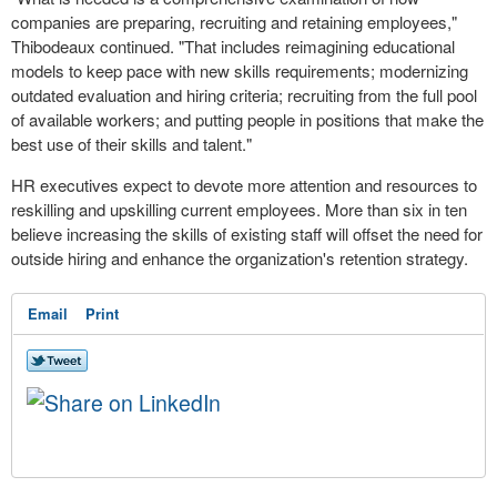
companies are preparing, recruiting and retaining employees,"
Thibodeaux continued. "That includes reimagining educational
models to keep pace with new skills requirements; modernizing
outdated evaluation and hiring criteria; recruiting from the full pool
of available workers; and putting people in positions that make the
best use of their skills and talent."
HR executives expect to devote more attention and resources to
reskilling and upskilling current employees. More than six in ten
believe increasing the skills of existing staff will offset the need for
outside hiring and enhance the organization's retention strategy.
Email
Print