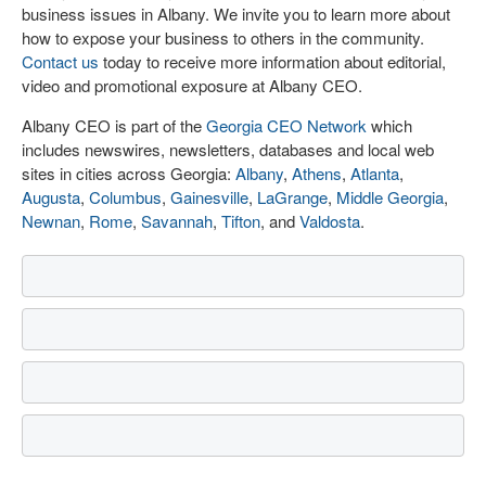
business issues in Albany. We invite you to learn more about
how to expose your business to others in the community.
Contact us
today to receive more information about editorial,
video and promotional exposure at Albany CEO.
Albany CEO is part of the
Georgia CEO Network
which
includes newswires, newsletters, databases and local web
sites in cities across Georgia:
Albany
,
Athens
,
Atlanta
,
Augusta
,
Columbus
,
Gainesville
,
LaGrange
,
Middle Georgia
,
Newnan
,
Rome
,
Savannah
,
Tifton
, and
Valdosta
.