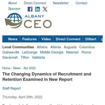
About
Direct Connect
Newsletter
Contact
Sponsor
News
Features
Video
Direct Connect
Dilbert
go
Local Communities
Athens
Atlanta
Augusta
Columbus
Gainesville
LaGrange
Middle Georgia
Newnan
Rome
Savannah
Tifton
Valdosta
Home
›
News
›
Apr 2022
The Changing Dynamics of Recruitment and
Retention Examined in New Report
Staff Report
Thursday, April 28th, 2022