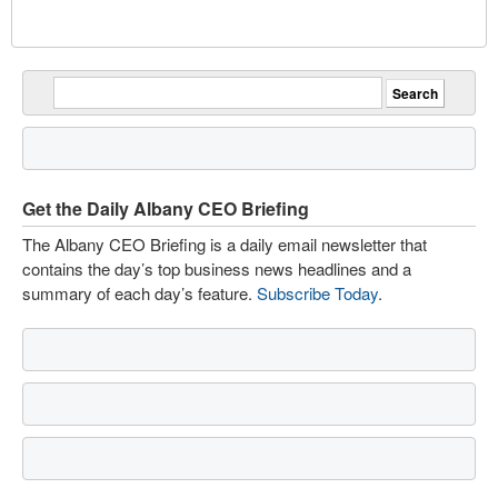
Get the Daily Albany CEO Briefing
The Albany CEO Briefing is a daily email newsletter that
contains the day’s top business news headlines and a
summary of each day’s feature.
Subscribe Today
.