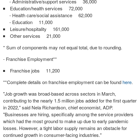
- Administrative/support services 36,000
Education/health services 72,000
- Health care/social assistance 62,000
- Education 11,000
Leisure/hospitality 161,000
Other services 21,000
* Sum of components may not equal total, due to rounding.
- Franchise Employment**
Franchise jobs 11,200
**Complete details on franchise employment can be found
here
.
"Job growth was broad-based across sectors in March,
contributing to the nearly 1.5 million jobs added for the first quarter
in 2022," said
Nela Richardson
, chief economist, ADP.
"Businesses are hiring, specifically among the service providers
which had the most ground to make up due to early pandemic
losses. However, a tight labor supply remains an obstacle for
continued growth in consumer-facing industries."