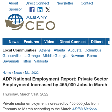
About
Direct Connect
Newsletter
Contact
Sponsor
News
Features
Video
Direct Connect
Dilbert
go
Local Communities
Athens
Atlanta
Augusta
Columbus
Gainesville
LaGrange
Middle Georgia
Newnan
Rome
Savannah
Tifton
Valdosta
Home
›
News
›
Mar 2022
ADP National Employment Report: Private Sector
Employment Increased by 455,000 Jobs in March
Thursday, March 31st, 2022
Private sector employment increased by 455,000 jobs from
February to March according to the March
ADP
®
National