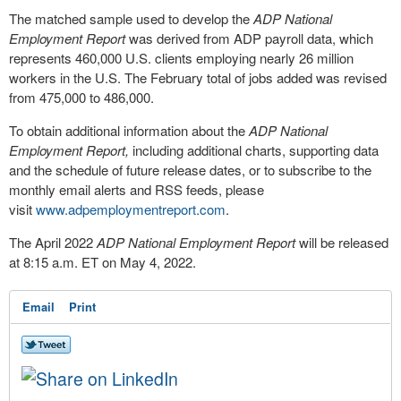
The matched sample used to develop the
ADP National
Employment Report
was derived from ADP payroll data, which
represents 460,000 U.S. clients employing nearly 26 million
workers in the U.S. The February total of jobs added was revised
from 475,000 to 486,000.
To obtain additional information about the
ADP National
Employment Report,
including additional charts, supporting data
and the schedule of future release dates, or to subscribe to the
monthly email alerts and RSS feeds, please
visit
www.adpemploymentreport.com
.
The
April 2022
ADP National Employment Report
will be released
at
8:15 a.m. ET
on
May 4, 2022
.
Email
Print