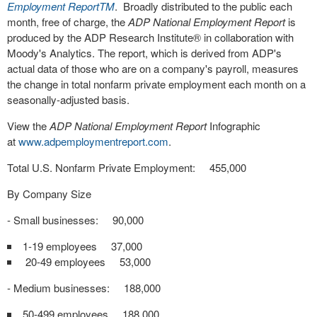
Employment Report
TM
. Broadly distributed to the public each
month, free of charge, the
ADP National Employment Report
is
produced by the ADP Research Institute
®
in collaboration with
Moody's Analytics. The report, which is derived from ADP's
actual data of those who are on a company's payroll, measures
the change in total nonfarm private employment each month on a
seasonally-adjusted basis.
View the
ADP National Employment Report
Infographic
at
www.adpemploymentreport.com
.
Total U.S. Nonfarm Private Employment: 455,000
By Company Size
- Small businesses: 90,000
1-19 employees 37,000
20-49 employees 53,000
- Medium businesses: 188,000
50-499 employees 188,000