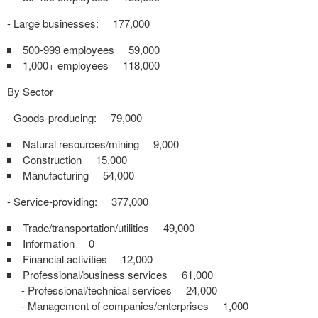
- Large businesses: 177,000
500-999 employees 59,000
1,000+ employees 118,000
By Sector
- Goods-producing: 79,000
Natural resources/mining 9,000
Construction 15,000
Manufacturing 54,000
- Service-providing: 377,000
Trade/transportation/utilities 49,000
Information 0
Financial activities 12,000
Professional/business services 61,000
- Professional/technical services 24,000
- Management of companies/enterprises 1,000