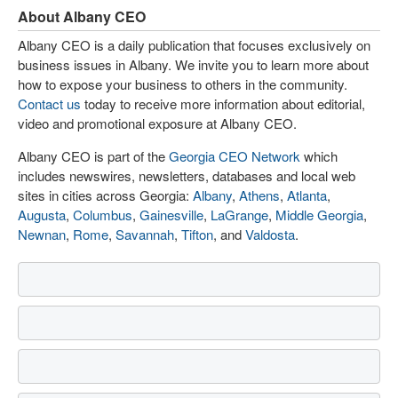
About Albany CEO
Albany CEO is a daily publication that focuses exclusively on
business issues in Albany. We invite you to learn more about
how to expose your business to others in the community.
Contact us
today to receive more information about editorial,
video and promotional exposure at Albany CEO.
Albany CEO is part of the
Georgia CEO Network
which
includes newswires, newsletters, databases and local web
sites in cities across Georgia:
Albany
,
Athens
,
Atlanta
,
Augusta
,
Columbus
,
Gainesville
,
LaGrange
,
Middle Georgia
,
Newnan
,
Rome
,
Savannah
,
Tifton
, and
Valdosta
.