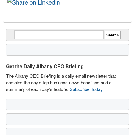
Get the Daily Albany CEO Briefing
The Albany CEO Briefing is a daily email newsletter that
contains the day’s top business news headlines and a
summary of each day’s feature.
Subscribe Today
.