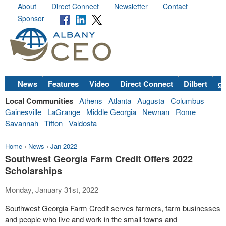
About
Direct Connect
Newsletter
Contact
Sponsor
News
Features
Video
Direct Connect
Dilbert
go
Local Communities
Athens
Atlanta
Augusta
Columbus
Gainesville
LaGrange
Middle Georgia
Newnan
Rome
Savannah
Tifton
Valdosta
Home
›
News
›
Jan 2022
Southwest Georgia Farm Credit Offers 2022
Scholarships
Monday, January 31st, 2022
Southwest Georgia Farm Credit serves farmers, farm businesses
and people who live and work in the small towns and