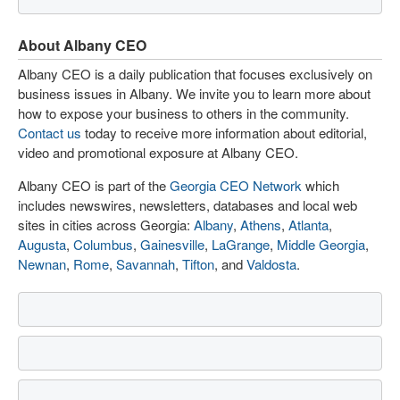
About Albany CEO
Albany CEO is a daily publication that focuses exclusively on
business issues in Albany. We invite you to learn more about
how to expose your business to others in the community.
Contact us
today to receive more information about editorial,
video and promotional exposure at Albany CEO.
Albany CEO is part of the
Georgia CEO Network
which
includes newswires, newsletters, databases and local web
sites in cities across Georgia:
Albany
,
Athens
,
Atlanta
,
Augusta
,
Columbus
,
Gainesville
,
LaGrange
,
Middle Georgia
,
Newnan
,
Rome
,
Savannah
,
Tifton
, and
Valdosta
.