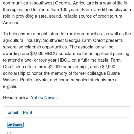
communities in southwest Georgia. Agriculture is a way of life in
the region, and for more than 100 years, Farm Credit has played a
role in providing a safe, sound, reliable source of credit to rural
America.
To help ensure a bright future for rural communities, as well as the
agricultural industry, Southwest Georgia Farm Credit presents
several scholarship opportunities. The association will be
awarding one $2,000 HBCU scholarship for an applicant planning
to attend a two- or four-year HBCU on a full-time basis. Farm
Credit also offers three $1,000 scholarships, and a $2,000
scholarship to honor the memory of former colleague Duane
Watson. Public, private, and home-schooled students are all
eligible.
Read more at
Yahoo News
.
Email
Print