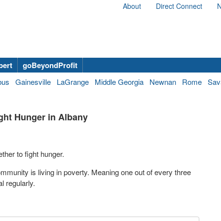
About
Direct Connect
N
bert
goBeyondProfit
bus
Gainesville
LaGrange
Middle Georgia
Newnan
Rome
Sav
ght Hunger in Albany
ther to fight hunger.
mmunity is living in poverty. Meaning one out of every three
 regularly.