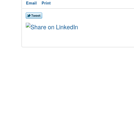
Email
Print