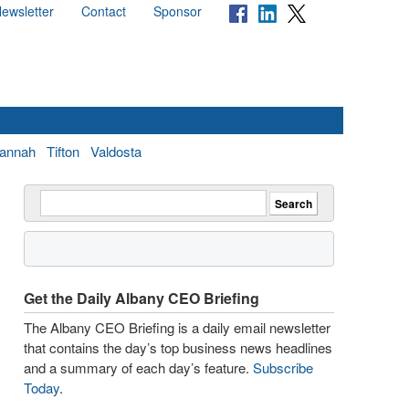
ewsletter
Contact
Sponsor
annah
Tifton
Valdosta
Get the Daily Albany CEO Briefing
The Albany CEO Briefing is a daily email newsletter
that contains the day’s top business news headlines
and a summary of each day’s feature.
Subscribe
Today
.