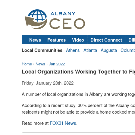
News
Features
Video
Direct Connect
Dil
Local Communities
Athens
Atlanta
Augusta
Colum
Home
›
News
›
Jan 2022
Local Organizations Working Together to Fi
Friday, January 28th, 2022
A number of local organizations in Albany are working toge
According to a recent study, 30% percent of the Albany co
residents might not be able to provide a home cooked meal
Read more at
FOX31 News
.