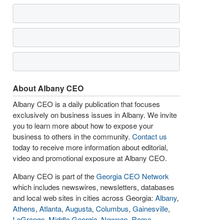
About Albany CEO
Albany CEO is a daily publication that focuses
exclusively on business issues in Albany. We invite
you to learn more about how to expose your
business to others in the community.
Contact us
today to receive more information about editorial,
video and promotional exposure at Albany CEO.
Albany CEO is part of the
Georgia CEO Network
which includes newswires, newsletters, databases
and local web sites in cities across Georgia:
Albany
,
Athens
,
Atlanta
,
Augusta
,
Columbus
,
Gainesville
,
LaGrange
,
Middle Georgia
,
Newnan
,
Rome
,