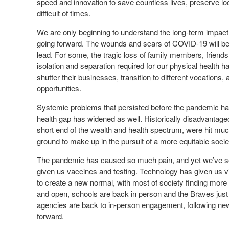
speed and innovation to save countless lives, preserve lo
difficult of times.
We are only beginning to understand the long-term impact 
going forward. The wounds and scars of COVID-19 will be
lead. For some, the tragic loss of family members, friends 
isolation and separation required for our physical health 
shutter their businesses, transition to different vocations
opportunities.
Systemic problems that persisted before the pandemic ha
health gap has widened as well. Historically disadvantage
short end of the wealth and health spectrum, were hit m
ground to make up in the pursuit of a more equitable socie
The pandemic has caused so much pain, and yet we’ve se
given us vaccines and testing. Technology has given us v
to create a new normal, with most of society finding mor
and open, schools are back in person and the Braves just 
agencies are back to in-person engagement, following new
forward.