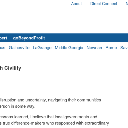
About
Direct Connect
N
bert
goBeyondProfit
bus
Gainesville
LaGrange
Middle Georgia
Newnan
Rome
Sav
 Civility
isruption and uncertainty, navigating their communities
person in some way.
ssons learned, I believe that local governments and
 as true difference-makers who responded with extraordinary