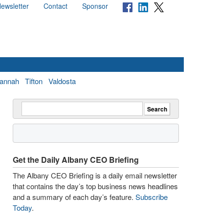
ewsletter
Contact
Sponsor
annah
Tifton
Valdosta
Get the Daily Albany CEO Briefing
The Albany CEO Briefing is a daily email newsletter
that contains the day’s top business news headlines
and a summary of each day’s feature.
Subscribe
Today
.