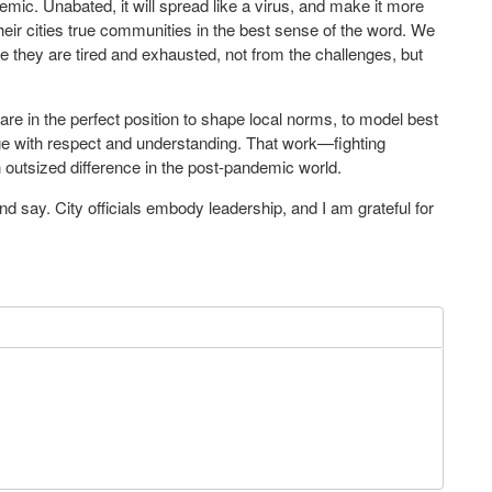
demic. Unabated, it will spread like a virus, and make it more
heir cities true communities in the best sense of the word. We
 they are tired and exhausted, not from the challenges, but
re in the perfect position to shape local norms, to model best
ge with respect and understanding. That work—fighting
 outsized difference in the post-pandemic world.
 and say. City officials embody leadership, and I am grateful for