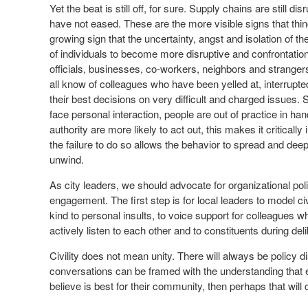
Yet the beat is still off, for sure. Supply chains are still dis
have not eased. These are the more visible signs that thing
growing sign that the uncertainty, angst and isolation o
of individuals to become more disruptive and confrontational
officials, businesses, co-workers, neighbors and strangers.
all know of colleagues who have been yelled at, interrupt
their best decisions on very difficult and charged issues
face personal interaction, people are out of practice in han
authority are more likely to act out, this makes it criticall
the failure to do so allows the behavior to spread and dee
unwind.
As city leaders, we should advocate for organizational polic
engagement. The first step is for local leaders to model civil
kind to personal insults, to voice support for colleagues w
actively listen to each other and to constituents during de
Civility does not mean unity. There will always be policy d
conversations can be framed with the understanding that e
believe is best for their community, then perhaps that will c