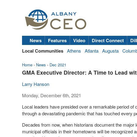
News
Features
Video
Direct Connect
Dil
Local Communities
Athens
Atlanta
Augusta
Colum
Home
›
News
›
Dec 2021
GMA Executive Director: A Time to Lead with
Larry Hanson
Monday, December 6th, 2021
Local leaders have presided over a remarkable period of d
through a devastating pandemic that has touched every 
Decades from now, when historians document the major le
municipal officials in their hometowns will be recognized