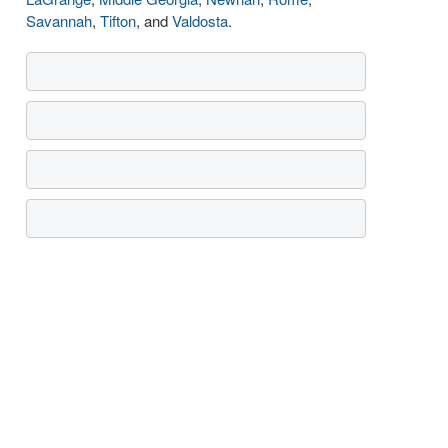
Savannah
,
Tifton
, and
Valdosta
.