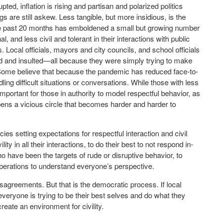
rupted, inflation is rising and partisan and polarized politics
s are still askew. Less tangible, but more insidious, is the
f the past 20 months has emboldened a small but growing number
, and less civil and tolerant in their interactions with public
 Local officials, mayors and city councils, and school officials
ed and insulted—all because they were simply trying to make
. Some believe that because the pandemic has reduced face-to-
dling difficult situations or conversations. While those with less
y important for those in authority to model respectful behavior, as
pens a vicious circle that becomes harder and harder to
ies setting expectations for respectful interaction and civil
ity in all their interactions, to do their best to not respond in-
ho have been the targets of rude or disruptive behavior, to
liberations to understand everyone’s perspective.
isagreements. But that is the democratic process. If local
veryone is trying to be their best selves and do what they
reate an environment for civility.