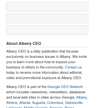
About Albany CEO
Albany CEO is a daily publication that focuses
exclusively on business issues in Albany. We invite
you to learn more about how to expose your
business to others in the community.
Contact us
today to receive more information about editorial,
video and promotional exposure at Albany CEO.
Albany CEO is part of the
Georgia CEO Network
which includes newswires, newsletters, databases
and local web sites in cities across Georgia:
Albany
,
Athens
,
Atlanta
,
Augusta
,
Columbus
,
Gainesville
,
LaGrange
,
Middle Georgia
,
Newnan
,
Rome
,