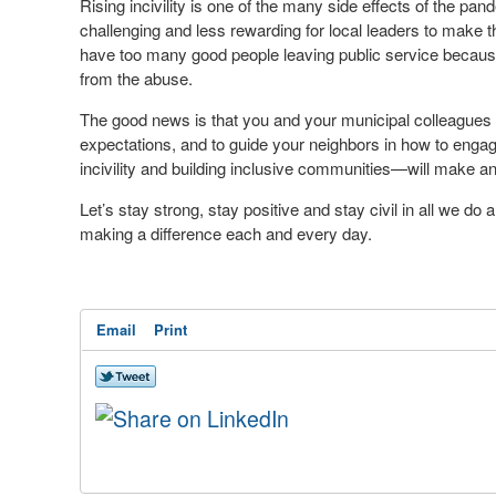
Rising incivility is one of the many side effects of the pan
challenging and less rewarding for local leaders to make t
have too many good people leaving public service because
from the abuse.
The good news is that you and your municipal colleagues a
expectations, and to guide your neighbors in how to enga
incivility and building inclusive communities—will make an
Let’s stay strong, stay positive and stay civil in all we do
making a difference each and every day.
Email
Print