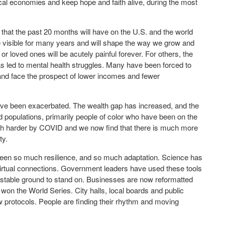
cal economies and keep hope and faith alive, during the most
that the past 20 months will have on the U.S. and the world
 visible for many years and will shape the way we grow and
or loved ones will be acutely painful forever. For others, the
has led to mental health struggles. Many have been forced to
, and face the prospect of lower incomes and fewer
ve been exacerbated. The wealth gap has increased, and the
d populations, primarily people of color who have been on the
uch harder by COVID and we now find that there is much more
ty.
en so much resilience, and so much adaptation. Science has
irtual connections. Government leaders have used these tools
e stable ground to stand on. Businesses are now reformatted
won the World Series. City halls, local boards and public
 protocols. People are finding their rhythm and moving