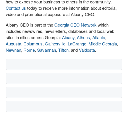
how to expose your business to others in the community.
Contact us
today to receive more information about editorial,
video and promotional exposure at Albany CEO.
Albany CEO is part of the
Georgia CEO Network
which
includes newswires, newsletters, databases and local web
sites in cities across Georgia:
Albany
,
Athens
,
Atlanta
,
Augusta
,
Columbus
,
Gainesville
,
LaGrange
,
Middle Georgia
,
Newnan
,
Rome
,
Savannah
,
Tifton
, and
Valdosta
.