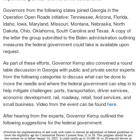
Governors from the following states joined Georgia in the
Operation Open Roads initiative: Tennessee, Arizona, Florida,
Idaho, Iowa, Maryland, Missouri, Montana, Nebraska, North
Dakota, Ohio, Oklahoma, South Carolina and Texas. A copy of
the letter the group submitted to the Biden administration outlining
measures the federal government could take is available upon
request.
As part of these efforts, Governor Kemp also convened a round
table discussion in Georgia with public and private sector experts
from the following categories to discuss what can be done to
move the needle and where the federal government can step in to
help mitigate challenges: ports, transportation, driver services,
economic development, rail, roadway, retail, food services, and
small business. Video from the event can be found
here
.
After hearing from the experts, Governor Kemp outlined the
following suggestions for the federal government:
▪
Prioritize the implementation of and work with states to execute an adjustment of federal guidelines to
lower the eligibility age for Commercial Drivers Licenses from 21 to 18. This program should be put
into motion on or before January 14, 2022. It could certify up to 25,000 18- to 20-year-old drivers as