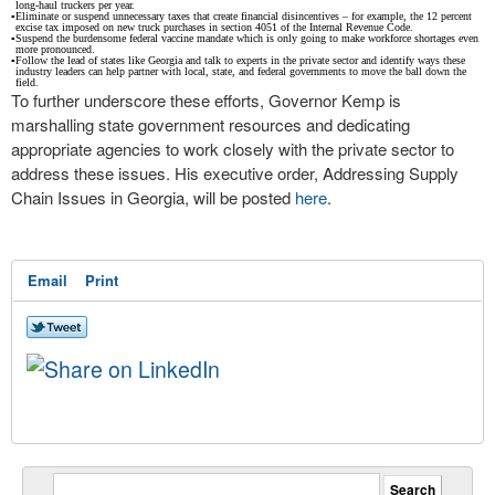
long-haul truckers per year.
▪
Eliminate or suspend unnecessary taxes that create financial disincentives – for example, the 12 percent
excise tax imposed on new truck purchases in section 4051 of the Internal Revenue Code.
▪
Suspend the burdensome federal vaccine mandate which is only going to make workforce shortages even
more pronounced.
▪
Follow the lead of states like Georgia and talk to experts in the private sector and identify ways these
industry leaders can help partner with local, state, and federal governments to move the ball down the
field.
To further underscore these efforts, Governor Kemp is
marshalling state government resources and dedicating
appropriate agencies to work closely with the private sector to
address these issues. His executive order, Addressing Supply
Chain Issues in Georgia, will be posted
here
.
Email
Print