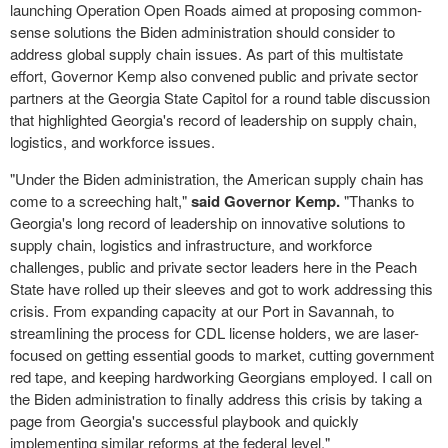
launching Operation Open Roads aimed at proposing common-
sense solutions the Biden administration should consider to
address global supply chain issues. As part of this multistate
effort, Governor Kemp also convened public and private sector
partners at the Georgia State Capitol for a round table discussion
that highlighted Georgia's record of leadership on supply chain,
logistics, and workforce issues.
"Under the Biden administration, the American supply chain has
come to a screeching halt,"
said Governor Kemp.
"Thanks to
Georgia's long record of leadership on innovative solutions to
supply chain, logistics and infrastructure, and workforce
challenges, public and private sector leaders here in the Peach
State have rolled up their sleeves and got to work addressing this
crisis. From expanding capacity at our Port in Savannah, to
streamlining the process for CDL license holders, we are laser-
focused on getting essential goods to market, cutting government
red tape, and keeping hardworking Georgians employed. I call on
the Biden administration to finally address this crisis by taking a
page from Georgia's successful playbook and quickly
implementing similar reforms at the federal level."