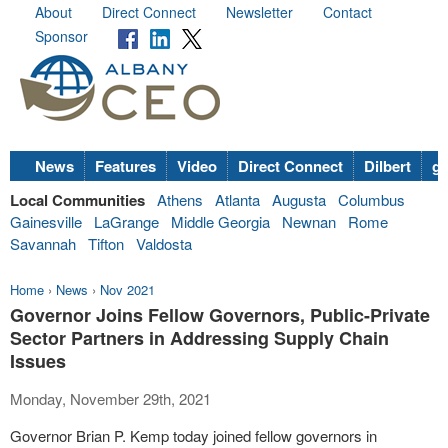
About
Direct Connect
Newsletter
Contact
Sponsor
News
Features
Video
Direct Connect
Dilbert
go
Local Communities
Athens
Atlanta
Augusta
Columbus
Gainesville
LaGrange
Middle Georgia
Newnan
Rome
Savannah
Tifton
Valdosta
Home
›
News
›
Nov 2021
Governor Joins Fellow Governors, Public-Private
Sector Partners in Addressing Supply Chain
Issues
Monday, November 29th, 2021
Governor Brian P. Kemp today joined fellow governors in