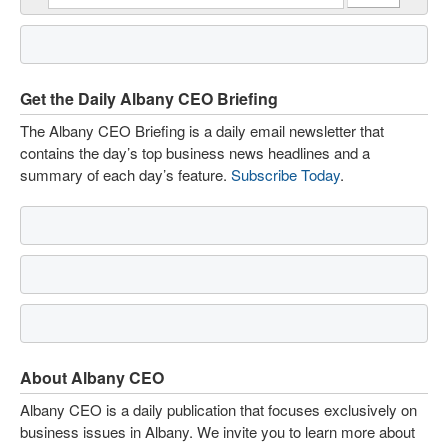
Get the Daily Albany CEO Briefing
The Albany CEO Briefing is a daily email newsletter that
contains the day’s top business news headlines and a
summary of each day’s feature.
Subscribe Today
.
About Albany CEO
Albany CEO is a daily publication that focuses exclusively on
business issues in Albany. We invite you to learn more about