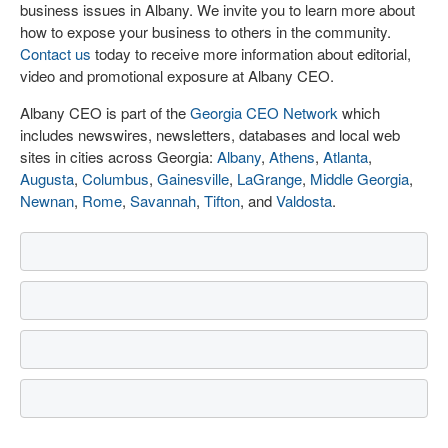
business issues in Albany. We invite you to learn more about
how to expose your business to others in the community.
Contact us
today to receive more information about editorial,
video and promotional exposure at Albany CEO.
Albany CEO is part of the
Georgia CEO Network
which
includes newswires, newsletters, databases and local web
sites in cities across Georgia:
Albany
,
Athens
,
Atlanta
,
Augusta
,
Columbus
,
Gainesville
,
LaGrange
,
Middle Georgia
,
Newnan
,
Rome
,
Savannah
,
Tifton
, and
Valdosta
.