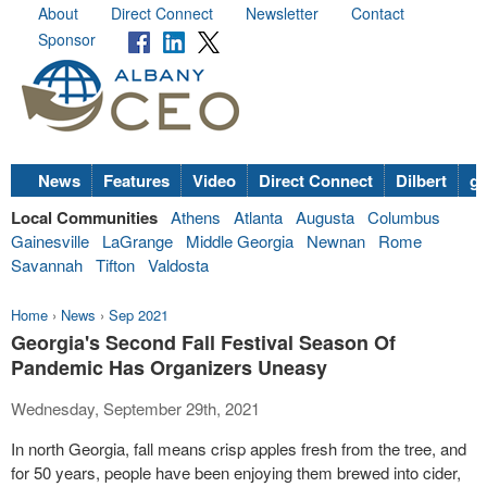
About
Direct Connect
Newsletter
Contact
Sponsor
News
Features
Video
Direct Connect
Dilbert
go
Local Communities
Athens
Atlanta
Augusta
Columbus
Gainesville
LaGrange
Middle Georgia
Newnan
Rome
Savannah
Tifton
Valdosta
Home
›
News
›
Sep 2021
Georgia's Second Fall Festival Season Of
Pandemic Has Organizers Uneasy
Wednesday, September 29th, 2021
In north Georgia, fall means crisp apples fresh from the tree, and
for 50 years, people have been enjoying them brewed into cider,