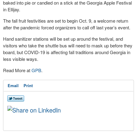
baked into pie or candied on a stick at the Georgia Apple Festival
in Ellijay.
The fall fruit festivities are set to begin Oct. 9, a welcome return
after the pandemic forced organizers to call off last year’s event.
Hand sanitizer stations will be set up around the festival, and
visitors who take the shuttle bus will need to mask up before they
board, but COVID-19 is affecting fall traditions around Georgia in
less visible ways.
Read More at
GPB
.
Email
Print