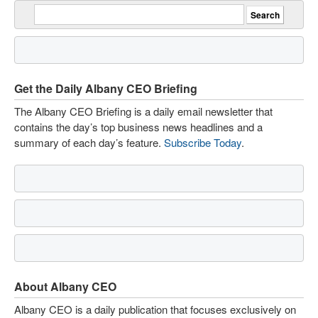
Get the Daily Albany CEO Briefing
The Albany CEO Briefing is a daily email newsletter that
contains the day’s top business news headlines and a
summary of each day’s feature.
Subscribe Today
.
About Albany CEO
Albany CEO is a daily publication that focuses exclusively on