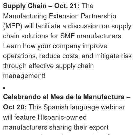
The
Supply Chain – Oct. 21:
Manufacturing Extension Partnership
(MEP) will facilitate a discussion on supply
chain solutions for SME manufacturers.
Learn how your company improve
operations, reduce costs, and mitigate risk
through effective supply chain
management!
Celebrando el Mes de la Manufactura
–
This Spanish language webinar
Oct 28:
will feature Hispanic-owned
manufacturers sharing their export