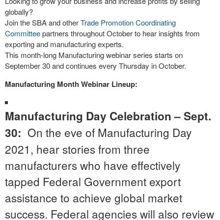
Looking to grow your business and increase profits by selling
globally?
Join the SBA and other
Trade Promotion Coordinating
Committee
partners throughout October to hear insights from
exporting and manufacturing experts.
This month-long Manufacturing webinar series starts on
September 30 and continues every Thursday in October.
Manufacturing Month Webinar Lineup:
Manufacturing Day Celebration – Sept.
On the eve of Manufacturing Day
30:
2021, hear stories from three
manufacturers who have effectively
tapped Federal Government export
assistance to achieve global market
success. Federal agencies will also review