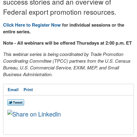
success stories and an overview of
Federal export promotion resources.
Click Here to Register Now
for individual sessions or the
entire series.
Note - All webinars will be offered Thursdays at 2:00 p.m. ET
This webinar series is being coordinated by Trade Promotion
Coordinating Committee (TPCC) partners from the U.S. Census
Bureau, U.S. Commercial Service, EXIM, MEP, and Small
Business Administration.
Email
Print