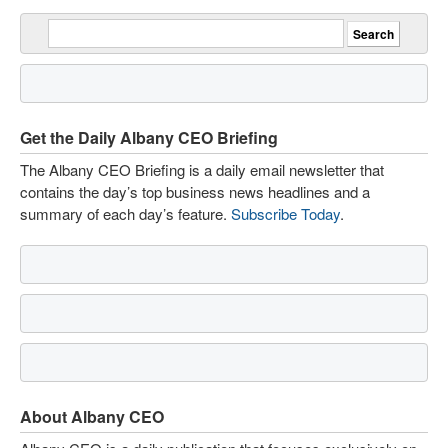
Get the Daily Albany CEO Briefing
The Albany CEO Briefing is a daily email newsletter that
contains the day’s top business news headlines and a
summary of each day’s feature.
Subscribe Today
.
About Albany CEO