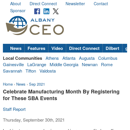
About
Direct Connect
Newsletter
Contact
Sponsor
News
Features
Video
Direct Connect
Dilbert
go
Local Communities
Athens
Atlanta
Augusta
Columbus
Gainesville
LaGrange
Middle Georgia
Newnan
Rome
Savannah
Tifton
Valdosta
Home
›
News
›
Sep 2021
Celebrate Manufacturing Month By Registering
for These SBA Events
Staff Report
Thursday, September 30th, 2021