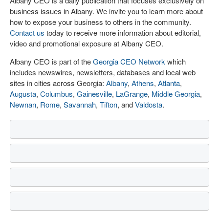
Albany CEO is a daily publication that focuses exclusively on
business issues in Albany. We invite you to learn more about
how to expose your business to others in the community.
Contact us
today to receive more information about editorial,
video and promotional exposure at Albany CEO.
Albany CEO is part of the
Georgia CEO Network
which
includes newswires, newsletters, databases and local web
sites in cities across Georgia:
Albany
,
Athens
,
Atlanta
,
Augusta
,
Columbus
,
Gainesville
,
LaGrange
,
Middle Georgia
,
Newnan
,
Rome
,
Savannah
,
Tifton
, and
Valdosta
.