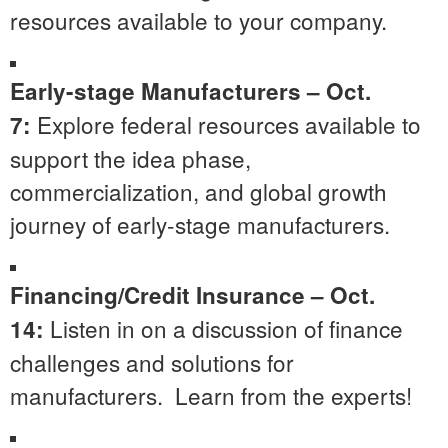
resources available to your company.
Early-stage Manufacturers – Oct.
Explore federal resources available to
7:
support the idea phase,
commercialization, and global growth
journey of early-stage manufacturers.
Financing/Credit Insurance – Oct.
Listen in on a discussion of finance
14:
challenges and solutions for
manufacturers. Learn from the experts!