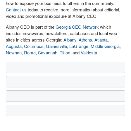
how to expose your business to others in the community.
Contact us
today to receive more information about editorial,
video and promotional exposure at Albany CEO.
Albany CEO is part of the
Georgia CEO Network
which
includes newswires, newsletters, databases and local web
sites in cities across Georgia:
Albany
,
Athens
,
Atlanta
,
Augusta
,
Columbus
,
Gainesville
,
LaGrange
,
Middle Georgia
,
Newnan
,
Rome
,
Savannah
,
Tifton
, and
Valdosta
.