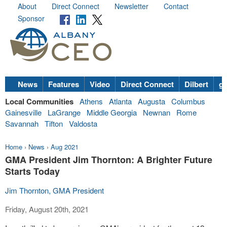
About
Direct Connect
Newsletter
Contact
Sponsor
News
Features
Video
Direct Connect
Dilbert
go
Local Communities
Athens
Atlanta
Augusta
Columbus
Gainesville
LaGrange
Middle Georgia
Newnan
Rome
Savannah
Tifton
Valdosta
Home
›
News
›
Aug 2021
GMA President Jim Thornton: A Brighter Future
Starts Today
Jim Thornton, GMA President
Friday, August 20th, 2021