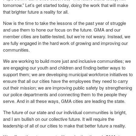
tomorrow.” Let’s get started today, doing the work that will make
that brighter future a reality for all.
Now is the time to take the lessons of the past year of struggle
and use them to hone our focus on the future. GMA and our
member cities are battle-tested, but we’re not weary. Instead, we
are fully engaged in the hard work of growing and improving our
communities.
We are working to build more just and inclusive communities; we
are engaging our youth and children and finding better ways to
support them; we are developing municipal workforce initiatives to
ensure that all our cities have the employees they need to carry
out their mission; we are improving public safety by strengthening
our police departments and connecting them to the people they
serve. And in all these ways, GMA cities are leading the state.
The future of our state and our individual communities is bright,
and I am bullish on our collective future. It will require the
leadership of all of our cities to make that better future a reality.