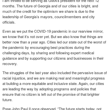
I am thrilled to be serving as GMA’s president for the next 12
months. The future of Georgia and of our cities is bright, and
much of the credit for the optimism we share is due to the
leadership of Georgia’s mayors, councilmembers and city
officials.
Even as we put the COVID-19 pandemic in our rearview mirror,
we know that it’s not over yet. But we also know that things are
better now than a year ago. Cities led our state out of the worst of
the pandemic by encouraging best practices during the
challenging days, by sharing and following expert medical
guidance and by supporting our citizens and businesses in their
recovery.
The struggles of the last year also included the pervasive issue of
racial injustice, and we are making real and meaningful progress
at building a more equitable and inclusive state. Again, our cities
are leading the way by adopting programs and policies that
ensure that no citizen is left out of the promise of that brighter
future.
Pope John Paul II once observed, “The future starts today, not