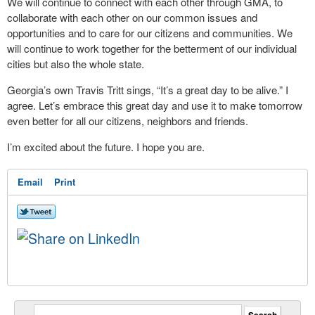
We will continue to connect with each other through GMA, to
collaborate with each other on our common issues and
opportunities and to care for our citizens and communities. We
will continue to work together for the betterment of our individual
cities but also the whole state.
Georgia’s own Travis Tritt sings, “It’s a great day to be alive.” I
agree. Let’s embrace this great day and use it to make tomorrow
even better for all our citizens, neighbors and friends.
I’m excited about the future. I hope you are.
Email
Print