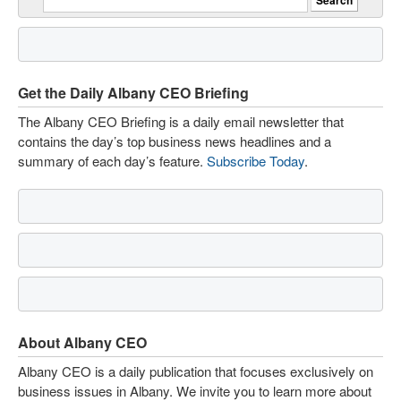
Get the Daily Albany CEO Briefing
The Albany CEO Briefing is a daily email newsletter that
contains the day’s top business news headlines and a
summary of each day’s feature.
Subscribe Today
.
About Albany CEO
Albany CEO is a daily publication that focuses exclusively on
business issues in Albany. We invite you to learn more about