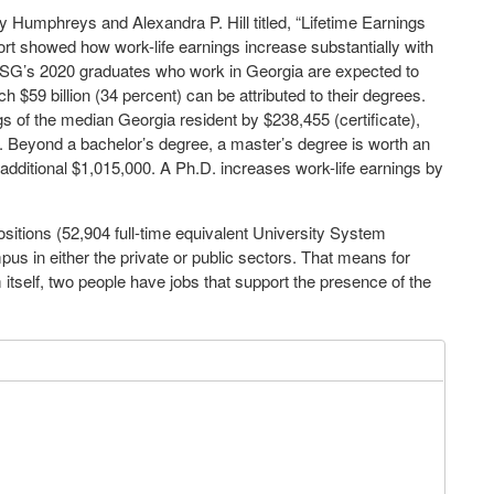
 Humphreys and Alexandra P. Hill titled, “Lifetime Earnings
ort showed how work-life earnings increase substantially with
 USG’s 2020 graduates who work in Georgia are expected to
ch $59 billion (34 percent) can be attributed to their degrees.
gs of the median Georgia resident by $238,455 (certificate),
. Beyond a bachelor’s degree, a master’s degree is worth an
 additional $1,015,000. A Ph.D. increases work-life earnings by
sitions (52,904 full-time equivalent University System
us in either the private or public sectors. That means for
itself, two people have jobs that support the presence of the