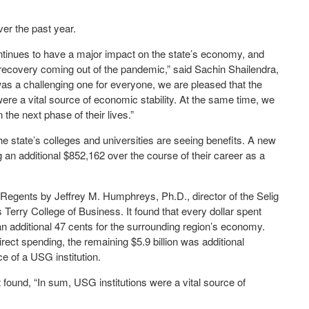
er the past year.
ntinues to have a major impact on the state’s economy, and
’s recovery coming out of the pandemic,” said Sachin Shailendra,
as a challenging one for everyone, we are pleased that the
re a vital source of economic stability. At the same time, we
the next phase of their lives.”
e state’s colleges and universities are seeing benefits. A new
an additional $852,162 over the course of their career as a
 Regents by Jeffrey M. Humphreys, Ph.D., director of the Selig
Terry College of Business. It found that every dollar spent
an additional 47 cents for the surrounding region’s economy.
 direct spending, the remaining $5.9 billion was additional
e of a USG institution.
 found, “In sum, USG institutions were a vital source of