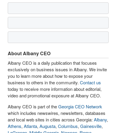
About Albany CEO
Albany CEO is a daily publication that focuses
exclusively on business issues in Albany. We invite
you to learn more about how to expose your
business to others in the community.
Contact us
today to receive more information about editorial,
video and promotional exposure at Albany CEO.
Albany CEO is part of the
Georgia CEO Network
which includes newswires, newsletters, databases
and local web sites in cities across Georgia:
Albany
,
Athens
,
Atlanta
,
Augusta
,
Columbus
,
Gainesville
,
LaGrange
,
Middle Georgia
,
Newnan
,
Rome
,