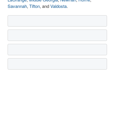
Savannah
,
Tifton
, and
Valdosta
.