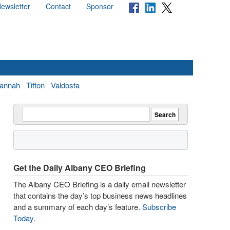
ewsletter
Contact
Sponsor
annah
Tifton
Valdosta
Get the Daily Albany CEO Briefing
The Albany CEO Briefing is a daily email newsletter
that contains the day’s top business news headlines
and a summary of each day’s feature.
Subscribe
Today
.