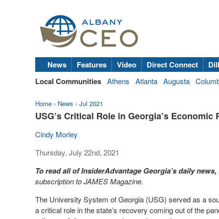
News
Features
Video
Direct Connect
Dil
Local Communities
Athens
Atlanta
Augusta
Colum
Home
›
News
›
Jul 2021
USG’s Critical Role in Georgia’s Economic
Cindy Morley
Thursday, July 22nd, 2021
To read all of InsiderAdvantage Georgia’s daily news,
subscription to JAMES Magazine.
The University System of Georgia (USG) served as a sourc
a critical role in the state’s recovery coming out of the p