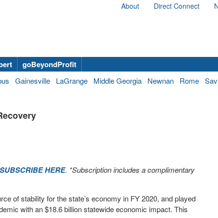
About
Direct Connect
N
bert
goBeyondProfit
bus
Gainesville
LaGrange
Middle Georgia
Newnan
Rome
Sav
 Recovery
SUBSCRIBE HERE
. *Subscription includes a complimentary
e of stability for the state’s economy in FY 2020, and played
andemic with an $18.6 billion statewide economic impact. This