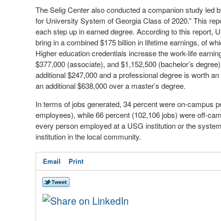
The Selig Center also conducted a companion study led by
for University System of Georgia Class of 2020.” This rep
each step up in earned degree. According to this report,
bring in a combined $175 billion in lifetime earnings, of whi
Higher education credentials increase the work-life earnin
$377,000 (associate), and $1,152,500 (bachelor’s degree)
additional $247,000 and a professional degree is worth an
an additional $638,000 over a master’s degree.
In terms of jobs generated, 34 percent were on-campus po
employees), while 66 percent (102,106 jobs) were off-camp
every person employed at a USG institution or the system 
institution in the local community.
Email
Print