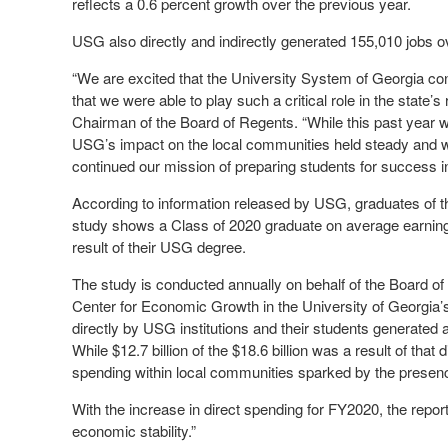
reflects a 0.6 percent growth over the previous year.
USG also directly and indirectly generated 155,010 jobs ov
“We are excited that the University System of Georgia co
that we were able to play such a critical role in the state
Chairman of the Board of Regents. “While this past year w
USG’s impact on the local communities held steady and we
continued our mission of preparing students for success in 
According to information released by USG, graduates of th
study shows a Class of 2020 graduate on average earning 
result of their USG degree.
The study is conducted annually on behalf of the Board of
Center for Economic Growth in the University of Georgia’s 
directly by USG institutions and their students generated 
While $12.7 billion of the $18.6 billion was a result of that
spending within local communities sparked by the presenc
With the increase in direct spending for FY2020, the report
economic stability.”