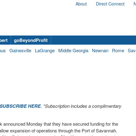
About
Direct Connect
N
bert
goBeyondProfit
bus
Gainesville
LaGrange
Middle Georgia
Newnan
Rome
Sav
SUBSCRIBE HERE
. *Subscription includes a complimentary
 announced Monday that they have secured funding for the
l allow expansion of operations through the Port of Savannah.