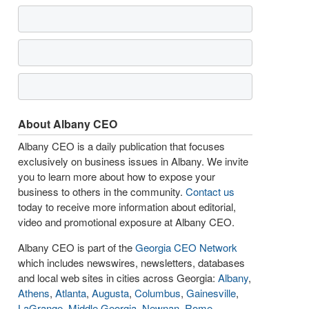
About Albany CEO
Albany CEO is a daily publication that focuses
exclusively on business issues in Albany. We invite
you to learn more about how to expose your
business to others in the community.
Contact us
today to receive more information about editorial,
video and promotional exposure at Albany CEO.
Albany CEO is part of the
Georgia CEO Network
which includes newswires, newsletters, databases
and local web sites in cities across Georgia:
Albany
,
Athens
,
Atlanta
,
Augusta
,
Columbus
,
Gainesville
,
LaGrange
,
Middle Georgia
,
Newnan
,
Rome
,