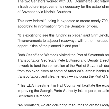
The two Senators worked with U.S. Commerce Secretary G
infrastructure improvements necessary for the establishment 
of Savannah via Norfolk Southern.
This new federal funding is expected to create nearly 700 
according to information from the Senators’ offices.
“It is exciting to see this funding in place,” said Griff Lync
“Improvements to adjacent roadways will further increase
opportunities of the planned inland port.”
Both Ossoff and Warnock visited the Port of Savannah r
Transportation Secretary Pete Buttigieg and Deputy Dire
to work to fund the completion of the Port of Savannah d
from top executives at some of America’s largest banks to
transportation, and clean energy — including the Port of 
“This EDA investment in Hall County will facilitate the ex
improving the Georgia Ports Authority inland ports, creatin
Secretary Raimondo.
“As promised, we are delivering resources to create Georg