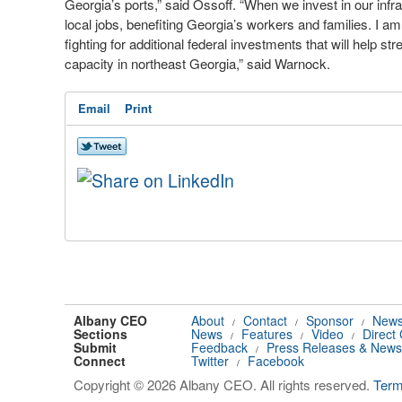
Georgia’s ports,” said Ossoff. “When we invest in our infr
local jobs, benefiting Georgia’s workers and families. I a
fighting for additional federal investments that will help s
capacity in northeast Georgia,” said Warnock.
Email
Print
Albany CEO
About
Contact
Sponsor
News
/
/
/
Sections
News
Features
Video
Direct
/
/
/
Submit
Feedback
Press Releases & News
/
Connect
Twitter
Facebook
/
Copyright © 2026 Albany CEO. All rights reserved.
Ter