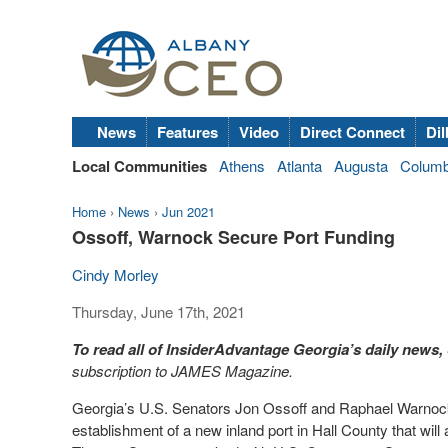
News
Features
Video
Direct Connect
Dil
Local Communities
Athens
Atlanta
Augusta
Colum
Home
›
News
›
Jun 2021
Ossoff, Warnock Secure Port Funding
Cindy Morley
Thursday, June 17th, 2021
To read all of InsiderAdvantage Georgia’s daily news,
subscription to JAMES Magazine.
Georgia’s U.S. Senators Jon Ossoff and Raphael Warnock
establishment of a new inland port in Hall County that wil