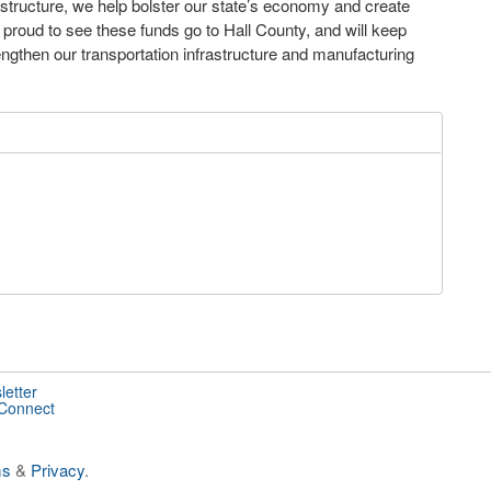
astructure, we help bolster our state’s economy and create
m proud to see these funds go to Hall County, and will keep
trengthen our transportation infrastructure and manufacturing
letter
 Connect
ms
&
Privacy
.