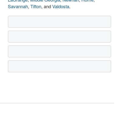
Savannah
,
Tifton
, and
Valdosta
.