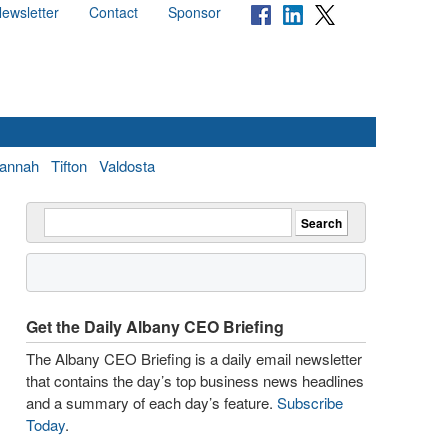
ewsletter
Contact
Sponsor
annah
Tifton
Valdosta
Get the Daily Albany CEO Briefing
The Albany CEO Briefing is a daily email newsletter
that contains the day’s top business news headlines
and a summary of each day’s feature.
Subscribe
Today
.