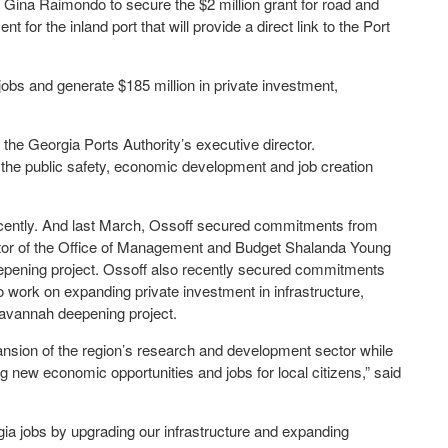
ina Raimondo to secure the $2 million grant for road and
for the inland port that will provide a direct link to the Port
jobs and generate $185 million in private investment,
h, the Georgia Ports Authority’s executive director.
 the public safety, economic development and job creation
ecently. And last March, Ossoff secured commitments from
ctor of the Office of Management and Budget Shalanda Young
eepening project. Ossoff also recently secured commitments
 work on expanding private investment in infrastructure,
Savannah deepening project.
pansion of the region’s research and development sector while
g new economic opportunities and jobs for local citizens,” said
ia jobs by upgrading our infrastructure and expanding