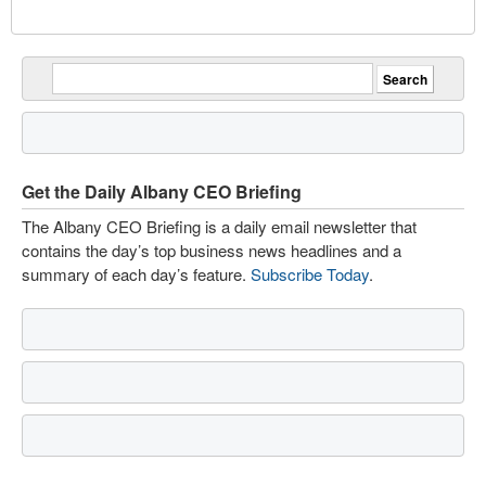
Get the Daily Albany CEO Briefing
The Albany CEO Briefing is a daily email newsletter that
contains the day’s top business news headlines and a
summary of each day’s feature.
Subscribe Today
.