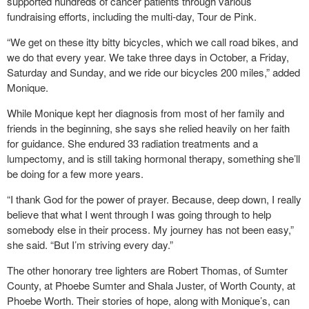
supported hundreds of cancer patients through various
fundraising efforts, including the multi-day, Tour de Pink.
“We get on these itty bitty bicycles, which we call road bikes, and
we do that every year. We take three days in October, a Friday,
Saturday and Sunday, and we ride our bicycles 200 miles,” added
Monique.
While Monique kept her diagnosis from most of her family and
friends in the beginning, she says she relied heavily on her faith
for guidance. She endured 33 radiation treatments and a
lumpectomy, and is still taking hormonal therapy, something she’ll
be doing for a few more years.
“I thank God for the power of prayer. Because, deep down, I really
believe that what I went through I was going through to help
somebody else in their process. My journey has not been easy,”
she said. “But I’m striving every day.”
The other honorary tree lighters are Robert Thomas, of Sumter
County, at Phoebe Sumter and Shala Juster, of Worth County, at
Phoebe Worth. Their stories of hope, along with Monique’s, can