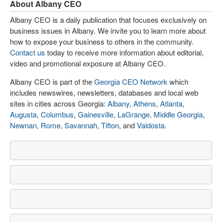
About Albany CEO
Albany CEO is a daily publication that focuses exclusively on
business issues in Albany. We invite you to learn more about
how to expose your business to others in the community.
Contact us
today to receive more information about editorial,
video and promotional exposure at Albany CEO.
Albany CEO is part of the
Georgia CEO Network
which
includes newswires, newsletters, databases and local web
sites in cities across Georgia:
Albany
,
Athens
,
Atlanta
,
Augusta
,
Columbus
,
Gainesville
,
LaGrange
,
Middle Georgia
,
Newnan
,
Rome
,
Savannah
,
Tifton
, and
Valdosta
.