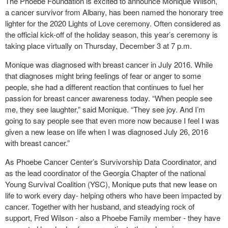
The Phoebe Foundation is excited to announce Monique Wilson,
a cancer survivor from Albany, has been named the honorary tree
lighter for the 2020 Lights of Love ceremony. Often considered as
the official kick-off of the holiday season, this year’s ceremony is
taking place virtually on Thursday, December 3 at 7 p.m.
Monique was diagnosed with breast cancer in July 2016. While
that diagnoses might bring feelings of fear or anger to some
people, she had a different reaction that continues to fuel her
passion for breast cancer awareness today. “When people see
me, they see laughter,” said Monique. “They see joy. And I’m
going to say people see that even more now because I feel I was
given a new lease on life when I was diagnosed July 26, 2016
with breast cancer.”
As Phoebe Cancer Center’s Survivorship Data Coordinator, and
as the lead coordinator of the Georgia Chapter of the national
Young Survival Coalition (YSC), Monique puts that new lease on
life to work every day- helping others who have been impacted by
cancer. Together with her husband, and steadying rock of
support, Fred Wilson - also a Phoebe Family member - they have