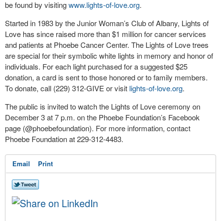
be found by visiting
www.lights-of-love.
org
.
Started in 1983 by the Junior Woman’s Club of Albany, Lights of
Love has since raised more than $1 million for cancer services
and patients at Phoebe Cancer Center. The Lights of Love trees
are special for their symbolic white lights in memory and honor of
individuals. For each light purchased for a suggested $25
donation, a card is sent to those honored or to family members.
To donate, call (229) 312-GIVE or visit
lights-of-love.org
.
The public is invited to watch the Lights of Love ceremony on
December 3 at 7 p.m. on the Phoebe Foundation’s Facebook
page (@phoebefoundation). For more information, contact
Phoebe Foundation at 229-312-4483.
Email
Print