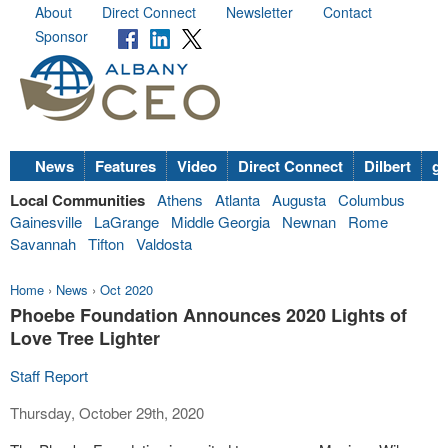
About
Direct Connect
Newsletter
Contact
Sponsor
News
Features
Video
Direct Connect
Dilbert
go
Local Communities
Athens
Atlanta
Augusta
Columbus
Gainesville
LaGrange
Middle Georgia
Newnan
Rome
Savannah
Tifton
Valdosta
Home
›
News
›
Oct 2020
Phoebe Foundation Announces 2020 Lights of
Love Tree Lighter
Staff Report
Thursday, October 29th, 2020