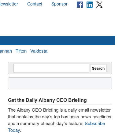
ewsletter
Contact
Sponsor
annah
Tifton
Valdosta
Get the Daily Albany CEO Briefing
The Albany CEO Briefing is a daily email newsletter
that contains the day’s top business news headlines
and a summary of each day’s feature.
Subscribe
Today
.