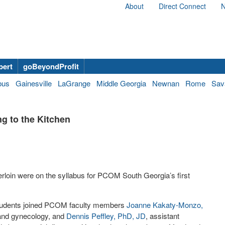
About
Direct Connect
N
bert
goBeyondProfit
bus
Gainesville
LaGrange
Middle Georgia
Newnan
Rome
Sav
g to the Kitchen
oin were on the syllabus for PCOM South Georgia’s first
udents joined PCOM faculty members
Joanne Kakaty-Monzo,
s and gynecology, and
Dennis Peffley, PhD, JD
, assistant