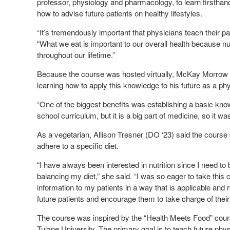
professor, physiology and pharmacology, to learn firsthand
how to advise future patients on healthy lifestyles.
“It’s tremendously important that physicians teach their pa
“What we eat is important to our overall health because nu
throughout our lifetime.”
Because the course was hosted virtually, McKay Morrow 
learning how to apply this knowledge to his future as a phy
“One of the biggest benefits was establishing a basic knowle
school curriculum, but it is a big part of medicine, so it was
As a vegetarian, Allison Tresner (DO ‘23) said the course
adhere to a specific diet.
“I have always been interested in nutrition since I need to
balancing my diet,” she said. “I was so eager to take this c
information to my patients in a way that is applicable and r
future patients and encourage them to take charge of thei
The course was inspired by the “Health Meets Food” cours
Tulane University. The primary goal is to teach future phys