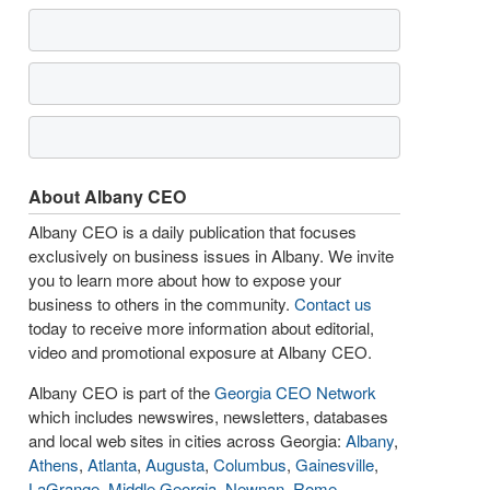
About Albany CEO
Albany CEO is a daily publication that focuses
exclusively on business issues in Albany. We invite
you to learn more about how to expose your
business to others in the community.
Contact us
today to receive more information about editorial,
video and promotional exposure at Albany CEO.
Albany CEO is part of the
Georgia CEO Network
which includes newswires, newsletters, databases
and local web sites in cities across Georgia:
Albany
,
Athens
,
Atlanta
,
Augusta
,
Columbus
,
Gainesville
,
LaGrange
,
Middle Georgia
,
Newnan
,
Rome
,