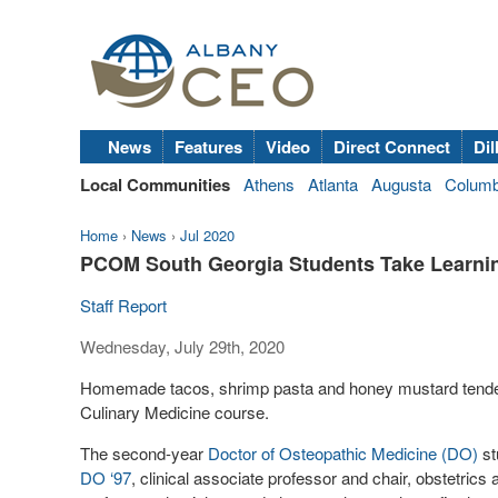
News
Features
Video
Direct Connect
Dil
Local Communities
Athens
Atlanta
Augusta
Colum
Home
›
News
›
Jul 2020
PCOM South Georgia Students Take Learnin
Staff Report
Wednesday, July 29th, 2020
Homemade tacos, shrimp pasta and honey mustard tenderl
Culinary Medicine course.
The second-year
Doctor of Osteopathic Medicine (DO)
st
DO ‘97
, clinical associate professor and chair, obstetric