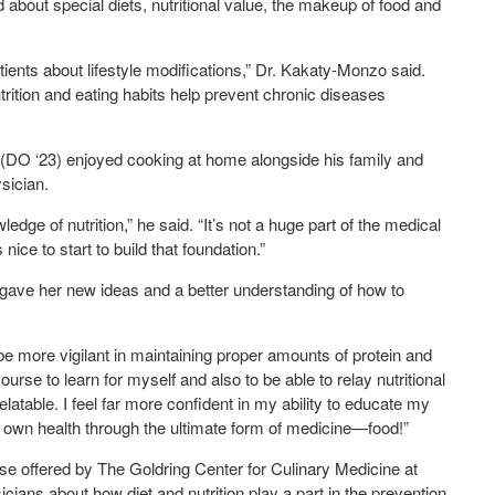
 about special diets, nutritional value, the makeup of food and
tients about lifestyle modifications,” Dr. Kakaty-Monzo said.
trition and eating habits help prevent chronic diseases
(DO ‘23) enjoyed cooking at home alongside his family and
sician.
dge of nutrition,” he said. “It’s not a huge part of the medical
 nice to start to build that foundation.”
 gave her new ideas and a better understanding of how to
 be more vigilant in maintaining proper amounts of protein and
ourse to learn for myself and also to be able to relay nutritional
elatable. I feel far more confident in my ability to educate my
r own health through the ultimate form of medicine—food!”
e offered by The Goldring Center for Culinary Medicine at
icians about how diet and nutrition play a part in the prevention