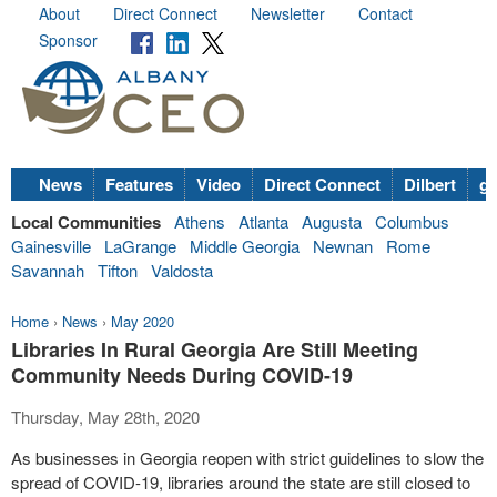
About
Direct Connect
Newsletter
Contact
Sponsor
News
Features
Video
Direct Connect
Dilbert
go
Local Communities
Athens
Atlanta
Augusta
Columbus
Gainesville
LaGrange
Middle Georgia
Newnan
Rome
Savannah
Tifton
Valdosta
Home
›
News
›
May 2020
Libraries In Rural Georgia Are Still Meeting
Community Needs During COVID-19
Thursday, May 28th, 2020
As businesses in Georgia reopen with strict guidelines to slow the
spread of COVID-19, libraries around the state are still closed to