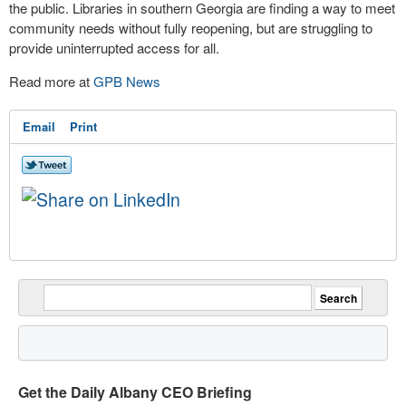
the public. Libraries in southern Georgia are finding a way to meet
community needs without fully reopening, but are struggling to
provide uninterrupted access for all.
Read more at
GPB News
Email
Print
Get the Daily Albany CEO Briefing