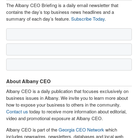
The Albany CEO Briefing is a daily email newsletter that
contains the day’s top business news headlines and a
summary of each day’s feature.
Subscribe Today
.
About Albany CEO
Albany CEO is a daily publication that focuses exclusively on
business issues in Albany. We invite you to learn more about
how to expose your business to others in the community.
Contact us
today to receive more information about editorial,
video and promotional exposure at Albany CEO.
Albany CEO is part of the
Georgia CEO Network
which
includes newswires, newsletters, databases and local web