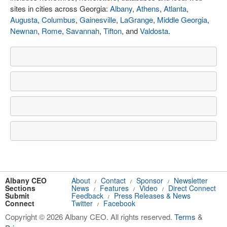
sites in cities across Georgia:
Albany
,
Athens
,
Atlanta
,
Augusta
,
Columbus
,
Gainesville
,
LaGrange
,
Middle Georgia
,
Newnan
,
Rome
,
Savannah
,
Tifton
, and
Valdosta
.
Albany CEO
About
Contact
Sponsor
Newsletter
/
/
/
Sections
News
Features
Video
Direct Connect
/
/
/
Submit
Feedback
Press Releases & News
/
Connect
Twitter
Facebook
/
Copyright © 2026 Albany CEO. All rights reserved.
Terms
&