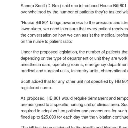
Sandra Scott (D-Rex) said she introduced House Bill 801 
overwhelmed by the number of patients they’re tasked with
“House Bill 801 brings awareness to the pressure and stre
lawmakers, we need to ensure that every patient receives th
the conversation on how we can assist the medical profes
on the nurse to patient ratio.”
Under the proposed legislation, the number of patients th
depending on the type of department or unit they are workin
anesthesia care, operating rooms, emergency departments, 
medical and surgical units, telemetry units, observational u
Scott added that for any other unit not specified by HB 8
registered nurse.
As proposed, HB 801 would require permanent and temporar
are assigned to a specific nursing unit or clinical area. Sc
required to adopt written policies and procedures for such t
fined up to $25,000 for each day that the violation continu
The bill has been assigned to the Health and Human Ser