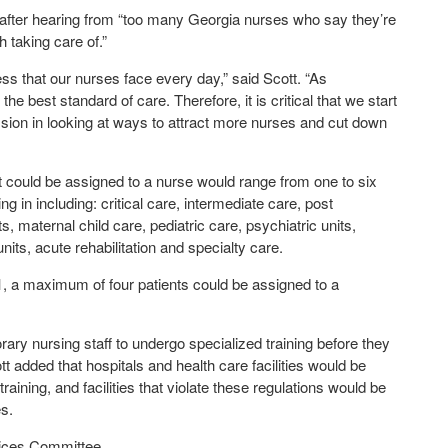
after hearing from “too many Georgia nurses who say they’re
 taking care of.”
ss that our nurses face every day,” said Scott. “As
e best standard of care. Therefore, it is critical that we start
sion in looking at ways to attract more nurses and cut down
at could be assigned to a nurse would range from one to six
g in including: critical care, intermediate care, post
maternal child care, pediatric care, psychiatric units,
nits, acute rehabilitation and specialty care.
01, a maximum of four patients could be assigned to a
y nursing staff to undergo specialized training before they
ott added that hospitals and health care facilities would be
raining, and facilities that violate these regulations would be
es.
vices Committee.