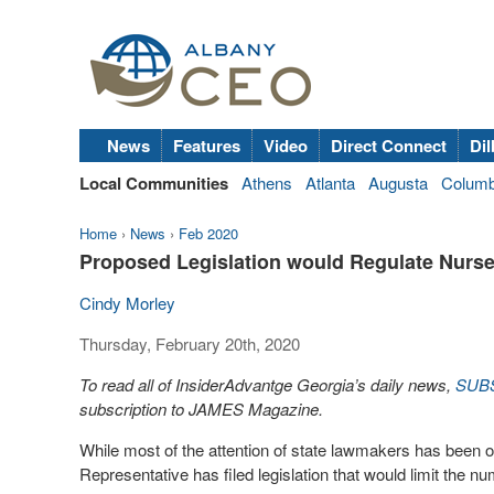
News
Features
Video
Direct Connect
Dil
Local Communities
Athens
Atlanta
Augusta
Colum
Home
›
News
›
Feb 2020
Proposed Legislation would Regulate Nurse 
Cindy Morley
Thursday, February 20th, 2020
To read all of InsiderAdvantge Georgia’s daily news,
SUB
subscription to JAMES Magazine.
While most of the attention of state lawmakers has been
Representative has filed legislation that would limit the n