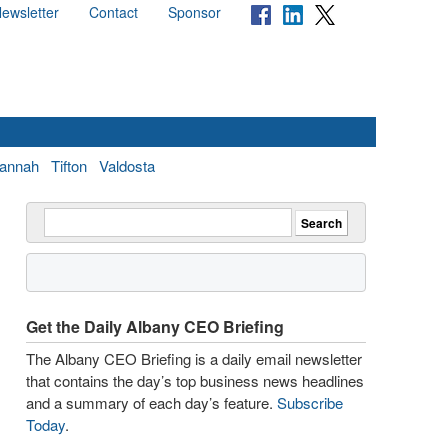
ewsletter
Contact
Sponsor
annah
Tifton
Valdosta
Get the Daily Albany CEO Briefing
The Albany CEO Briefing is a daily email newsletter
that contains the day’s top business news headlines
and a summary of each day’s feature.
Subscribe
Today
.