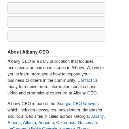
About Albany CEO
Albany CEO is a daily publication that focuses
exclusively on business issues in Albany. We invite
you to learn more about how to expose your
business to others in the community.
Contact us
today to receive more information about editorial,
video and promotional exposure at Albany CEO.
Albany CEO is part of the
Georgia CEO Network
which includes newswires, newsletters, databases
and local web sites in cities across Georgia:
Albany
,
Athens
,
Atlanta
,
Augusta
,
Columbus
,
Gainesville
,
LaGrange
,
Middle Georgia
,
Newnan
,
Rome
,