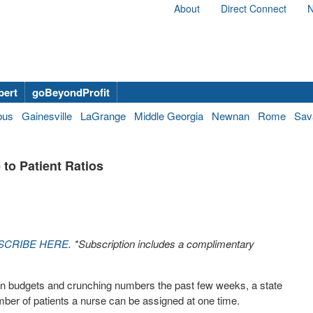
About
Direct Connect
N
bert
goBeyondProfit
bus
Gainesville
LaGrange
Middle Georgia
Newnan
Rome
Sav
to Patient Ratios
SCRIBE HERE
. *Subscription includes a complimentary
 on budgets and crunching numbers the past few weeks, a state
umber of patients a nurse can be assigned at one time.