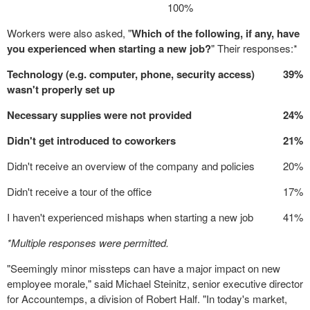
100%
Workers were also asked, "
Which of the following, if any, have
you experienced when starting a new job?
" Their responses:*
Technology (e.g. computer, phone, security access)
39%
wasn't properly set up
Necessary supplies were not provided
24%
Didn't get introduced to coworkers
21%
Didn't receive an overview of the company and policies
20%
Didn't receive a tour of the office
17%
I haven't experienced mishaps when starting a new job
41%
*Multiple responses were permitted.
"Seemingly minor missteps can have a major impact on new
employee morale," said
Michael Steinitz
, senior executive director
for Accountemps, a division of
Robert Half
. "In today's market,