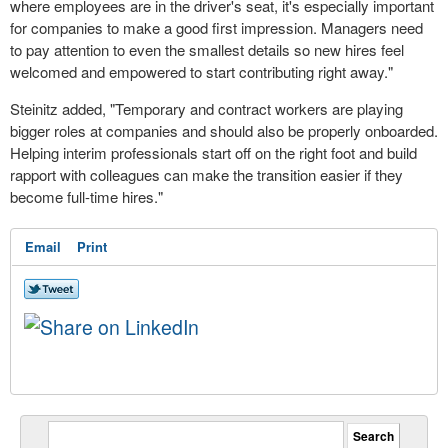
where employees are in the driver's seat, it's especially important
for companies to make a good first impression. Managers need
to pay attention to even the smallest details so new hires feel
welcomed and empowered to start contributing right away."
Steinitz added, "Temporary and contract workers are playing
bigger roles at companies and should also be properly onboarded.
Helping interim professionals start off on the right foot and build
rapport with colleagues can make the transition easier if they
become full-time hires."
Email
Print