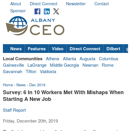
About
Direct Connect
Newsletter
Contact
Sponsor
News
Features
Video
Direct Connect
Dilbert
go
Local Communities
Athens
Atlanta
Augusta
Columbus
Gainesville
LaGrange
Middle Georgia
Newnan
Rome
Savannah
Tifton
Valdosta
Home
›
News
›
Dec 2019
Survey: 6 In 10 Workers Met With Mishaps When
Starting A New Job
Staff Report
Friday, December 20th, 2019