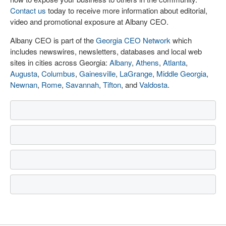
Contact us
today to receive more information about editorial,
video and promotional exposure at Albany CEO.
Albany CEO is part of the
Georgia CEO Network
which
includes newswires, newsletters, databases and local web
sites in cities across Georgia:
Albany
,
Athens
,
Atlanta
,
Augusta
,
Columbus
,
Gainesville
,
LaGrange
,
Middle Georgia
,
Newnan
,
Rome
,
Savannah
,
Tifton
, and
Valdosta
.