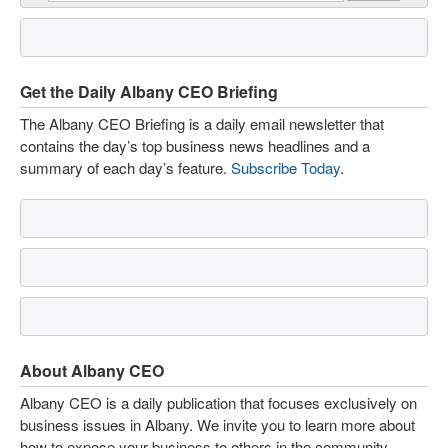
Get the Daily Albany CEO Briefing
The Albany CEO Briefing is a daily email newsletter that
contains the day’s top business news headlines and a
summary of each day’s feature.
Subscribe Today
.
About Albany CEO
Albany CEO is a daily publication that focuses exclusively on
business issues in Albany. We invite you to learn more about
how to expose your business to others in the community.