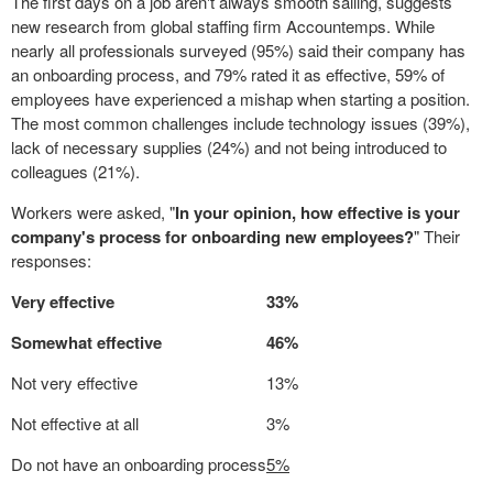
The first days on a job aren't always smooth sailing, suggests
new research from global staffing firm Accountemps. While
nearly all professionals surveyed (95%) said their company has
an onboarding process, and 79% rated it as effective, 59% of
employees have experienced a mishap when starting a position.
The most common challenges include technology issues (39%),
lack of necessary supplies (24%) and not being introduced to
colleagues (21%).
Workers were asked, "
In your opinion, how effective is your
company's process for onboarding new employees?
" Their
responses:
Very effective
33%
Somewhat effective
46%
Not very effective
13%
Not effective at all
3%
Do not have an onboarding process
5%