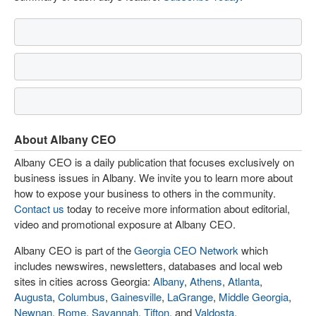
About Albany CEO
Albany CEO is a daily publication that focuses exclusively on
business issues in Albany. We invite you to learn more about
how to expose your business to others in the community.
Contact us
today to receive more information about editorial,
video and promotional exposure at Albany CEO.
Albany CEO is part of the
Georgia CEO Network
which
includes newswires, newsletters, databases and local web
sites in cities across Georgia:
Albany
,
Athens
,
Atlanta
,
Augusta
,
Columbus
,
Gainesville
,
LaGrange
,
Middle Georgia
,
Newnan
,
Rome
,
Savannah
,
Tifton
, and
Valdosta
.