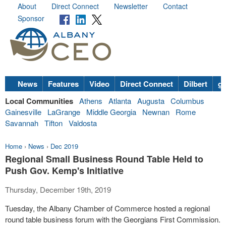
About
Direct Connect
Newsletter
Contact
Sponsor
News
Features
Video
Direct Connect
Dilbert
go
Local Communities
Athens
Atlanta
Augusta
Columbus
Gainesville
LaGrange
Middle Georgia
Newnan
Rome
Savannah
Tifton
Valdosta
Home
›
News
›
Dec 2019
Regional Small Business Round Table Held to
Push Gov. Kemp's Initiative
Thursday, December 19th, 2019
Tuesday, the Albany Chamber of Commerce hosted a regional
round table business forum with the Georgians First Commission.