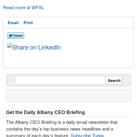
Read more at WFXL
Email
Print
Get the Daily Albany CEO Briefing
The Albany CEO Briefing is a daily email newsletter that
contains the day’s top business news headlines and a
summary of each day’s feature.
Subscribe Today
.