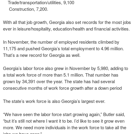
Trade/transportation/utilities, 9,100
Construction, 7,200.
With all that job growth, Georgia also set records for the most jobs
ever in leisure/hospitality, education/health and financial activities.
In November, the number of employed residents climbed by
11,175 and pushed Georgia’s total employment to 4.96 million.
That’s a new record for Georgia as well.
Georgia’s labor force also grew in November by 5,980, adding to
a total work force of more than 5.1 million. That number has
grown by 34,391 over the year. The state has had several
consecutive months of work force growth after a down period
The state’s work force is also Georgia’s largest ever.
“We have seen the labor force start growing again,” Butler said,
“but it’s still not where I want it to be. I’d like to see it grow even
more. We need more individuals in the work force to take all the
jobs we have open.”