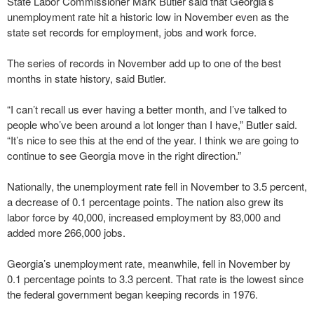
State Labor Commissioner Mark Butler said that Georgia’s
unemployment rate hit a historic low in November even as the
state set records for employment, jobs and work force.
The series of records in November add up to one of the best
months in state history, said Butler.
“I can’t recall us ever having a better month, and I’ve talked to
people who’ve been around a lot longer than I have,” Butler said.
“It’s nice to see this at the end of the year. I think we are going to
continue to see Georgia move in the right direction.”
Nationally, the unemployment rate fell in November to 3.5 percent,
a decrease of 0.1 percentage points. The nation also grew its
labor force by 40,000, increased employment by 83,000 and
added more 266,000 jobs.
Georgia’s unemployment rate, meanwhile, fell in November by
0.1 percentage points to 3.3 percent. That rate is the lowest since
the federal government began keeping records in 1976.