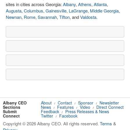
sites in cities across Georgia:
Albany
,
Athens
,
Atlanta
,
Augusta
,
Columbus
,
Gainesville
,
LaGrange
,
Middle Georgia
,
Newnan
,
Rome
,
Savannah
,
Tifton
, and
Valdosta
.
Albany CEO
About
Contact
Sponsor
Newsletter
/
/
/
Sections
News
Features
Video
Direct Connect
/
/
/
Submit
Feedback
Press Releases & News
/
Connect
Twitter
Facebook
/
Copyright © 2026 Albany CEO. All rights reserved.
Terms
&
Privacy
.