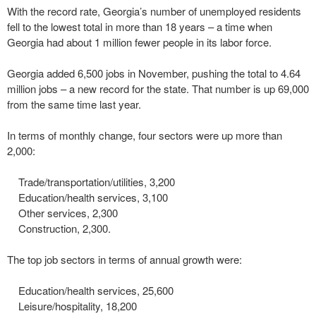
With the record rate, Georgia’s number of unemployed residents
fell to the lowest total in more than 18 years – a time when
Georgia had about 1 million fewer people in its labor force.
Georgia added 6,500 jobs in November, pushing the total to 4.64
million jobs – a new record for the state. That number is up 69,000
from the same time last year.
In terms of monthly change, four sectors were up more than
2,000:
Trade/transportation/utilities, 3,200
Education/health services, 3,100
Other services, 2,300
Construction, 2,300.
The top job sectors in terms of annual growth were:
Education/health services, 25,600
Leisure/hospitality, 18,200