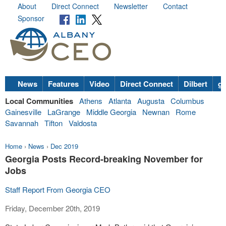
About
Direct Connect
Newsletter
Contact
Sponsor
News
Features
Video
Direct Connect
Dilbert
go
Local Communities
Athens
Atlanta
Augusta
Columbus
Gainesville
LaGrange
Middle Georgia
Newnan
Rome
Savannah
Tifton
Valdosta
Home
›
News
›
Dec 2019
Georgia Posts Record-breaking November for
Jobs
Staff Report From Georgia CEO
Friday, December 20th, 2019