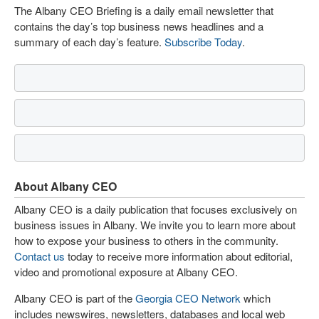
The Albany CEO Briefing is a daily email newsletter that
contains the day’s top business news headlines and a
summary of each day’s feature.
Subscribe Today
.
About Albany CEO
Albany CEO is a daily publication that focuses exclusively on
business issues in Albany. We invite you to learn more about
how to expose your business to others in the community.
Contact us
today to receive more information about editorial,
video and promotional exposure at Albany CEO.
Albany CEO is part of the
Georgia CEO Network
which
includes newswires, newsletters, databases and local web