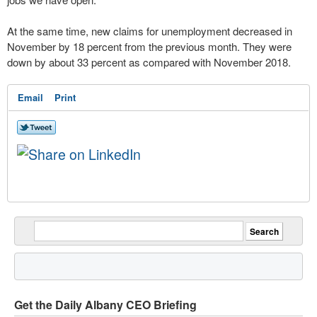
At the same time, new claims for unemployment decreased in
November by 18 percent from the previous month. They were
down by about 33 percent as compared with November 2018.
Email
Print
Get the Daily Albany CEO Briefing