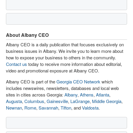
About Albany CEO
Albany CEO is a daily publication that focuses exclusively on
business issues in Albany. We invite you to learn more about
how to expose your business to others in the community.
Contact us
today to receive more information about editorial,
video and promotional exposure at Albany CEO.
Albany CEO is part of the
Georgia CEO Network
which
includes newswires, newsletters, databases and local web
sites in cities across Georgia:
Albany
,
Athens
,
Atlanta
,
Augusta
,
Columbus
,
Gainesville
,
LaGrange
,
Middle Georgia
,
Newnan
,
Rome
,
Savannah
,
Tifton
, and
Valdosta
.