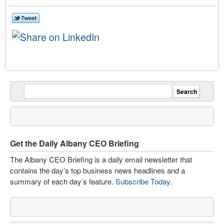
Get the Daily Albany CEO Briefing
The Albany CEO Briefing is a daily email newsletter that
contains the day’s top business news headlines and a
summary of each day’s feature.
Subscribe Today
.