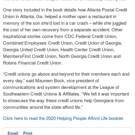
One story included in the book details how Atlanta Postal Credit
Union in Atlanta, Ga. helped a mother open a restaurant in
memory of the son she’d lost in a car crash – while she juggled
the cost of her own recovery from a separate accident. Other
inspirational stories come from CDC Federal Credit Union,
Combined Employees Credit Union, Credit Union of Georgia,
Georgia United Credit Union, Health Center Credit Union,
MembersFirst Credit Union, North Georgia Credit Union and
Robins Financial Credit Union.
“Credit unions go above and beyond for their members each and
every day,” said Maureen Bock, vice president of
communications and system development at the League of
Southeastern Credit Unions & Affiliates. “We felt it was important
to showcase the way these credit unions help Georgians from
communities around the state afford life.”
Click here to read the 2020 Helping People Afford Life booklet.
Email
Print