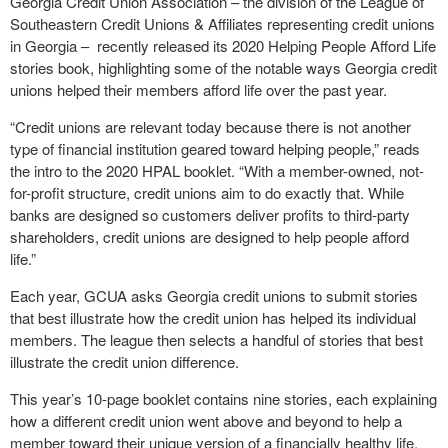
Georgia Credit Union Association – the division of the League of
Southeastern Credit Unions & Affiliates representing credit unions
in Georgia – recently released its 2020 Helping People Afford Life
stories book, highlighting some of the notable ways Georgia credit
unions helped their members afford life over the past year.
“Credit unions are relevant today because there is not another
type of financial institution geared toward helping people,” reads
the intro to the 2020 HPAL booklet. “With a member-owned, not-
for-profit structure, credit unions aim to do exactly that. While
banks are designed so customers deliver profits to third-party
shareholders, credit unions are designed to help people afford
life.”
Each year, GCUA asks Georgia credit unions to submit stories
that best illustrate how the credit union has helped its individual
members. The league then selects a handful of stories that best
illustrate the credit union difference.
This year’s 10-page booklet contains nine stories, each explaining
how a different credit union went above and beyond to help a
member toward their unique version of a financially healthy life.