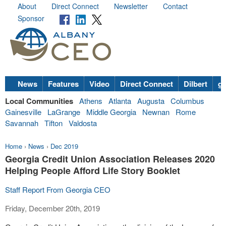
About
Direct Connect
Newsletter
Contact
Sponsor
News
Features
Video
Direct Connect
Dilbert
go
Local Communities
Athens
Atlanta
Augusta
Columbus
Gainesville
LaGrange
Middle Georgia
Newnan
Rome
Savannah
Tifton
Valdosta
Home
›
News
›
Dec 2019
Georgia Credit Union Association Releases 2020
Helping People Afford Life Story Booklet
Staff Report From Georgia CEO
Friday, December 20th, 2019