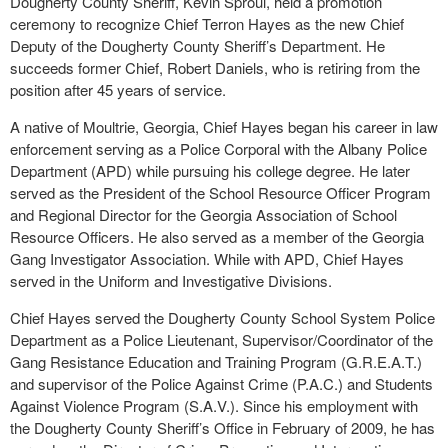
Dougherty County Sheriff, Kevin Sproul, held a promotion
ceremony to recognize Chief Terron Hayes as the new Chief
Deputy of the Dougherty County Sheriff’s Department. He
succeeds former Chief, Robert Daniels, who is retiring from the
position after 45 years of service.
A native of Moultrie, Georgia, Chief Hayes began his career in law
enforcement serving as a Police Corporal with the Albany Police
Department (APD) while pursuing his college degree. He later
served as the President of the School Resource Officer Program
and Regional Director for the Georgia Association of School
Resource Officers. He also served as a member of the Georgia
Gang Investigator Association. While with APD, Chief Hayes
served in the Uniform and Investigative Divisions.
Chief Hayes served the Dougherty County School System Police
Department as a Police Lieutenant, Supervisor/Coordinator of the
Gang Resistance Education and Training Program (G.R.E.A.T.)
and supervisor of the Police Against Crime (P.A.C.) and Students
Against Violence Program (S.A.V.). Since his employment with
the Dougherty County Sheriff’s Office in February of 2009, he has