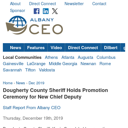
About
Direct Connect
Newsletter
Contact
Sponsor
News
Features
Video
Direct Connect
Dilbert
go
Local Communities
Athens
Atlanta
Augusta
Columbus
Gainesville
LaGrange
Middle Georgia
Newnan
Rome
Savannah
Tifton
Valdosta
Home
›
News
›
Dec 2019
Dougherty County Sheriff Holds Promotion
Ceremony for New Chief Deputy
Staff Report From Albany CEO
Thursday, December 19th, 2019