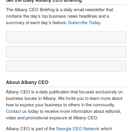
The Albany CEO Briefing is a daily email newsletter that
contains the day’s top business news headlines and a
summary of each day’s feature.
Subscribe Today
.
About Albany CEO
Albany CEO is a daily publication that focuses exclusively on
business issues in Albany. We invite you to learn more about
how to expose your business to others in the community.
Contact us
today to receive more information about editorial,
video and promotional exposure at Albany CEO.
Albany CEO is part of the
Georgia CEO Network
which