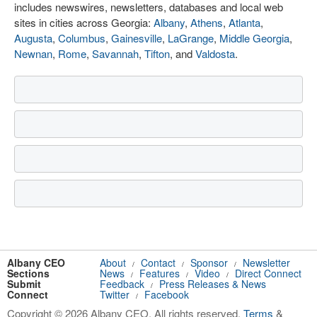
includes newswires, newsletters, databases and local web
sites in cities across Georgia:
Albany
,
Athens
,
Atlanta
,
Augusta
,
Columbus
,
Gainesville
,
LaGrange
,
Middle Georgia
,
Newnan
,
Rome
,
Savannah
,
Tifton
, and
Valdosta
.
Albany CEO
About
Contact
Sponsor
Newsletter
/
/
/
Sections
News
Features
Video
Direct Connect
/
/
/
Submit
Feedback
Press Releases & News
/
Connect
Twitter
Facebook
/
Copyright © 2026 Albany CEO. All rights reserved.
Terms
&