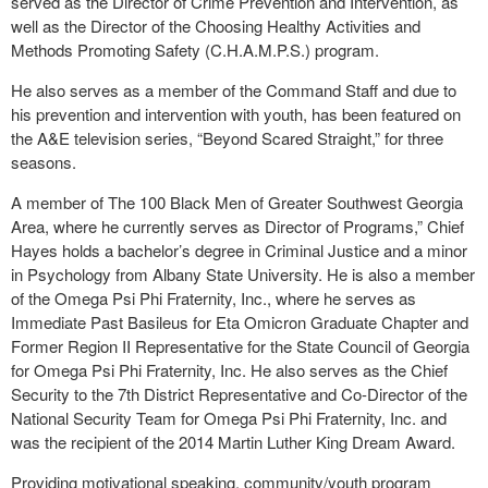
served as the Director of Crime Prevention and Intervention, as
well as the Director of the Choosing Healthy Activities and
Methods Promoting Safety (C.H.A.M.P.S.) program.
He also serves as a member of the Command Staff and due to
his prevention and intervention with youth, has been featured on
the A&E television series, “Beyond Scared Straight,” for three
seasons.
A member of The 100 Black Men of Greater Southwest Georgia
Area, where he currently serves as Director of Programs,” Chief
Hayes holds a bachelor’s degree in Criminal Justice and a minor
in Psychology from Albany State University. He is also a member
of the Omega Psi Phi Fraternity, Inc., where he serves as
Immediate Past Basileus for Eta Omicron Graduate Chapter and
Former Region II Representative for the State Council of Georgia
for Omega Psi Phi Fraternity, Inc. He also serves as the Chief
Security to the 7th District Representative and Co-Director of the
National Security Team for Omega Psi Phi Fraternity, Inc. and
was the recipient of the 2014 Martin Luther King Dream Award.
Providing motivational speaking, community/youth program