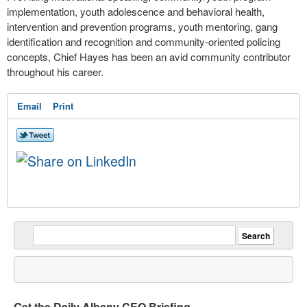
implementation, youth adolescence and behavioral health,
intervention and prevention programs, youth mentoring, gang
identification and recognition and community-oriented policing
concepts, Chief Hayes has been an avid community contributor
throughout his career.
Email
Print
Get the Daily Albany CEO Briefing