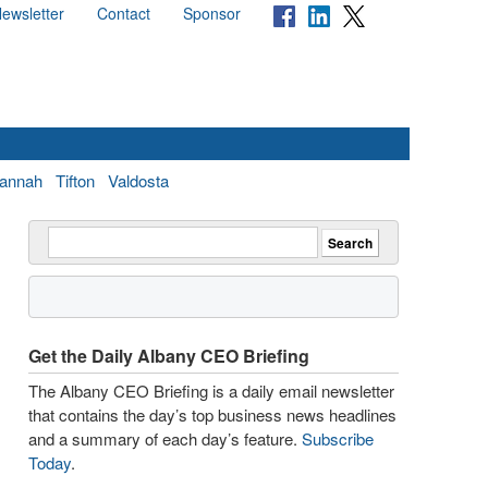
ewsletter
Contact
Sponsor
annah
Tifton
Valdosta
Get the Daily Albany CEO Briefing
The Albany CEO Briefing is a daily email newsletter
that contains the day’s top business news headlines
and a summary of each day’s feature.
Subscribe
Today
.