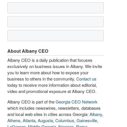
About Albany CEO
Albany CEO is a daily publication that focuses
exclusively on business issues in Albany. We invite
you to learn more about how to expose your
business to others in the community.
Contact us
today to receive more information about editorial,
video and promotional exposure at Albany CEO.
Albany CEO is part of the
Georgia CEO Network
which includes newswires, newsletters, databases
and local web sites in cities across Georgia:
Albany
,
Athens
,
Atlanta
,
Augusta
,
Columbus
,
Gainesville
,
LaGrange
,
Middle Georgia
,
Newnan
,
Rome
,