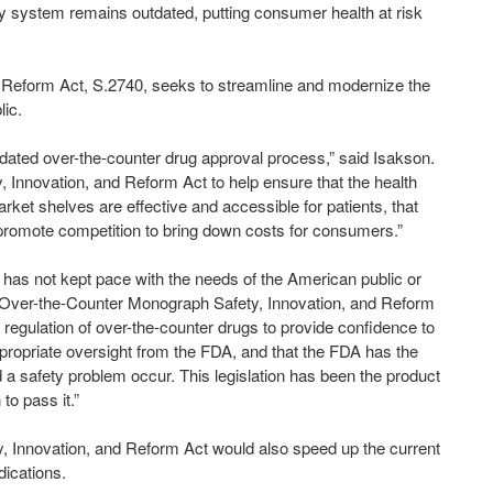
ry system remains outdated, putting consumer health at risk
 Reform Act, S.2740, seeks to streamline and modernize the
lic.
tdated over-the-counter drug approval process,” said Isakson.
 Innovation, and Reform Act to help ensure that the health
et shelves are effective and accessible for patients, that
e promote competition to bring down costs for consumers.”
has not kept pace with the needs of the American public or
 Over-the-Counter Monograph Safety, Innovation, and Reform
ulation of over-the-counter drugs to provide confidence to
ropriate oversight from the FDA, and that the FDA has the
ld a safety problem occur. This legislation has been the product
to pass it.”
 Innovation, and Reform Act would also speed up the current
ications.