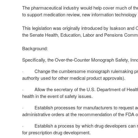
The pharmaceutical industry would help cover much of the
to support medication review, new information technology 
This legislation was originally introduced by Isakson and
the Senate Health, Education, Labor and Pensions Commit
Background:
Specifically, the Over-the-Counter Monograph Safety, Inn
· Change the cumbersome monograph rulemaking proces
authority used for other medical product approvals).
· Allow the secretary of the U.S. Department of Health 
health in the event of safety issues.
· Establish processes for manufacturers to request admini
administrative orders at the recommendation of the FDA or 
· Establish a process by which drug developers can req
for prescription drug development.