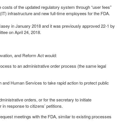
 costs of the updated regulatory system through “user fees”
(IT) infrastructure and new full-time employees for the FDA.
 Casey in January 2018 and it was previously approved 22-1 by
tee on April 24, 2018.
ovation, and Reform Act would:
s to an administrative order process (the same legal
and Human Services to take rapid action to protect public
strative orders, or for the secretary to initiate
in response to citizens’ petitions.
uest meetings with the FDA, similar to existing processes