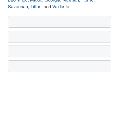
Savannah
,
Tifton
, and
Valdosta
.