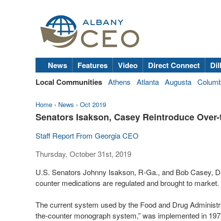
News
Features
Video
Direct Connect
Dil
Local Communities
Athens
Atlanta
Augusta
Colum
Home
›
News
›
Oct 2019
Senators Isakson, Casey Reintroduce Over
Staff Report From Georgia CEO
Thursday, October 31st, 2019
U.S. Senators Johnny Isakson, R-Ga., and Bob Casey, D-Pa
counter medications are regulated and brought to market.
The current system used by the Food and Drug Administrat
the-counter monograph system,” was implemented in 1972