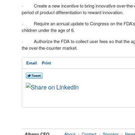
· Create a new incentive to bring innovative over-the-
period of product differentiation to reward innovation.
· Require an annual update to Congress on the FDA’s e
children under the age of 6.
· Authorize the FDA to collect user fees so that the a
the over-the-counter market.
Email
Print
Albany CEO
About
Contact
Sponsor
News
/
/
/