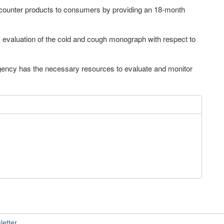
counter products to consumers by providing an 18-month
valuation of the cold and cough monograph with respect to
gency has the necessary resources to evaluate and monitor
letter