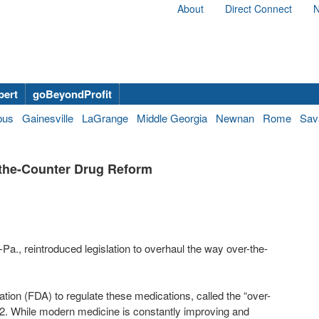
About
Direct Connect
N
bert
goBeyondProfit
bus
Gainesville
LaGrange
Middle Georgia
Newnan
Rome
Sav
-the-Counter Drug Reform
., reintroduced legislation to overhaul the way over-the-
ion (FDA) to regulate these medications, called the “over-
. While modern medicine is constantly improving and