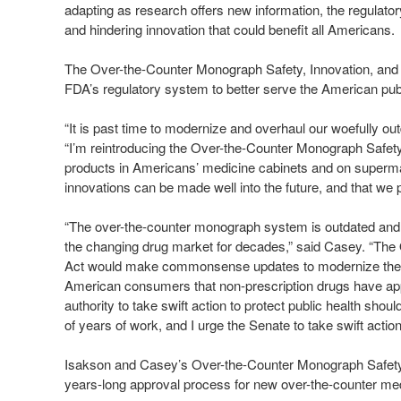
adapting as research offers new information, the regulato
and hindering innovation that could benefit all Americans.
The Over-the-Counter Monograph Safety, Innovation, and
FDA’s regulatory system to better serve the American pub
“It is past time to modernize and overhaul our woefully ou
“I’m reintroducing the Over-the-Counter Monograph Safety,
products in Americans’ medicine cabinets and on supermark
innovations can be made well into the future, and that w
“The over-the-counter monograph system is outdated and 
the changing drug market for decades,” said Casey. “The
Act would make commonsense updates to modernize the reg
American consumers that non-prescription drugs have app
authority to take swift action to protect public health shou
of years of work, and I urge the Senate to take swift action 
Isakson and Casey’s Over-the-Counter Monograph Safety,
years-long approval process for new over-the-counter med