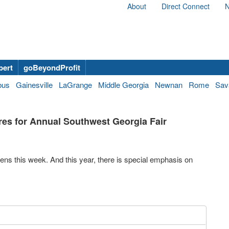
About
Direct Connect
N
bert
goBeyondProfit
bus
Gainesville
LaGrange
Middle Georgia
Newnan
Rome
Sav
es for Annual Southwest Georgia Fair
s this week. And this year, there is special emphasis on