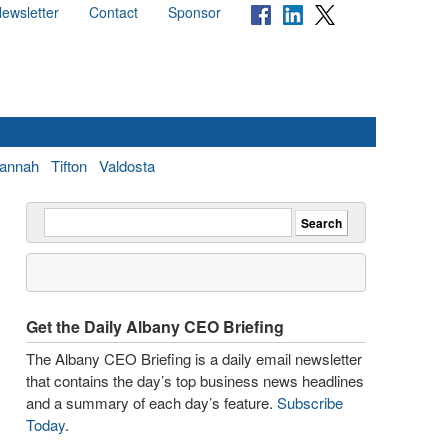
ewsletter
Contact
Sponsor
annah
Tifton
Valdosta
Get the Daily Albany CEO Briefing
The Albany CEO Briefing is a daily email newsletter
that contains the day’s top business news headlines
and a summary of each day’s feature.
Subscribe
Today
.