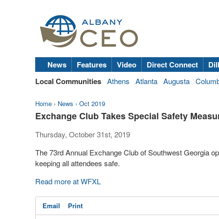
News
Features
Video
Direct Connect
Dil
Local Communities
Athens
Atlanta
Augusta
Colum
Home
›
News
›
Oct 2019
Exchange Club Takes Special Safety Measur
Thursday, October 31st, 2019
The 73rd Annual Exchange Club of Southwest Georgia open
keeping all attendees safe.
Read more at WFXL
Email
Print