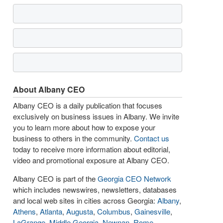
About Albany CEO
Albany CEO is a daily publication that focuses
exclusively on business issues in Albany. We invite
you to learn more about how to expose your
business to others in the community.
Contact us
today to receive more information about editorial,
video and promotional exposure at Albany CEO.
Albany CEO is part of the
Georgia CEO Network
which includes newswires, newsletters, databases
and local web sites in cities across Georgia:
Albany
,
Athens
,
Atlanta
,
Augusta
,
Columbus
,
Gainesville
,
LaGrange
,
Middle Georgia
,
Newnan
,
Rome
,