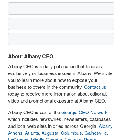
About Albany CEO
Albany CEO is a daily publication that focuses
exclusively on business issues in Albany. We invite
you to learn more about how to expose your
business to others in the community.
Contact us
today to receive more information about editorial,
video and promotional exposure at Albany CEO.
Albany CEO is part of the
Georgia CEO Network
which includes newswires, newsletters, databases
and local web sites in cities across Georgia:
Albany
,
Athens
,
Atlanta
,
Augusta
,
Columbus
,
Gainesville
,
LaGrange
,
Middle Georgia
,
Newnan
,
Rome
,