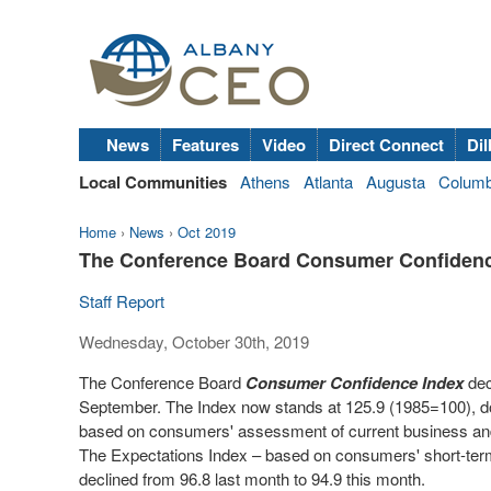
News
Features
Video
Direct Connect
Dil
Local Communities
Athens
Atlanta
Augusta
Colum
Home
›
News
›
Oct 2019
The Conference Board Consumer Confidenc
Staff Report
Wednesday, October 30th, 2019
The Conference Board
Consumer Confidence Index
dec
September. The Index now stands at 125.9 (1985=100), do
based on consumers' assessment of current business and 
The Expectations Index – based on consumers' short-term
declined from 96.8 last month to 94.9 this month.