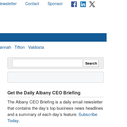
ewsletter
Contact
Sponsor
annah
Tifton
Valdosta
Get the Daily Albany CEO Briefing
The Albany CEO Briefing is a daily email newsletter
that contains the day’s top business news headlines
and a summary of each day’s feature.
Subscribe
Today
.