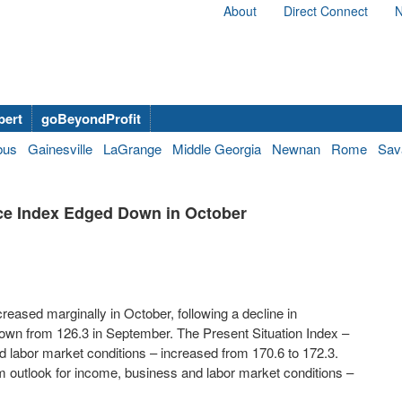
About
Direct Connect
N
bert
goBeyondProfit
bus
Gainesville
LaGrange
Middle Georgia
Newnan
Rome
Sav
e Index Edged Down in October
reased marginally in October, following a decline in
wn from 126.3 in September. The Present Situation Index –
labor market conditions – increased from 170.6 to 172.3.
 outlook for income, business and labor market conditions –