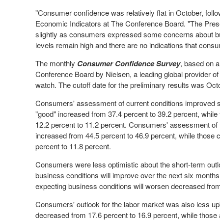
"Consumer confidence was relatively flat in October, foll
Economic Indicators at The Conference Board. "The Pres
slightly as consumers expressed some concerns about bu
levels remain high and there are no indications that consum
The monthly
Consumer Confidence Survey
, based on a
Conference Board by Nielsen, a leading global provider o
watch. The cutoff date for the preliminary results was
Oct
Consumers' assessment of current conditions improved s
"good" increased from 37.4 percent to 39.2 percent, whil
12.2 percent to 11.2 percent. Consumers' assessment of t
increased from 44.5 percent to 46.9 percent, while those cl
percent to 11.8 percent.
Consumers were less optimistic about the short-term out
business conditions will improve over the next six months
expecting business conditions will worsen decreased from
Consumers' outlook for the labor market was also less up
decreased from 17.6 percent to 16.9 percent, while those 