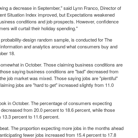
owing a decrease in September," said
Lynn Franco
, Director of
ent Situation Index improved, but Expectations weakened
siness conditions and job prospects. However, confidence
ers will curtail their holiday spending."
 probability-design random sample, is conducted for The
f information and analytics around what consumers buy and
ober 18
.
omewhat in October. Those claiming business conditions are
e those saying business conditions are "bad" decreased from
he job market was mixed. Those saying jobs are "plentiful"
aiming jobs are "hard to get" increased slightly from 11.0
look in October. The percentage of consumers expecting
 decreased from 20.0 percent to 18.6 percent, while those
 13.3 percent to 11.6 percent.
beat. The proportion expecting more jobs in the months ahead
anticipating fewer jobs increased from 15.4 percent to 17.8