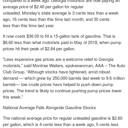
compared to a week ago. Georgia motorists are now paying an
average price of $2.40 per gallon for regular
unleaded. Monday's state average is 3 cents less than a week
ago, 16 cents less than this time last month, and 30 cents
less than this time last year.
It now costs $36.00 to fill a 15-gallon tank of gasoline. That is
$6.60 less than what motorists paid in May of 2018, when pump
prices hit their peak of $2.84 per gallon.
"Less expensive gas prices are a welcome relief to Georgia
motorists,” said Montrae Waiters, spokeswoman, AAA – The Auto
Club Group. “Although stocks have tightened, amid robust
demand — which grew by 250,000 barrels last week to 9.6 million
barrels— low crude prices have helped to push down pump
prices. The trend is likely to continue pushing pump prices lower
this week.”
National Average Falls Alongside Gasoline Stocks
The national average price for regular unleaded gasoline is $2.60
per gallon, which is 4 cents less than a week ago, 5 cents less