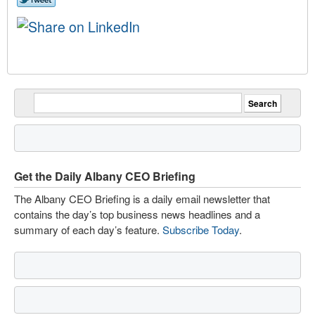
Get the Daily Albany CEO Briefing
The Albany CEO Briefing is a daily email newsletter that
contains the day’s top business news headlines and a
summary of each day’s feature.
Subscribe Today
.