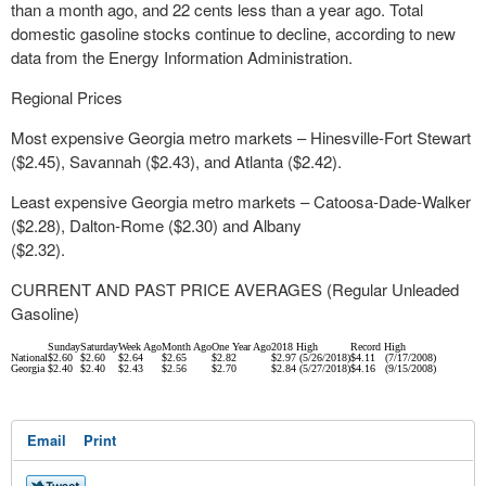
than a month ago, and 22 cents less than a year ago. Total
domestic gasoline stocks continue to decline, according to new
data from the Energy Information Administration.
Regional Prices
Most expensive Georgia metro markets – Hinesville-Fort Stewart
($2.45), Savannah ($2.43), and Atlanta ($2.42).
Least expensive Georgia metro markets – Catoosa-Dade-Walker
($2.28), Dalton-Rome ($2.30) and Albany
($2.32).
CURRENT AND PAST PRICE AVERAGES (Regular Unleaded
Gasoline)
Sunday
Saturday
Week Ago
Month Ago
One Year Ago
2018 High
Record High
National
$2.60
$2.60
$2.64
$2.65
$2.82
$2.97 (5/26/2018)
$4.11 (7/17/2008)
Georgia
$2.40
$2.40
$2.43
$2.56
$2.70
$2.84 (5/27/2018)
$4.16 (9/15/2008)
Email
Print