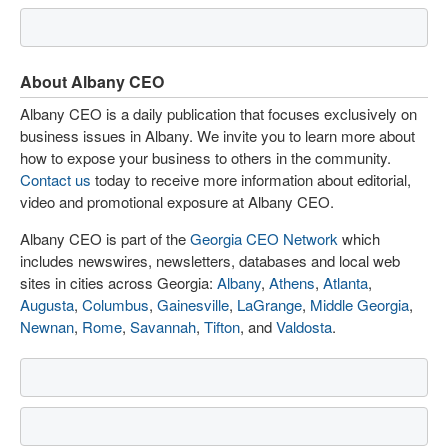
About Albany CEO
Albany CEO is a daily publication that focuses exclusively on
business issues in Albany. We invite you to learn more about
how to expose your business to others in the community.
Contact us
today to receive more information about editorial,
video and promotional exposure at Albany CEO.
Albany CEO is part of the
Georgia CEO Network
which
includes newswires, newsletters, databases and local web
sites in cities across Georgia:
Albany
,
Athens
,
Atlanta
,
Augusta
,
Columbus
,
Gainesville
,
LaGrange
,
Middle Georgia
,
Newnan
,
Rome
,
Savannah
,
Tifton
, and
Valdosta
.