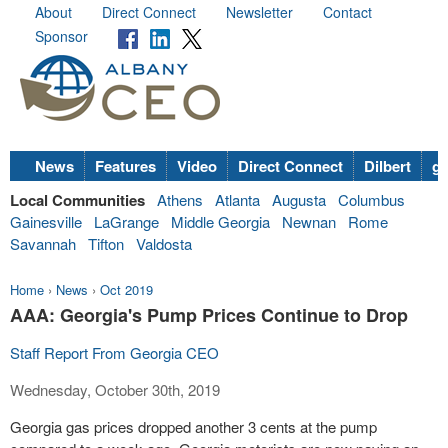
About
Direct Connect
Newsletter
Contact
Sponsor
News
Features
Video
Direct Connect
Dilbert
go
Local Communities
Athens
Atlanta
Augusta
Columbus
Gainesville
LaGrange
Middle Georgia
Newnan
Rome
Savannah
Tifton
Valdosta
Home
›
News
›
Oct 2019
AAA: Georgia's Pump Prices Continue to Drop
Staff Report From Georgia CEO
Wednesday, October 30th, 2019
Georgia gas prices dropped another 3 cents at the pump