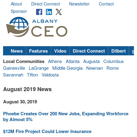
About
Direct Connect
Newsletter
Contact
Sponsor
News
Features
Video
Direct Connect
Dilbert
go
Local Communities
Athens
Atlanta
Augusta
Columbus
Gainesville
LaGrange
Middle Georgia
Newnan
Rome
Savannah
Tifton
Valdosta
August 2019 News
August 30, 2019
Phoebe Creates Over 200 New Jobs, Expanding Workforce
by Almost 5%
$12M Fire Project Could Lower Insurance