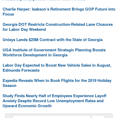
Charlie Harper: Isakson’s Retirement Brings GOP Future into
Focus
Georgia DOT Restricts Construction-Related Lane Closures
for Labor Day Weekend
Unisys Lands $25M Contract with the State of Georgia
UGA Institute of Government Strategic Planning Boosts
Workforce Development in Georgia
Labor Day Expected to Boost New Vehicle Sales in August,
Edmunds Forecasts
Expedia Reveals When to Book Flights for the 2019 Holiday
Season
Study Finds Nearly Half of Employees Experience Layoff
Anxiety Despite Record Low Unemployment Rates and
Upward Economic Growth