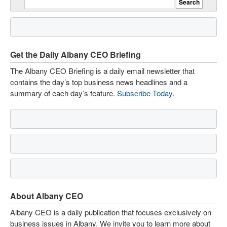
Get the Daily Albany CEO Briefing
The Albany CEO Briefing is a daily email newsletter that
contains the day’s top business news headlines and a
summary of each day’s feature.
Subscribe Today
.
About Albany CEO
Albany CEO is a daily publication that focuses exclusively on
business issues in Albany. We invite you to learn more about