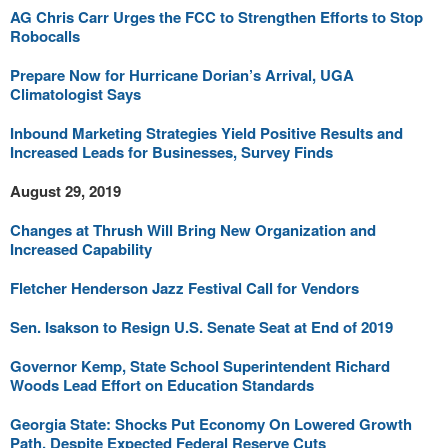
AG Chris Carr Urges the FCC to Strengthen Efforts to Stop
Robocalls
Prepare Now for Hurricane Dorian’s Arrival, UGA
Climatologist Says
Inbound Marketing Strategies Yield Positive Results and
Increased Leads for Businesses, Survey Finds
August 29, 2019
Changes at Thrush Will Bring New Organization and
Increased Capability
Fletcher Henderson Jazz Festival Call for Vendors
Sen. Isakson to Resign U.S. Senate Seat at End of 2019
Governor Kemp, State School Superintendent Richard
Woods Lead Effort on Education Standards
Georgia State: Shocks Put Economy On Lowered Growth
Path, Despite Expected Federal Reserve Cuts