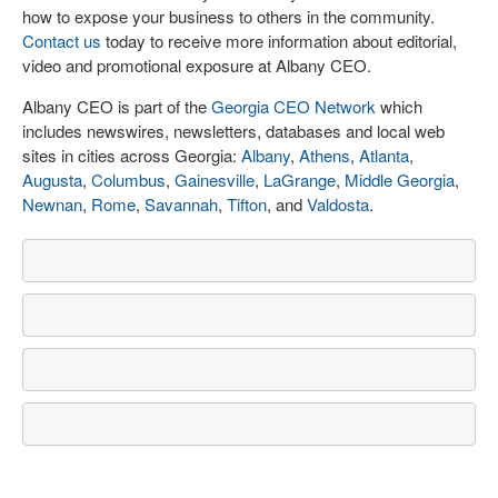
how to expose your business to others in the community.
Contact us
today to receive more information about editorial,
video and promotional exposure at Albany CEO.
Albany CEO is part of the
Georgia CEO Network
which
includes newswires, newsletters, databases and local web
sites in cities across Georgia:
Albany
,
Athens
,
Atlanta
,
Augusta
,
Columbus
,
Gainesville
,
LaGrange
,
Middle Georgia
,
Newnan
,
Rome
,
Savannah
,
Tifton
, and
Valdosta
.