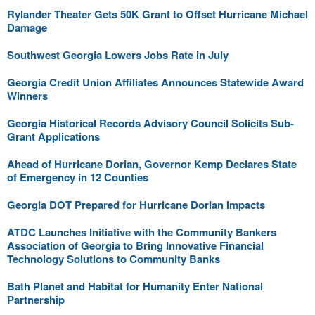
Rylander Theater Gets 50K Grant to Offset Hurricane Michael
Damage
Southwest Georgia Lowers Jobs Rate in July
Georgia Credit Union Affiliates Announces Statewide Award
Winners
Georgia Historical Records Advisory Council Solicits Sub-
Grant Applications
Ahead of Hurricane Dorian, Governor Kemp Declares State
of Emergency in 12 Counties
Georgia DOT Prepared for Hurricane Dorian Impacts
ATDC Launches Initiative with the Community Bankers
Association of Georgia to Bring Innovative Financial
Technology Solutions to Community Banks
Bath Planet and Habitat for Humanity Enter National
Partnership