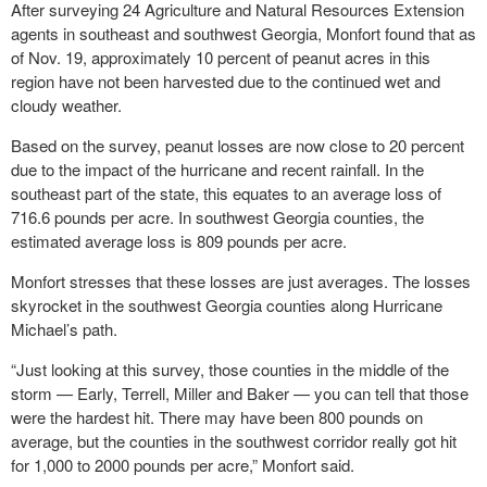
After surveying 24 Agriculture and Natural Resources Extension
agents in southeast and southwest Georgia, Monfort found that as
of Nov. 19, approximately 10 percent of peanut acres in this
region have not been harvested due to the continued wet and
cloudy weather.
Based on the survey, peanut losses are now close to 20 percent
due to the impact of the hurricane and recent rainfall. In the
southeast part of the state, this equates to an average loss of
716.6 pounds per acre. In southwest Georgia counties, the
estimated average loss is 809 pounds per acre.
Monfort stresses that these losses are just averages. The losses
skyrocket in the southwest Georgia counties along Hurricane
Michael’s path.
“Just looking at this survey, those counties in the middle of the
storm — Early, Terrell, Miller and Baker — you can tell that those
were the hardest hit. There may have been 800 pounds on
average, but the counties in the southwest corridor really got hit
for 1,000 to 2000 pounds per acre,” Monfort said.