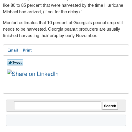
like 80 to 85 percent that were harvested by the time Hurricane
Michael had arrived, (if not for the delay).”
Monfort estimates that 10 percent of Georgia’s peanut crop still
needs to be harvested. Georgia peanut producers are usually
finished harvesting their crop by early November.
Email
Print