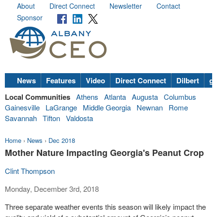
About
Direct Connect
Newsletter
Contact
Sponsor
News
Features
Video
Direct Connect
Dilbert
go
Local Communities
Athens
Atlanta
Augusta
Columbus
Gainesville
LaGrange
Middle Georgia
Newnan
Rome
Savannah
Tifton
Valdosta
Home
›
News
›
Dec 2018
Mother Nature Impacting Georgia's Peanut Crop
Clint Thompson
Monday, December 3rd, 2018
Three separate weather events this season will likely impact the