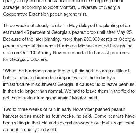
quality and yield of a substantial amount of Georgia’s peanut
acreage, according to Scott Monfort, University of Georgia
Cooperative Extension pecan agronomist.
Three weeks of steady rainfall in May delayed the planting of an
estimated 45 percent of Georgia’s peanut crop until after May 25.
Because of the later planting, more than 200,000 acres of Georgia
peanuts were at risk when Hurricane Michael moved through the
state on Oct. 10. A rainy November added to harvest problems
for Georgia producers.
“When the hurricane came through, it did hurt the crop a little bit,
but it’s main and immediate impact was to the industry’s
infrastructure in southwest Georgia. It caused us to leave peanuts
in the field longer than normal. We had to leave them in the field to
get the infrastructure going again,” Monfort said.
Two to three weeks of rain in early November pushed peanut
harvest out as much as four weeks, he said. Some peanuts have
been sitting in the field and several growers have lost a significant
amount in quality and yield.