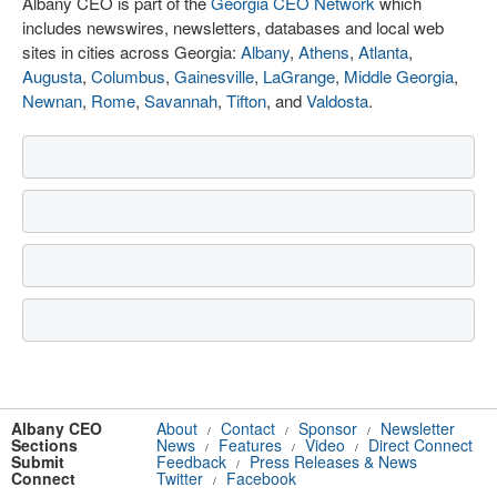
Albany CEO is part of the
Georgia CEO Network
which
includes newswires, newsletters, databases and local web
sites in cities across Georgia:
Albany
,
Athens
,
Atlanta
,
Augusta
,
Columbus
,
Gainesville
,
LaGrange
,
Middle Georgia
,
Newnan
,
Rome
,
Savannah
,
Tifton
, and
Valdosta
.
Albany CEO
About
Contact
Sponsor
Newsletter
/
/
/
Sections
News
Features
Video
Direct Connect
/
/
/
Submit
Feedback
Press Releases & News
/
Connect
Twitter
Facebook
/