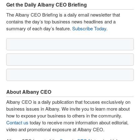
Get the Daily Albany CEO Briefing
The Albany CEO Briefing is a daily email newsletter that
contains the day’s top business news headlines and a
summary of each day’s feature.
Subscribe Today
.
About Albany CEO
Albany CEO is a daily publication that focuses exclusively on
business issues in Albany. We invite you to learn more about
how to expose your business to others in the community.
Contact us
today to receive more information about editorial,
video and promotional exposure at Albany CEO.