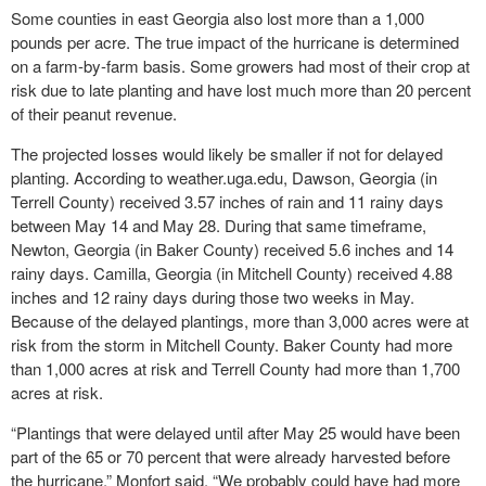
Some counties in east Georgia also lost more than a 1,000
pounds per acre. The true impact of the hurricane is determined
on a farm-by-farm basis. Some growers had most of their crop at
risk due to late planting and have lost much more than 20 percent
of their peanut revenue.
The projected losses would likely be smaller if not for delayed
planting. According to weather.uga.edu, Dawson, Georgia (in
Terrell County) received 3.57 inches of rain and 11 rainy days
between May 14 and May 28. During that same timeframe,
Newton, Georgia (in Baker County) received 5.6 inches and 14
rainy days. Camilla, Georgia (in Mitchell County) received 4.88
inches and 12 rainy days during those two weeks in May.
Because of the delayed plantings, more than 3,000 acres were at
risk from the storm in Mitchell County. Baker County had more
than 1,000 acres at risk and Terrell County had more than 1,700
acres at risk.
“Plantings that were delayed until after May 25 would have been
part of the 65 or 70 percent that were already harvested before
the hurricane,” Monfort said. “We probably could have had more