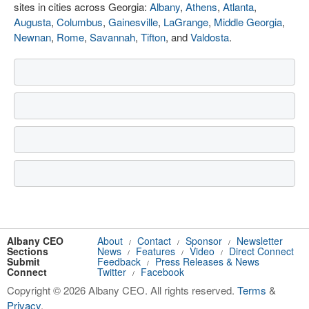
sites in cities across Georgia:
Albany
,
Athens
,
Atlanta
,
Augusta
,
Columbus
,
Gainesville
,
LaGrange
,
Middle Georgia
,
Newnan
,
Rome
,
Savannah
,
Tifton
, and
Valdosta
.
Albany CEO
About
Contact
Sponsor
Newsletter
/
/
/
Sections
News
Features
Video
Direct Connect
/
/
/
Submit
Feedback
Press Releases & News
/
Connect
Twitter
Facebook
/
Copyright © 2026 Albany CEO. All rights reserved.
Terms
&
Privacy
.