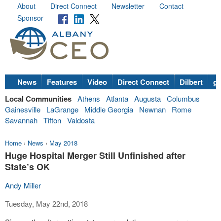
About
Direct Connect
Newsletter
Contact
Sponsor
News
Features
Video
Direct Connect
Dilbert
go
Local Communities
Athens
Atlanta
Augusta
Columbus
Gainesville
LaGrange
Middle Georgia
Newnan
Rome
Savannah
Tifton
Valdosta
Home
›
News
›
May 2018
Huge Hospital Merger Still Unfinished after
State’s OK
Andy Miller
Tuesday, May 22nd, 2018