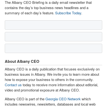
The Albany CEO Briefing is a daily email newsletter that
contains the day’s top business news headlines and a
summary of each day’s feature.
Subscribe Today
.
About Albany CEO
Albany CEO is a daily publication that focuses exclusively on
business issues in Albany. We invite you to learn more about
how to expose your business to others in the community.
Contact us
today to receive more information about editorial,
video and promotional exposure at Albany CEO.
Albany CEO is part of the
Georgia CEO Network
which
includes newswires, newsletters, databases and local web