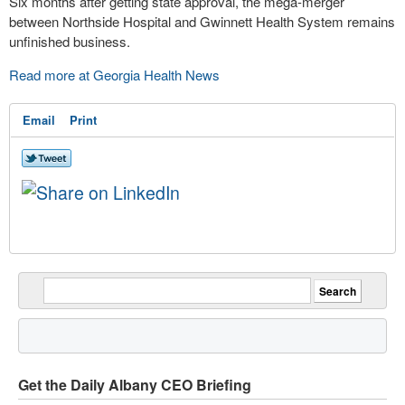
Six months after getting state approval, the mega-merger
between Northside Hospital and Gwinnett Health System remains
unfinished business.
Read more at Georgia Health News
Email
Print
Get the Daily Albany CEO Briefing