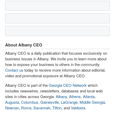
About Albany CEO
Albany CEO is a daily publication that focuses exclusively on
business issues in Albany. We invite you to learn more about
how to expose your business to others in the community.
Contact us
today to receive more information about editorial,
video and promotional exposure at Albany CEO.
Albany CEO is part of the
Georgia CEO Network
which
includes newswires, newsletters, databases and local web
sites in cities across Georgia:
Albany
,
Athens
,
Atlanta
,
Augusta
,
Columbus
,
Gainesville
,
LaGrange
,
Middle Georgia
,
Newnan
,
Rome
,
Savannah
,
Tifton
, and
Valdosta
.