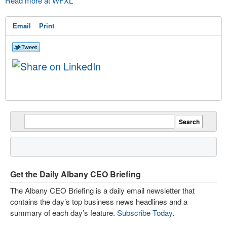
Read more at WFXL
Email
Print
Get the Daily Albany CEO Briefing
The Albany CEO Briefing is a daily email newsletter that
contains the day’s top business news headlines and a
summary of each day’s feature.
Subscribe Today
.