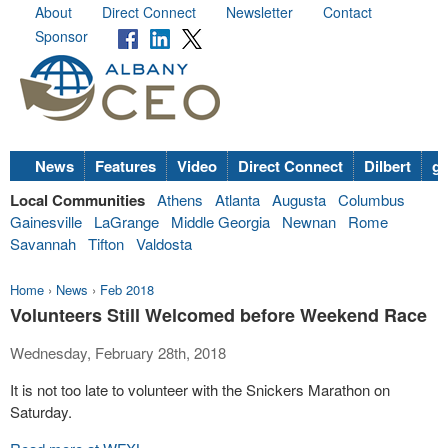
About
Direct Connect
Newsletter
Contact
Sponsor
News
Features
Video
Direct Connect
Dilbert
go
Local Communities
Athens
Atlanta
Augusta
Columbus
Gainesville
LaGrange
Middle Georgia
Newnan
Rome
Savannah
Tifton
Valdosta
Home
›
News
›
Feb 2018
Volunteers Still Welcomed before Weekend Race
Wednesday, February 28th, 2018
It is not too late to volunteer with the Snickers Marathon on
Saturday.