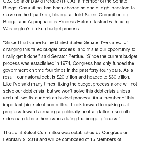
U.S. Senator David Perdue (R-GA), a member of the Senate
Budget Committee, has been chosen as one of eight senators to
serve on the bipartisan, bicameral Joint Select Committee on
Budget and Appropriations Process Reform tasked with fixing
Washington’s broken budget process.
“Since I first came to the United States Senate, I’ve called for
changing this failed budget process, and this is our opportunity to
finally get it done,” said Senator Perdue. “Since the current budget
process was established in 1974, Congress has only funded the
government on time four times in the past forty-four years. As a
result, our national debt is $20 trillion and headed to $30 trillion.
Like I’ve said many times, fixing the budget process alone will not
solve our debt crisis, but we won’t solve this debt crisis unless
and until we fix our broken budget process. As a member of this
important joint select committee, I look forward to making real
progress towards creating a politically neutral platform so both
sides can debate their issues during the budget process.”
The Joint Select Committee was established by Congress on
February 9, 2018 and will be composed of 16 Members of