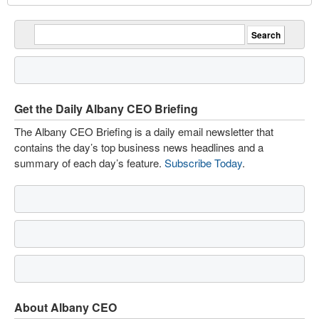
Get the Daily Albany CEO Briefing
The Albany CEO Briefing is a daily email newsletter that
contains the day’s top business news headlines and a
summary of each day’s feature.
Subscribe Today
.
About Albany CEO