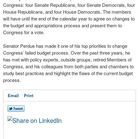
Congress: four Senate Republicans, four Senate Democrats, four
House Republicans, and four House Democrats. The members
will have until the end of the calendar year to agree on changes to
the budget and appropriations process and present them to
Congress for a vote.
Senator Perdue has made it one of his top priorities to change
Congress’ failed budget process. Over the past three years, he
has met with policy experts, outside groups, retired Members of
Congress, and his colleagues from both parties and chambers to
study best practices and highlight the flaws of the current budget
process.
Email
Print