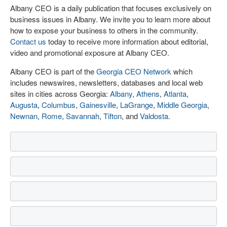
Albany CEO is a daily publication that focuses exclusively on
business issues in Albany. We invite you to learn more about
how to expose your business to others in the community.
Contact us
today to receive more information about editorial,
video and promotional exposure at Albany CEO.
Albany CEO is part of the
Georgia CEO Network
which
includes newswires, newsletters, databases and local web
sites in cities across Georgia:
Albany
,
Athens
,
Atlanta
,
Augusta
,
Columbus
,
Gainesville
,
LaGrange
,
Middle Georgia
,
Newnan
,
Rome
,
Savannah
,
Tifton
, and
Valdosta
.