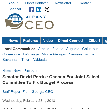
About
Direct Connect
Newsletter
Contact
Sponsor
News
Features
Video
Direct Connect
Dilbert
go
Local Communities
Athens
Atlanta
Augusta
Columbus
Gainesville
LaGrange
Middle Georgia
Newnan
Rome
Savannah
Tifton
Valdosta
Home
›
News
›
Feb 2018
Senator David Perdue Chosen For Joint Select
Committee To Fix Budget Process
Staff Report From Georgia CEO
Wednesday, February 28th, 2018