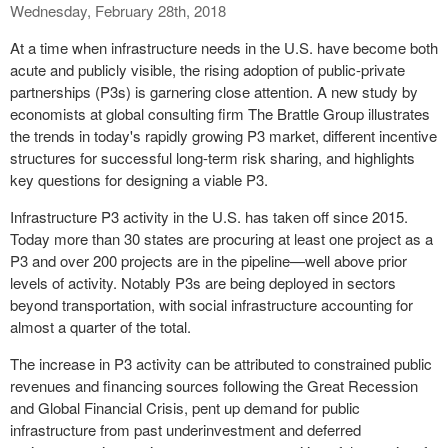
Wednesday, February 28th, 2018
At a time when infrastructure needs in the U.S. have become both
acute and publicly visible, the rising adoption of public-private
partnerships (P3s) is garnering close attention. A new study by
economists at global consulting firm The Brattle Group illustrates
the trends in today's rapidly growing P3 market, different incentive
structures for successful long-term risk sharing, and highlights
key questions for designing a viable P3.
Infrastructure P3 activity in the U.S. has taken off since 2015.
Today more than 30 states are procuring at least one project as a
P3 and over 200 projects are in the pipeline—well above prior
levels of activity. Notably P3s are being deployed in sectors
beyond transportation, with social infrastructure accounting for
almost a quarter of the total.
The increase in P3 activity can be attributed to constrained public
revenues and financing sources following the Great Recession
and Global Financial Crisis, pent up demand for public
infrastructure from past underinvestment and deferred