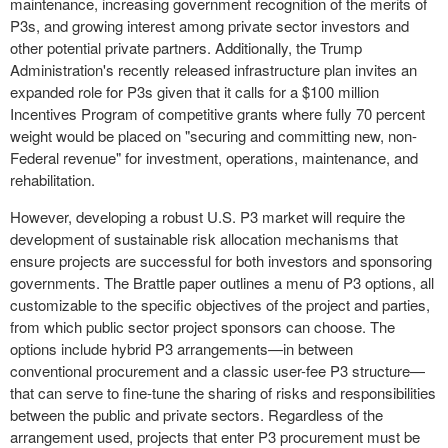
maintenance, increasing government recognition of the merits of
P3s, and growing interest among private sector investors and
other potential private partners. Additionally, the Trump
Administration's recently released infrastructure plan invites an
expanded role for P3s given that it calls for a
$100 million
Incentives Program of competitive grants where fully 70 percent
weight would be placed on "securing and committing new, non-
Federal revenue" for investment, operations, maintenance, and
rehabilitation.
However, developing a robust U.S. P3 market will require the
development of sustainable risk allocation mechanisms that
ensure projects are successful for both investors and sponsoring
governments. The Brattle paper outlines a menu of P3 options, all
customizable to the specific objectives of the project and parties,
from which public sector project sponsors can choose. The
options include hybrid P3 arrangements—in between
conventional procurement and a classic user-fee P3 structure—
that can serve to fine-tune the sharing of risks and responsibilities
between the public and private sectors. Regardless of the
arrangement used, projects that enter P3 procurement must be