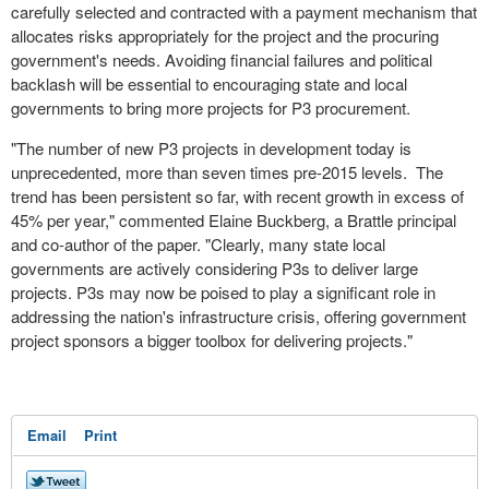
carefully selected and contracted with a payment mechanism that
allocates risks appropriately for the project and the procuring
government's needs. Avoiding financial failures and political
backlash will be essential to encouraging state and local
governments to bring more projects for P3 procurement.
"The number of new P3 projects in development today is
unprecedented, more than seven times pre-2015 levels. The
trend has been persistent so far, with recent growth in excess of
45% per year," commented
Elaine Buckberg
, a Brattle principal
and co-author of the paper. "Clearly, many state local
governments are actively considering P3s to deliver large
projects. P3s may now be poised to play a significant role in
addressing the nation's infrastructure crisis, offering government
project sponsors a bigger toolbox for delivering projects."
Email
Print