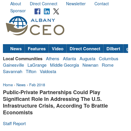
About
Direct Connect
Newsletter
Contact
Sponsor
News
Features
Video
Direct Connect
Dilbert
go
Local Communities
Athens
Atlanta
Augusta
Columbus
Gainesville
LaGrange
Middle Georgia
Newnan
Rome
Savannah
Tifton
Valdosta
Home
›
News
›
Feb 2018
Public-Private Partnerships Could Play
Significant Role In Addressing The U.S.
Infrastructure Crisis, According To Brattle
Economists
Staff Report