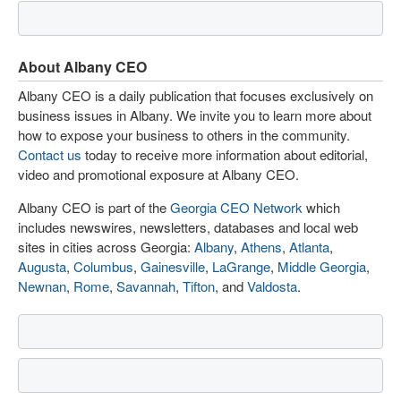
About Albany CEO
Albany CEO is a daily publication that focuses exclusively on
business issues in Albany. We invite you to learn more about
how to expose your business to others in the community.
Contact us
today to receive more information about editorial,
video and promotional exposure at Albany CEO.
Albany CEO is part of the
Georgia CEO Network
which
includes newswires, newsletters, databases and local web
sites in cities across Georgia:
Albany
,
Athens
,
Atlanta
,
Augusta
,
Columbus
,
Gainesville
,
LaGrange
,
Middle Georgia
,
Newnan
,
Rome
,
Savannah
,
Tifton
, and
Valdosta
.