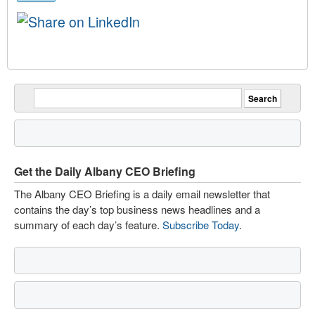
Get the Daily Albany CEO Briefing
The Albany CEO Briefing is a daily email newsletter that
contains the day’s top business news headlines and a
summary of each day’s feature.
Subscribe Today
.