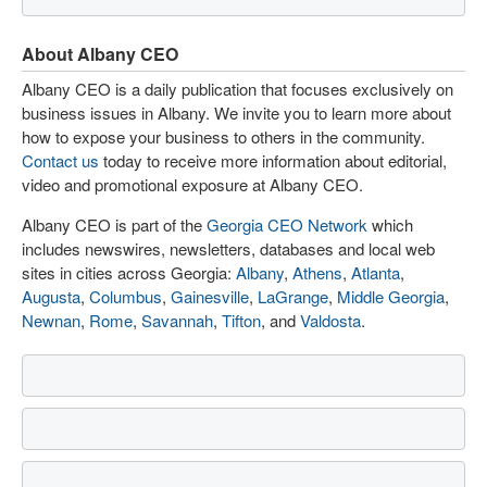
About Albany CEO
Albany CEO is a daily publication that focuses exclusively on
business issues in Albany. We invite you to learn more about
how to expose your business to others in the community.
Contact us
today to receive more information about editorial,
video and promotional exposure at Albany CEO.
Albany CEO is part of the
Georgia CEO Network
which
includes newswires, newsletters, databases and local web
sites in cities across Georgia:
Albany
,
Athens
,
Atlanta
,
Augusta
,
Columbus
,
Gainesville
,
LaGrange
,
Middle Georgia
,
Newnan
,
Rome
,
Savannah
,
Tifton
, and
Valdosta
.