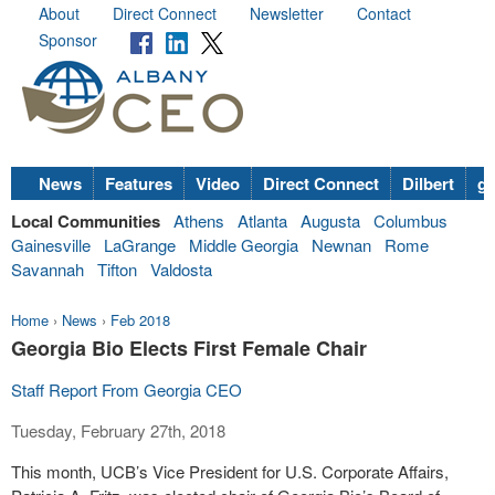
About
Direct Connect
Newsletter
Contact
Sponsor
News
Features
Video
Direct Connect
Dilbert
go
Local Communities
Athens
Atlanta
Augusta
Columbus
Gainesville
LaGrange
Middle Georgia
Newnan
Rome
Savannah
Tifton
Valdosta
Home
›
News
›
Feb 2018
Georgia Bio Elects First Female Chair
Staff Report From Georgia CEO
Tuesday, February 27th, 2018
This month, UCB’s Vice President for U.S. Corporate Affairs,