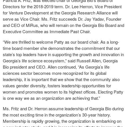
Patricia A. Fritz, was elected chair of Georgia Bio’s Board of
Directors for the 2018-2019 term. Dr. Lee Herron, Vice President
for Venture Development at the Georgia Research Alliance will
serve as Vice Chair. Ms. Fritz succeeds Dr. Jay Yadav, Founder
and CEO of MiRus, who will remain on the Georgia Bio Board and
Executive Committee as Immediate Past Chair.
“We are thrilled to welcome Patty as our board chair. As a long-
time board member she demonstrates the commitment that our
state’s top leaders have in supporting the growth and innovation in
Georgia’s life science ecosystem,” said Russell Allen, Georgia
Bio president and CEO. Allen continued, “As Georgia’s life
sciences sector becomes more recognized for its global
leadership, it is important that we show that the community also
values gender diversity, fosters leadership opportunities for
women and promotes women to its highest offices. Electing Patty
is one way we as an organization are achieving that.”
Ms. Fritz and Dr. Herron assume leadership of Georgia Bio during
the most exciting time in the organization’s 30-year history.
Membership is rapidly growing, the organization is embarking on