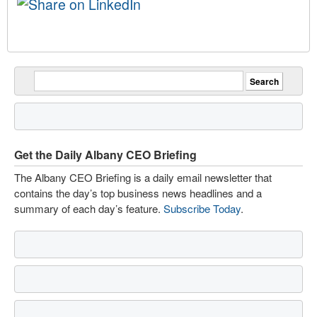
Get the Daily Albany CEO Briefing
The Albany CEO Briefing is a daily email newsletter that
contains the day’s top business news headlines and a
summary of each day’s feature.
Subscribe Today
.