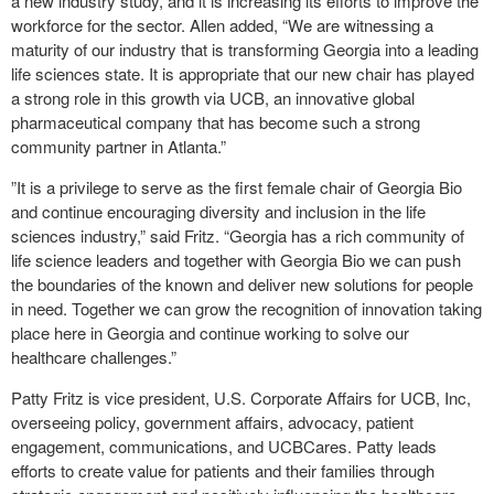
a new industry study, and it is increasing its efforts to improve the
workforce for the sector. Allen added, “We are witnessing a
maturity of our industry that is transforming Georgia into a leading
life sciences state. It is appropriate that our new chair has played
a strong role in this growth via UCB, an innovative global
pharmaceutical company that has become such a strong
community partner in Atlanta.”
”It is a privilege to serve as the first female chair of Georgia Bio
and continue encouraging diversity and inclusion in the life
sciences industry,” said Fritz. “Georgia has a rich community of
life science leaders and together with Georgia Bio we can push
the boundaries of the known and deliver new solutions for people
in need. Together we can grow the recognition of innovation taking
place here in Georgia and continue working to solve our
healthcare challenges.”
Patty Fritz is vice president, U.S. Corporate Affairs for UCB, Inc,
overseeing policy, government affairs, advocacy, patient
engagement, communications, and UCBCares. Patty leads
efforts to create value for patients and their families through