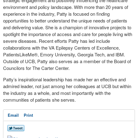
strategic engagement and positively influencing the healthcare
environment and policy landscape. With more than 20 years of
experience in the industry, Patty is focused on finding
opportunities to better understand the unique needs of patients
and delivering value. She is a champion of innovative projects to
spotlight the importance of access and care for people living with
severe diseases. Recent efforts Patty has led include
collaborations with the VA Epilepsy Centers of Excellence,
PatientsLikeMe®, Emory University, Georgia Tech, and IBM.
Outside of UCB, Patty also serves as a member of the Board of
Councilors for The Carter Center.
Patty’s inspirational leadership has made her an effective and
admired leader, not just among her colleagues at UCB but within
the industry as a whole, and most importantly with the
communities of patients she serves.
Email
Print