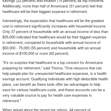
savings (22 percent) and inflation (15 percent) as top concerns.
Additionally, more than half of Americans (51 percent) feel that
healthcare will be their biggest expense in retirement.
Interestingly, the expectation that healthcare will be the greatest
cost in retirement significantly increases with household income.
Only 37 percent of households with an annual income of less than
$35,000
indicated that healthcare would be their biggest expense
in retirement, compared to households with annual income of
$50,000
- 75,000 (55 percent) and households with an annual
income of
$100,000
or more (62 percent).
"It's no surprise that healthcare is a top concern for Americans
preparing for retirement," said Thoma. "One resource that can
help people plan for unexpected healthcare expenses, is a health
savings account. Qualifying individuals with high deductible health
plans, can benefit as these tools offer tax-advantages to help
save for various healthcare costs, and these accounts can be a
very valuable source to pay for health care expenses in
retirement."
When asked about the recent tax reform, 44 percent of