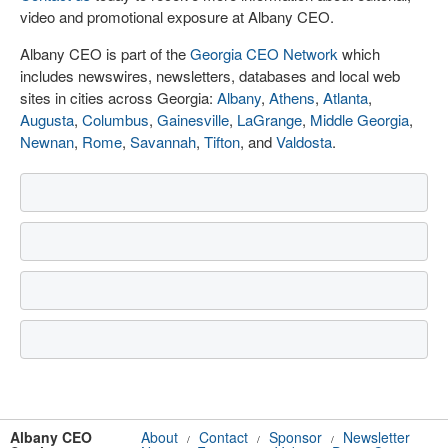
video and promotional exposure at Albany CEO.
Albany CEO is part of the
Georgia CEO Network
which
includes newswires, newsletters, databases and local web
sites in cities across Georgia:
Albany
,
Athens
,
Atlanta
,
Augusta
,
Columbus
,
Gainesville
,
LaGrange
,
Middle Georgia
,
Newnan
,
Rome
,
Savannah
,
Tifton
, and
Valdosta
.
Albany CEO
About
Contact
Sponsor
Newsletter
/
/
/