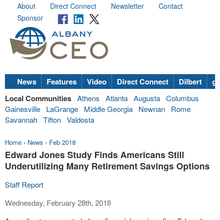
About
Direct Connect
Newsletter
Contact
Sponsor
News
Features
Video
Direct Connect
Dilbert
go
Local Communities
Athens
Atlanta
Augusta
Columbus
Gainesville
LaGrange
Middle Georgia
Newnan
Rome
Savannah
Tifton
Valdosta
Home
›
News
›
Feb 2018
Edward Jones Study Finds Americans Still
Underutilizing Many Retirement Savings Options
Staff Report
Wednesday, February 28th, 2018