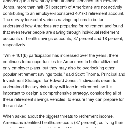
According to a new study from financial services firm Edward
Jones, more than half (51 percent) of Americans are not actively
contributing to an employer-sponsored 401(k) retirement account.
The survey looked at various savings options to better
understand how Americas are preparing for retirement and found
that even fewer people are saving through individual retirement
accounts or health savings accounts, 37 percent and 18 percent,
respectively.
"While 401(k) participation has increased over the years, there
continues to be opportunities for Americans to better utilize not
only employer plans, but they may also be overlooking other
popular retirement savings tools," said
Scott Thoma
, Principal and
Investment Strategist for
Edward Jones
. "Individuals seem to
understand the key risks they will face in retirement, so it is
important to design a comprehensive strategy, considering all of
these retirement savings vehicles, to ensure they can prepare for
these risks."
When asked about the biggest threats to retirement income,
Americans identified healthcare costs (37 percent), outliving their