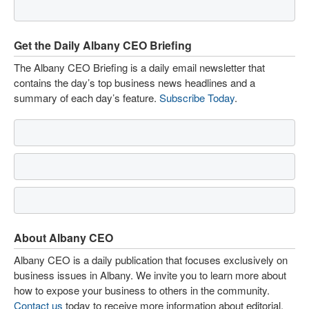
Get the Daily Albany CEO Briefing
The Albany CEO Briefing is a daily email newsletter that
contains the day’s top business news headlines and a
summary of each day’s feature.
Subscribe Today
.
About Albany CEO
Albany CEO is a daily publication that focuses exclusively on
business issues in Albany. We invite you to learn more about
how to expose your business to others in the community.
Contact us
today to receive more information about editorial,