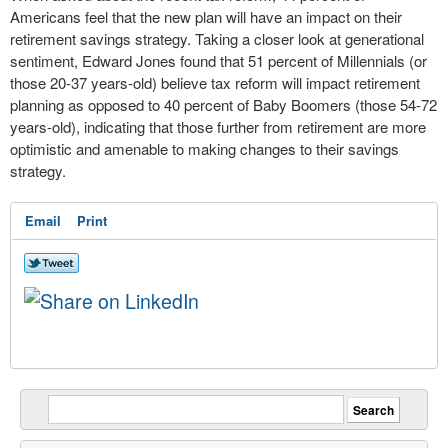
Americans feel that the new plan will have an impact on their
retirement savings strategy. Taking a closer look at generational
sentiment,
Edward Jones
found that 51 percent of Millennials (or
those 20-37 years-old) believe tax reform will impact retirement
planning as opposed to 40 percent of Baby Boomers (those 54-72
years-old), indicating that those further from retirement are more
optimistic and amenable to making changes to their savings
strategy.
Email
Print