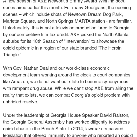
A new season of A&E Network’s Emmy Award-Winning docu-
series aired earlier this month. For many Georgians, the opening
scenes – which include shots of Newtown Dream Dog Park,
Marietta Square, and North Springs MARTA station - are familiar.
Unfortunately, this is not a television production lured to Georgia
by our competitive film tax credit. A&E picked the North Atlanta
suburbs for its 18th Season of “Intervention” to showcase the
opioid epidemic in a region of our state branded “The Heroin
Triangle.”
With Gov. Nathan Deal and our world-class economic
development team working around the clock to court companies
like Amazon, we do not want our state to become synonymous
with rampant drug abuse. While we can’t stop A&E from airing the
reality that exists, we can combat Georgia’s opioid problem with
unbridled resolve.
Under the leadership of Georgia House Speaker David Ralston,
the Georgia General Assembly has worked diligently to address
opioid abuse in the Peach State. In 2014, lawmakers passed
legislation that offered immunity to anyone who reported an opioid