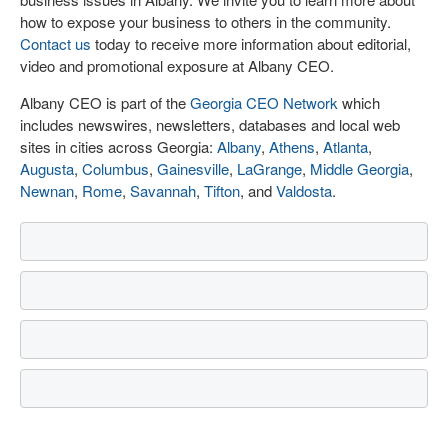
how to expose your business to others in the community.
Contact us
today to receive more information about editorial,
video and promotional exposure at Albany CEO.
Albany CEO is part of the
Georgia CEO Network
which
includes newswires, newsletters, databases and local web
sites in cities across Georgia:
Albany
,
Athens
,
Atlanta
,
Augusta
,
Columbus
,
Gainesville
,
LaGrange
,
Middle Georgia
,
Newnan
,
Rome
,
Savannah
,
Tifton
, and
Valdosta
.