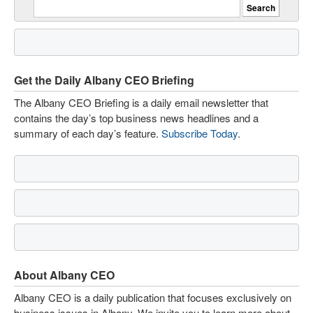
Get the Daily Albany CEO Briefing
The Albany CEO Briefing is a daily email newsletter that
contains the day’s top business news headlines and a
summary of each day’s feature.
Subscribe Today
.
About Albany CEO
Albany CEO is a daily publication that focuses exclusively on
business issues in Albany. We invite you to learn more about