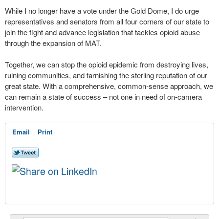
While I no longer have a vote under the Gold Dome, I do urge
representatives and senators from all four corners of our state to
join the fight and advance legislation that tackles opioid abuse
through the expansion of MAT.
Together, we can stop the opioid epidemic from destroying lives,
ruining communities, and tarnishing the sterling reputation of our
great state. With a comprehensive, common-sense approach, we
can remain a state of success – not one in need of on-camera
intervention.
Email
Print