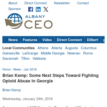
About
Direct Connect
Newsletter
Contact
Sponsor
News
Features
Video
Direct Connect
Dilbert
go
Local Communities
Athens
Atlanta
Augusta
Columbus
Gainesville
LaGrange
Middle Georgia
Newnan
Rome
Savannah
Tifton
Valdosta
Home
›
News
›
Jan 2018
Brian Kemp: Some Next Steps Toward Fighting
Opioid Abuse in Georgia
Brian Kemp
Wednesday, January 24th, 2018