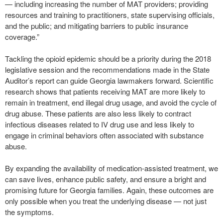
— including increasing the number of MAT providers; providing
resources and training to practitioners, state supervising officials,
and the public; and mitigating barriers to public insurance
coverage.”
Tackling the opioid epidemic should be a priority during the 2018
legislative session and the recommendations made in the State
Auditor’s report can guide Georgia lawmakers forward. Scientific
research shows that patients receiving MAT are more likely to
remain in treatment, end illegal drug usage, and avoid the cycle of
drug abuse. These patients are also less likely to contract
infectious diseases related to IV drug use and less likely to
engage in criminal behaviors often associated with substance
abuse.
By expanding the availability of medication-assisted treatment, we
can save lives, enhance public safety, and ensure a bright and
promising future for Georgia families. Again, these outcomes are
only possible when you treat the underlying disease — not just
the symptoms.