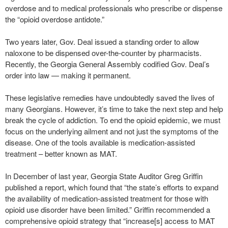
overdose and to medical professionals who prescribe or dispense
the “opioid overdose antidote.”
Two years later, Gov. Deal issued a standing order to allow
naloxone to be dispensed over-the-counter by pharmacists.
Recently, the Georgia General Assembly codified Gov. Deal’s
order into law — making it permanent.
These legislative remedies have undoubtedly saved the lives of
many Georgians. However, it’s time to take the next step and help
break the cycle of addiction. To end the opioid epidemic, we must
focus on the underlying ailment and not just the symptoms of the
disease. One of the tools available is medication-assisted
treatment – better known as MAT.
In December of last year, Georgia State Auditor Greg Griffin
published a report, which found that “the state’s efforts to expand
the availability of medication-assisted treatment for those with
opioid use disorder have been limited.” Griffin recommended a
comprehensive opioid strategy that “increase[s] access to MAT