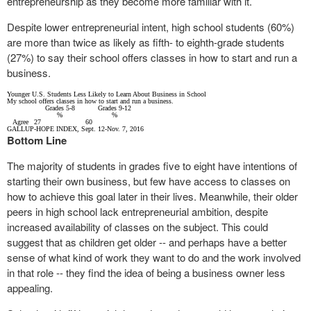
entrepreneurship as they become more familiar with it.
Despite lower entrepreneurial intent, high school students (60%)
are more than twice as likely as fifth- to eighth-grade students
(27%) to say their school offers classes in how to start and run a
business.
Younger U.S. Students Less Likely to Learn About Business in School
My school offers classes in how to start and run a business.
Grades
5-8
Grades
9-12
%
%
Agree
27
60
GALLUP-HOPE INDEX, Sept. 12-Nov. 7, 2016
Bottom Line
The majority of students in grades five to eight have intentions of
starting their own business, but few have access to classes on
how to achieve this goal later in their lives. Meanwhile, their older
peers in high school lack entrepreneurial ambition, despite
increased availability of classes on the subject. This could
suggest that as children get older -- and perhaps have a better
sense of what kind of work they want to do and the work involved
in that role -- they find the idea of being a business owner less
appealing.