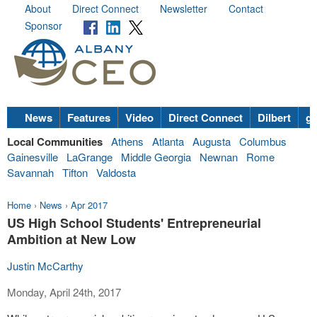
About
Direct Connect
Newsletter
Contact
Sponsor
News
Features
Video
Direct Connect
Dilbert
go
Local Communities
Athens
Atlanta
Augusta
Columbus
Gainesville
LaGrange
Middle Georgia
Newnan
Rome
Savannah
Tifton
Valdosta
Home
›
News
›
Apr 2017
US High School Students' Entrepreneurial
Ambition at New Low
Justin McCarthy
Monday, April 24th, 2017