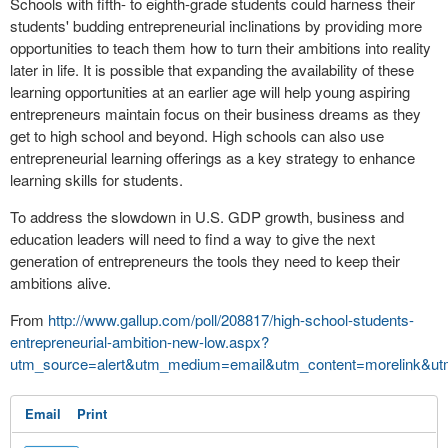
Schools with fifth- to eighth-grade students could harness their
students' budding entrepreneurial inclinations by providing more
opportunities to teach them how to turn their ambitions into reality
later in life. It is possible that expanding the availability of these
learning opportunities at an earlier age will help young aspiring
entrepreneurs maintain focus on their business dreams as they
get to high school and beyond. High schools can also use
entrepreneurial learning offerings as a key strategy to enhance
learning skills for students.
To address the slowdown in U.S. GDP growth, business and
education leaders will need to find a way to give the next
generation of entrepreneurs the tools they need to keep their
ambitions alive.
From
http://www.gallup.com/poll/208817/high-school-students-
entrepreneurial-ambition-new-low.aspx?
utm_source=alert&utm_medium=email&utm_content=morelink&ut
Email
Print