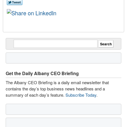
Get the Daily Albany CEO Briefing
The Albany CEO Briefing is a daily email newsletter that
contains the day’s top business news headlines and a
summary of each day’s feature.
Subscribe Today
.