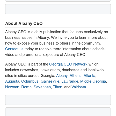
About Albany CEO
Albany CEO is a daily publication that focuses exclusively on
business issues in Albany. We invite you to learn more about
how to expose your business to others in the community.
Contact us
today to receive more information about editorial,
video and promotional exposure at Albany CEO.
Albany CEO is part of the
Georgia CEO Network
which
includes newswires, newsletters, databases and local web
sites in cities across Georgia:
Albany
,
Athens
,
Atlanta
,
Augusta
,
Columbus
,
Gainesville
,
LaGrange
,
Middle Georgia
,
Newnan
,
Rome
,
Savannah
,
Tifton
, and
Valdosta
.