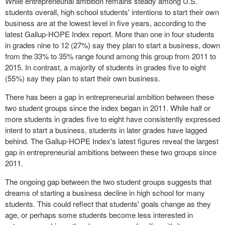
While entrepreneurial ambition remains steady among U.S.
students overall, high school students' intentions to start their own
business are at the lowest level in five years, according to the
latest Gallup-HOPE Index report. More than one in four students
in grades nine to 12 (27%) say they plan to start a business, down
from the 33% to 35% range found among this group from 2011 to
2015. In contrast, a majority of students in grades five to eight
(55%) say they plan to start their own business.
There has been a gap in entrepreneurial ambition between these
two student groups since the index began in 2011. While half or
more students in grades five to eight have consistently expressed
intent to start a business, students in later grades have lagged
behind. The Gallup-HOPE Index's latest figures reveal the largest
gap in entrepreneurial ambitions between these two groups since
2011.
The ongoing gap between the two student groups suggests that
dreams of starting a business decline in high school for many
students. This could reflect that students' goals change as they
age, or perhaps some students become less interested in