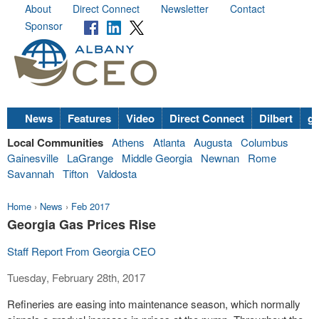
About
Direct Connect
Newsletter
Contact
Sponsor
News
Features
Video
Direct Connect
Dilbert
go
Local Communities
Athens
Atlanta
Augusta
Columbus
Gainesville
LaGrange
Middle Georgia
Newnan
Rome
Savannah
Tifton
Valdosta
Home
›
News
›
Feb 2017
Georgia Gas Prices Rise
Staff Report From Georgia CEO
Tuesday, February 28th, 2017
Refineries are easing into maintenance season, which normally