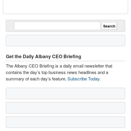
Get the Daily Albany CEO Briefing
The Albany CEO Briefing is a daily email newsletter that
contains the day’s top business news headlines and a
summary of each day’s feature.
Subscribe Today
.