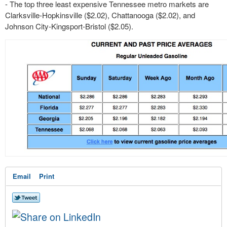
- The top three least expensive Tennessee metro markets are
Clarksville-Hopkinsville ($2.02), Chattanooga ($2.02), and
Johnson City-Kingsport-Bristol ($2.05).
Email
Print