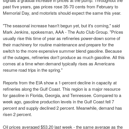
signals a gradual increase in prices at the pump. Throughout the
past five years, gas prices rose 35-70 cents from February to
Memorial Day, and motorists should expect the same this year.
"The seasonal increase hasn't begun yet, but it's coming," said
Mark Jenkins, spokesman, AAA - The Auto Club Group. "Prices
usually rise this time of year as refineries power-down some of
their machinery for routine maintenance and prepare for the
switch to the more expensive summer blend gasoline. Because
of the outages, refineries don't produce as much gasoline. All this
comes at a time when demand typically rises as Americans
resume road trips in the spring."
Reports from the EIA show a 1-percent decline in capacity at
refineries along the Gulf Coast. This region is a major resource
for gasoline in Florida, Georgia, and Tennessee. Compared to a
week ago, gasoline production levels in the Gulf Coast fell 7
percent and supply declined 2 percent. Meanwhile, demand has
risen 2 percent.
Oil prices averaged $53.20 last week - the same average as the