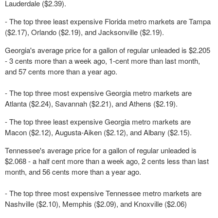
Lauderdale ($2.39).
- The top three least expensive Florida metro markets are Tampa
($2.17), Orlando ($2.19), and Jacksonville ($2.19).
Georgia's average price for a gallon of regular unleaded is $2.205
- 3 cents more than a week ago, 1-cent more than last month,
and 57 cents more than a year ago.
- The top three most expensive Georgia metro markets are
Atlanta ($2.24), Savannah ($2.21), and Athens ($2.19).
- The top three least expensive Georgia metro markets are
Macon ($2.12), Augusta-Aiken ($2.12), and Albany ($2.15).
Tennessee's average price for a gallon of regular unleaded is
$2.068 - a half cent more than a week ago, 2 cents less than last
month, and 56 cents more than a year ago.
- The top three most expensive Tennessee metro markets are
Nashville ($2.10), Memphis ($2.09), and Knoxville ($2.06)