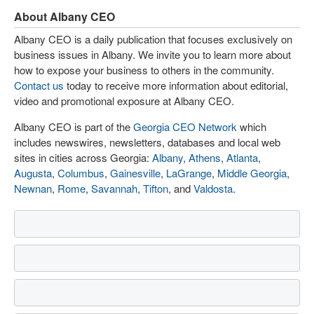
About Albany CEO
Albany CEO is a daily publication that focuses exclusively on
business issues in Albany. We invite you to learn more about
how to expose your business to others in the community.
Contact us
today to receive more information about editorial,
video and promotional exposure at Albany CEO.
Albany CEO is part of the
Georgia CEO Network
which
includes newswires, newsletters, databases and local web
sites in cities across Georgia:
Albany
,
Athens
,
Atlanta
,
Augusta
,
Columbus
,
Gainesville
,
LaGrange
,
Middle Georgia
,
Newnan
,
Rome
,
Savannah
,
Tifton
, and
Valdosta
.