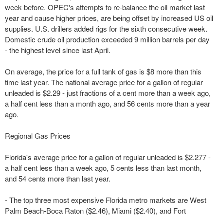
week before. OPEC's attempts to re-balance the oil market last
year and cause higher prices, are being offset by increased US oil
supplies. U.S. drillers added rigs for the sixth consecutive week.
Domestic crude oil production exceeded 9 million barrels per day
- the highest level since last April.
On average, the price for a full tank of gas is $8 more than this
time last year. The national average price for a gallon of regular
unleaded is $2.29 - just fractions of a cent more than a week ago,
a half cent less than a month ago, and 56 cents more than a year
ago.
Regional Gas Prices
Florida's average price for a gallon of regular unleaded is $2.277 -
a half cent less than a week ago, 5 cents less than last month,
and 54 cents more than last year.
- The top three most expensive Florida metro markets are West
Palm Beach-Boca Raton ($2.46), Miami ($2.40), and Fort