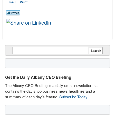
Email
Print
Get the Daily Albany CEO Briefing
The Albany CEO Briefing is a daily email newsletter that
contains the day’s top business news headlines and a
summary of each day’s feature.
Subscribe Today
.