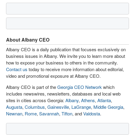
About Albany CEO
Albany CEO is a daily publication that focuses exclusively on
business issues in Albany. We invite you to learn more about
how to expose your business to others in the community.
Contact us
today to receive more information about editorial,
video and promotional exposure at Albany CEO.
Albany CEO is part of the
Georgia CEO Network
which
includes newswires, newsletters, databases and local web
sites in cities across Georgia:
Albany
,
Athens
,
Atlanta
,
Augusta
,
Columbus
,
Gainesville
,
LaGrange
,
Middle Georgia
,
Newnan
,
Rome
,
Savannah
,
Tifton
, and
Valdosta
.