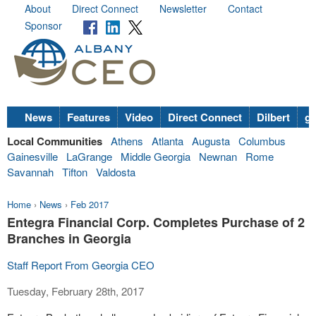
About
Direct Connect
Newsletter
Contact
Sponsor
News
Features
Video
Direct Connect
Dilbert
go
Local Communities
Athens
Atlanta
Augusta
Columbus
Gainesville
LaGrange
Middle Georgia
Newnan
Rome
Savannah
Tifton
Valdosta
Home
›
News
›
Feb 2017
Entegra Financial Corp. Completes Purchase of 2
Branches in Georgia
Staff Report From Georgia CEO
Tuesday, February 28th, 2017