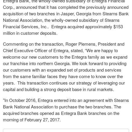
Entegra Bank, the wholly-owned subsidiary of Entegra Financial
Corp., announced that it has completed the previously announced
acquisition of two branches in Jasper, Georgia from Stearns Bank
National Association, the wholly-owned subsidiary of Stearns
Financial Services, Inc.. Entegra acquired approximately $153
million in customer deposits.
Commenting on the transaction, Roger Plemens, President and
Chief Executive Officer of Entegra, stated, “We are happy to
welcome our new customers to the Entegra family as we expand
our franchise into northern Georgia. We look forward to providing
our customers with an expanded set of products and services
from the same familiar faces they have come to know over the
years. This transaction continues our strategy of leveraging our
capital and building a strong deposit base in rural markets.
”In October 2016, Entegra entered into an agreement with Stearns
Bank National Association to purchase the two branches. The
acquired branches opened as Entegra Bank branches on the
morning of February 27, 2017.