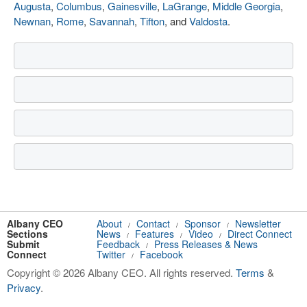
Augusta
,
Columbus
,
Gainesville
,
LaGrange
,
Middle Georgia
,
Newnan
,
Rome
,
Savannah
,
Tifton
, and
Valdosta
.
Albany CEO
About
Contact
Sponsor
Newsletter
/
/
/
Sections
News
Features
Video
Direct Connect
/
/
/
Submit
Feedback
Press Releases & News
/
Connect
Twitter
Facebook
/
Copyright © 2026 Albany CEO. All rights reserved.
Terms
&
Privacy
.