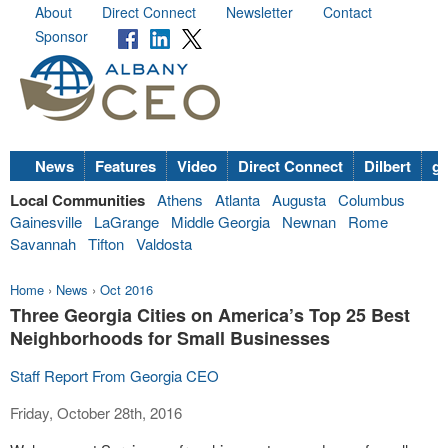
About
Direct Connect
Newsletter
Contact
Sponsor
News
Features
Video
Direct Connect
Dilbert
go
Local Communities
Athens
Atlanta
Augusta
Columbus
Gainesville
LaGrange
Middle Georgia
Newnan
Rome
Savannah
Tifton
Valdosta
Home
›
News
›
Oct 2016
Three Georgia Cities on America’s Top 25 Best
Neighborhoods for Small Businesses
Staff Report From Georgia CEO
Friday, October 28th, 2016