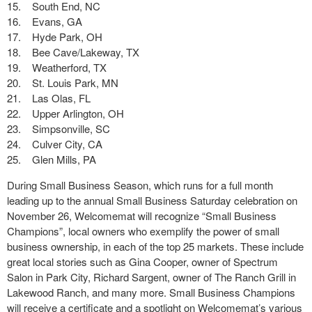
15. South End, NC
16. Evans, GA
17. Hyde Park, OH
18. Bee Cave/Lakeway, TX
19. Weatherford, TX
20. St. Louis Park, MN
21. Las Olas, FL
22. Upper Arlington, OH
23. Simpsonville, SC
24. Culver City, CA
25. Glen Mills, PA
During Small Business Season, which runs for a full month
leading up to the annual Small Business Saturday celebration on
November 26, Welcomemat will recognize “Small Business
Champions”, local owners who exemplify the power of small
business ownership, in each of the top 25 markets. These include
great local stories such as Gina Cooper, owner of Spectrum
Salon in Park City, Richard Sargent, owner of The Ranch Grill in
Lakewood Ranch, and many more. Small Business Champions
will receive a certificate and a spotlight on Welcomemat’s various