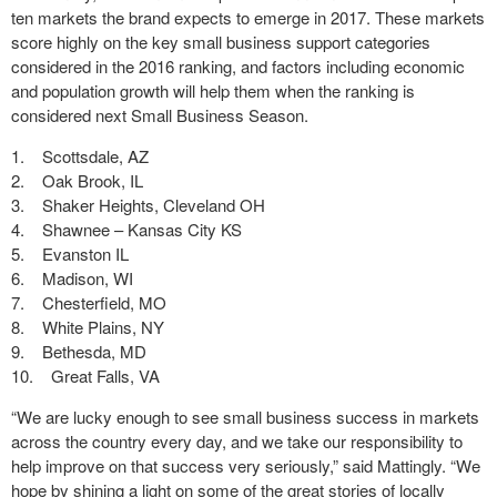
ten markets the brand expects to emerge in 2017. These markets
score highly on the key small business support categories
considered in the 2016 ranking, and factors including economic
and population growth will help them when the ranking is
considered next Small Business Season.
1. Scottsdale, AZ
2. Oak Brook, IL
3. Shaker Heights, Cleveland OH
4. Shawnee – Kansas City KS
5. Evanston IL
6. Madison, WI
7. Chesterfield, MO
8. White Plains, NY
9. Bethesda, MD
10. Great Falls, VA
“We are lucky enough to see small business success in markets
across the country every day, and we take our responsibility to
help improve on that success very seriously,” said Mattingly. “We
hope by shining a light on some of the great stories of locally