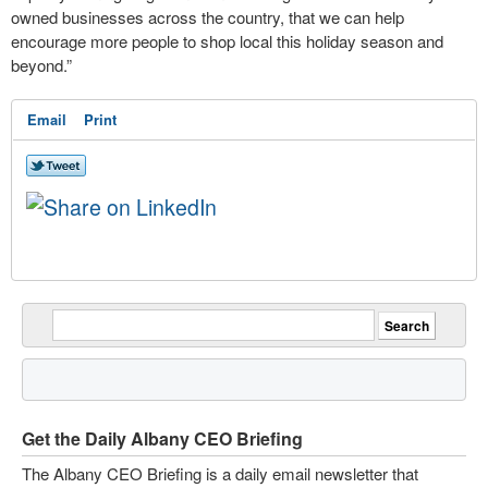
owned businesses across the country, that we can help
encourage more people to shop local this holiday season and
beyond.”
Email
Print
Get the Daily Albany CEO Briefing
The Albany CEO Briefing is a daily email newsletter that