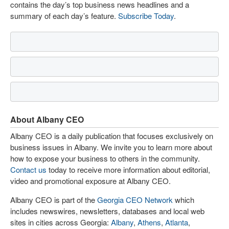
contains the day’s top business news headlines and a
summary of each day’s feature.
Subscribe Today
.
About Albany CEO
Albany CEO is a daily publication that focuses exclusively on
business issues in Albany. We invite you to learn more about
how to expose your business to others in the community.
Contact us
today to receive more information about editorial,
video and promotional exposure at Albany CEO.
Albany CEO is part of the
Georgia CEO Network
which
includes newswires, newsletters, databases and local web
sites in cities across Georgia:
Albany
,
Athens
,
Atlanta
,