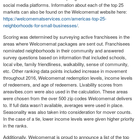
social media platforms. Information about each of the top 25
markets can also be found on the Welcomemat website here:
https://welcomematservices.com/americas-top-25-
neighborhoods-for-small-businesses/
.
Scoring was determined by surveying active franchisees in the
areas where Welcomemat packages are sent out. Franchisees
nominated neighborhoods in their community and answered
survey questions based on information that included schools,
local vibe, family friendliness, walkability, sense of community,
etc. Other ranking data points included increase in movement
throughout 2016, Welcomemat redemption levels, income levels
of redeemers, and age of redeemers. Livability scores from
areavibes.com were also used in the calculation. These areas
were chosen from the over 500 zip codes Welcomemat delivers
to. If full data wasn’t available, averages were used in place.
Seasonality was also taken into consideration for mover counts.
In the case of a tie, lower income levels were given higher priority
in the ranks.
Additionally, Welcomemat is proud to announce a list of the top