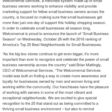
Welcomemat Services, a franchise system made up of small
business owners working to enhance visibility and provide
marketing support for fellow small business owners across the
country, is focused on making sure that small businesses get
more than just one day of support this holiday shopping season.
In order to celebrate small businesses all season long,
Welcomemat is proud to announce the launch of “Small Business
Season” on Wednesday, October 26 with the 2016 ranking of
America’s Top 25 Best Neighborhoods for Small Businesses.
“As the big box stores continue to get even bigger, it’s more
important than ever to recognize and celebrate the power of small
business ownership across the country” said Brian Mattingly,
CEO of Welcomemat Services. “The Welcomemat Services
model was built on finding a way to create more awareness and
loyalty for businesses owned by men and women living and
working within the community. Our franchisees have the pleasure
of working with owners in some of the most vibrant and
exceptional neighborhoods. We are excited to give special
recognition to the 25 that stand out as being committed to a
thriving small business environment – but also to remind