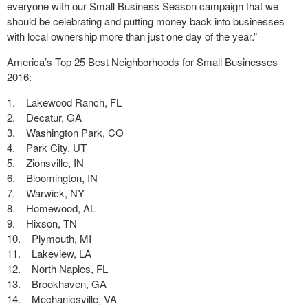
everyone with our Small Business Season campaign that we
should be celebrating and putting money back into businesses
with local ownership more than just one day of the year.”
America’s Top 25 Best Neighborhoods for Small Businesses
2016:
1. Lakewood Ranch, FL
2. Decatur, GA
3. Washington Park, CO
4. Park City, UT
5. Zionsville, IN
6. Bloomington, IN
7. Warwick, NY
8. Homewood, AL
9. Hixson, TN
10. Plymouth, MI
11. Lakeview, LA
12. North Naples, FL
13. Brookhaven, GA
14. Mechanicsville, VA