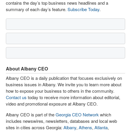
contains the day’s top business news headlines and a
summary of each day’s feature.
Subscribe Today
.
About Albany CEO
Albany CEO is a daily publication that focuses exclusively on
business issues in Albany. We invite you to learn more about
how to expose your business to others in the community.
Contact us
today to receive more information about editorial,
video and promotional exposure at Albany CEO.
Albany CEO is part of the
Georgia CEO Network
which
includes newswires, newsletters, databases and local web
sites in cities across Georgia:
Albany
,
Athens
,
Atlanta
,