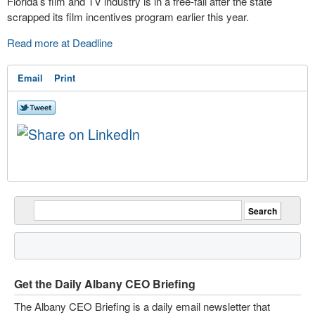
Florida’s film and TV industry is in a free-fall after the state
scrapped its film incentives program earlier this year.
Read more at Deadline
Email
Print
Get the Daily Albany CEO Briefing
The Albany CEO Briefing is a daily email newsletter that