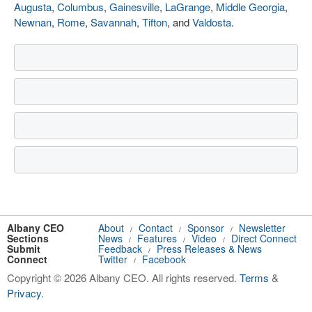
Augusta
,
Columbus
,
Gainesville
,
LaGrange
,
Middle Georgia
,
Newnan
,
Rome
,
Savannah
,
Tifton
, and
Valdosta
.
Albany CEO
About
Contact
Sponsor
Newsletter
/
/
/
Sections
News
Features
Video
Direct Connect
/
/
/
Submit
Feedback
Press Releases & News
/
Connect
Twitter
Facebook
/
Copyright © 2026 Albany CEO. All rights reserved.
Terms
&
Privacy
.