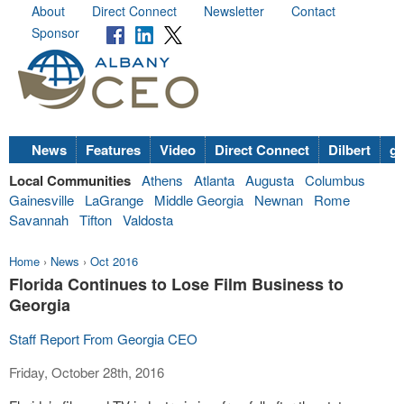
About
Direct Connect
Newsletter
Contact
Sponsor
News
Features
Video
Direct Connect
Dilbert
go
Local Communities
Athens
Atlanta
Augusta
Columbus
Gainesville
LaGrange
Middle Georgia
Newnan
Rome
Savannah
Tifton
Valdosta
Home
›
News
›
Oct 2016
Florida Continues to Lose Film Business to
Georgia
Staff Report From Georgia CEO
Friday, October 28th, 2016