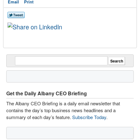
Email
Print
Get the Daily Albany CEO Briefing
The Albany CEO Briefing is a daily email newsletter that
contains the day’s top business news headlines and a
summary of each day’s feature.
Subscribe Today
.