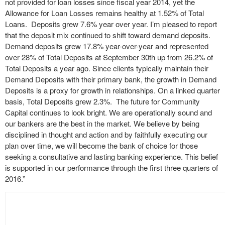
not provided for loan losses since fiscal year 2014, yet the
Allowance for Loan Losses remains healthy at 1.52% of Total
Loans. Deposits grew 7.6% year over year. I’m pleased to report
that the deposit mix continued to shift toward demand deposits.
Demand deposits grew 17.8% year-over-year and represented
over 28% of Total Deposits at September 30th up from 26.2% of
Total Deposits a year ago. Since clients typically maintain their
Demand Deposits with their primary bank, the growth in Demand
Deposits is a proxy for growth in relationships. On a linked quarter
basis, Total Deposits grew 2.3%. The future for Community
Capital continues to look bright. We are operationally sound and
our bankers are the best in the market. We believe by being
disciplined in thought and action and by faithfully executing our
plan over time, we will become the bank of choice for those
seeking a consultative and lasting banking experience. This belief
is supported in our performance through the first three quarters of
2016.”