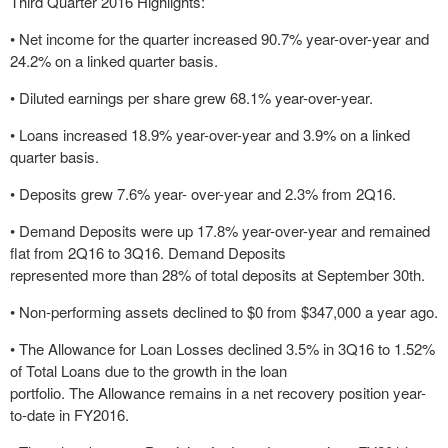
Third Quarter 2016 Highlights:
• Net income for the quarter increased 90.7% year-over-year and
24.2% on a linked quarter basis.
• Diluted earnings per share grew 68.1% year-over-year.
• Loans increased 18.9% year-over-year and 3.9% on a linked
quarter basis.
• Deposits grew 7.6% year- over-year and 2.3% from 2Q16.
• Demand Deposits were up 17.8% year-over-year and remained
flat from 2Q16 to 3Q16. Demand Deposits
represented more than 28% of total deposits at September 30th.
• Non-performing assets declined to $0 from $347,000 a year ago.
• The Allowance for Loan Losses declined 3.5% in 3Q16 to 1.52%
of Total Loans due to the growth in the loan
portfolio. The Allowance remains in a net recovery position year-
to-date in FY2016.