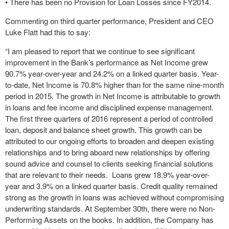
• There has been no Provision for Loan Losses since FY2014.
Commenting on third quarter performance, President and CEO
Luke Flatt had this to say:
“I am pleased to report that we continue to see significant
improvement in the Bank’s performance as Net Income grew
90.7% year-over-year and 24.2% on a linked quarter basis. Year-
to-date, Net Income is 70.8% higher than for the same nine-month
period in 2015. The growth in Net Income is attributable to growth
in loans and fee income and disciplined expense management.
The first three quarters of 2016 represent a period of controlled
loan, deposit and balance sheet growth. This growth can be
attributed to our ongoing efforts to broaden and deepen existing
relationships and to bring aboard new relationships by offering
sound advice and counsel to clients seeking financial solutions
that are relevant to their needs. Loans grew 18.9% year-over-
year and 3.9% on a linked quarter basis. Credit quality remained
strong as the growth in loans was achieved without compromising
underwriting standards. At September 30th, there were no Non-
Performing Assets on the books. In addition, the Company has