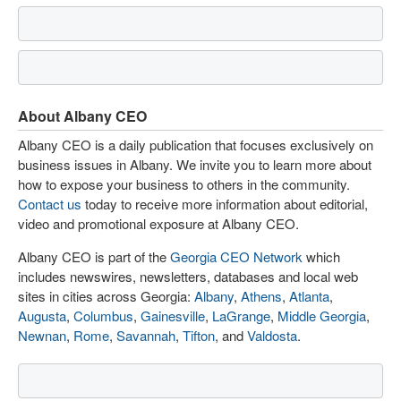
About Albany CEO
Albany CEO is a daily publication that focuses exclusively on
business issues in Albany. We invite you to learn more about
how to expose your business to others in the community.
Contact us
today to receive more information about editorial,
video and promotional exposure at Albany CEO.
Albany CEO is part of the
Georgia CEO Network
which
includes newswires, newsletters, databases and local web
sites in cities across Georgia:
Albany
,
Athens
,
Atlanta
,
Augusta
,
Columbus
,
Gainesville
,
LaGrange
,
Middle Georgia
,
Newnan
,
Rome
,
Savannah
,
Tifton
, and
Valdosta
.