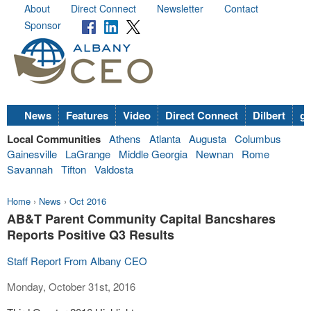
About
Direct Connect
Newsletter
Contact
Sponsor
News
Features
Video
Direct Connect
Dilbert
go
Local Communities
Athens
Atlanta
Augusta
Columbus
Gainesville
LaGrange
Middle Georgia
Newnan
Rome
Savannah
Tifton
Valdosta
Home
›
News
›
Oct 2016
AB&T Parent Community Capital Bancshares
Reports Positive Q3 Results
Staff Report From Albany CEO
Monday, October 31st, 2016