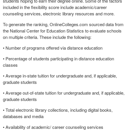
students hoping to earn their degree online. Some of the factors
included in the flexibility score include academic/career
counseling services, electronic library resources and more.
To generate the ranking, OnlineColleges.com sourced data from
the National Center for Education Statistics to evaluate schools
on multiple criteria. These include the following:
• Number of programs offered via distance education
• Percentage of students participating in distance education
classes
• Average in-state tuition for undergraduate and, if applicable,
graduate students
• Average out-of-state tuition for undergraduate and, if applicable,
graduate students
• Total electronic library collections, including digital books,
databases and media
• Availability of academic/ career counseling services