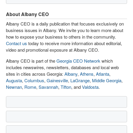
About Albany CEO
Albany CEO is a daily publication that focuses exclusively on
business issues in Albany. We invite you to learn more about
how to expose your business to others in the community.
Contact us
today to receive more information about editorial,
video and promotional exposure at Albany CEO.
Albany CEO is part of the
Georgia CEO Network
which
includes newswires, newsletters, databases and local web
sites in cities across Georgia:
Albany
,
Athens
,
Atlanta
,
Augusta
,
Columbus
,
Gainesville
,
LaGrange
,
Middle Georgia
,
Newnan
,
Rome
,
Savannah
,
Tifton
, and
Valdosta
.