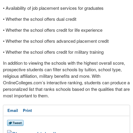
• Availability of job placement services for graduates
• Whether the school offers dual credit
• Whether the school offers credit for life experience
• Whether the school offers advanced placement credit
• Whether the school offers credit for military training
In addition to viewing the schools with the highest overall score,
prospective students can filter schools by tuition, school type,
religious affiliation, military benefits and more. With
OnlineColleges.com’s interactive ranking, students can produce a
personalized list that ranks schools based on the qualities that are
most important to them.
Email
Print