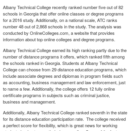
Albany Technical College recently ranked number five out of 82
schools in Georgia that offer online classes or degree programs
for a 2016 study. Additionally, on a national scale, ATC ranks
number 48 out of 2,868 schools in the study. The analysis was
conducted by OnlineColleges.com, a website that provides
information about top online colleges and degree programs.
Albany Technical College earned its high ranking partly due to the
number of distance programs it offers, which ranked fifth among
the schools ranked in Georgia. Students at Albany Technical
College can choose from 29 distance education programs, which
include associate degrees and diplomas in program fields such
as accounting, business management and law enforcement, just
to name a few. Additionally, the college offers 12 fully online
certificate programs in subjects such as criminal justice,
business and management.
Additionally, Albany Technical College ranked seventh in the state
for its distance education participation rate. The college received
a perfect score for flexibility, which is great news for working