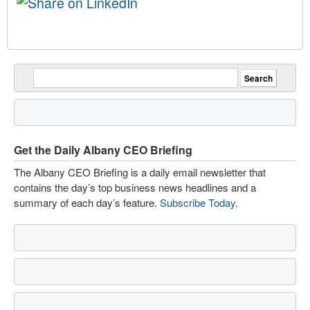
Get the Daily Albany CEO Briefing
The Albany CEO Briefing is a daily email newsletter that
contains the day’s top business news headlines and a
summary of each day’s feature.
Subscribe Today
.