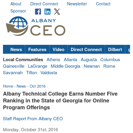
About
Direct Connect
Newsletter
Contact
Sponsor
News
Features
Video
Direct Connect
Dilbert
go
Local Communities
Athens
Atlanta
Augusta
Columbus
Gainesville
LaGrange
Middle Georgia
Newnan
Rome
Savannah
Tifton
Valdosta
Home
›
News
›
Oct 2016
Albany Technical College Earns Number Five
Ranking in the State of Georgia for Online
Program Offerings
Staff Report From Albany CEO
Monday, October 31st, 2016