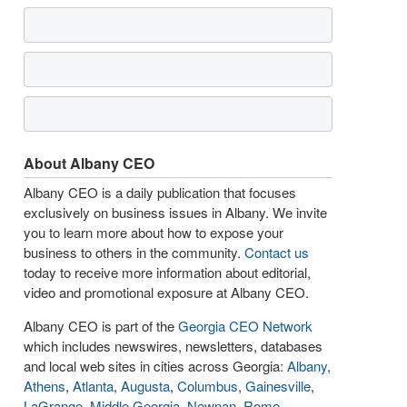
About Albany CEO
Albany CEO is a daily publication that focuses
exclusively on business issues in Albany. We invite
you to learn more about how to expose your
business to others in the community.
Contact us
today to receive more information about editorial,
video and promotional exposure at Albany CEO.
Albany CEO is part of the
Georgia CEO Network
which includes newswires, newsletters, databases
and local web sites in cities across Georgia:
Albany
,
Athens
,
Atlanta
,
Augusta
,
Columbus
,
Gainesville
,
LaGrange
,
Middle Georgia
,
Newnan
,
Rome
,