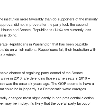
he institution more favorably than do supporters of the minority
approval did not improve after the party took the second
e House and Senate, Republicans (14%) are currently less
s is doing.
derate Republicans in Washington that has been palpable
de on which national Republicans fall, their frustration with
as a whole.
able chance of regaining party control of the Senate.
 wave in 2010, are defending those same seats in 2016 --
rty than was the case six years ago. The GOP seems to have a
that could be in jeopardy if a Democratic wave emerges.
ally changed most significantly in non-presidential election
 may be in play, it's likely that the overall party layout of