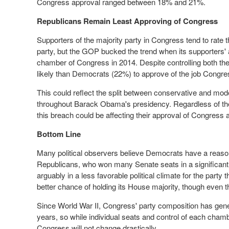
Congress approval ranged between 18% and 21%.
Republicans Remain Least Approving of Congress
Supporters of the majority party in Congress tend to rate t
party, but the GOP bucked the trend when its supporters' 
chamber of Congress in 2014. Despite controlling both th
likely than Democrats (22%) to approve of the job Congres
This could reflect the split between conservative and mo
throughout Barack Obama's presidency. Regardless of the si
this breach could be affecting their approval of Congress 
Bottom Line
Many political observers believe Democrats have a reason
Republicans, who won many Senate seats in a significant
arguably in a less favorable political climate for the pa
better chance of holding its House majority, though even 
Since World War II, Congress' party composition has gener
years, so while individual seats and control of each chamber
Congress will not change drastically.