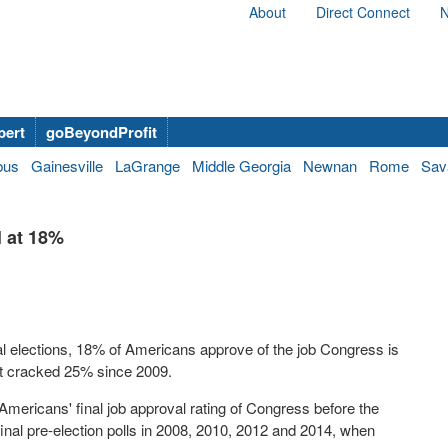
About
Direct Connect
N
bert
goBeyondProfit
bus
Gainesville
LaGrange
Middle Georgia
Newnan
Rome
Sav
l at 18%
al elections, 18% of Americans approve of the job Congress is
ot cracked 25% since 2009.
 Americans' final job approval rating of Congress before the
final pre-election polls in 2008, 2010, 2012 and 2014, when