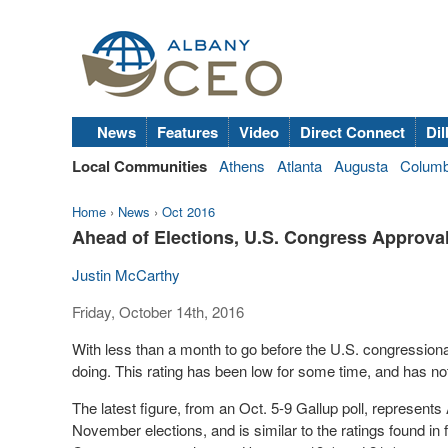
News
Features
Video
Direct Connect
Dil
Local Communities
Athens
Atlanta
Augusta
Colum
Home
›
News
›
Oct 2016
Ahead of Elections, U.S. Congress Approva
Justin McCarthy
Friday, October 14th, 2016
With less than a month to go before the U.S. congression
doing. This rating has been low for some time, and has n
The latest figure, from an Oct. 5-9 Gallup poll, represents
November elections, and is similar to the ratings found in 