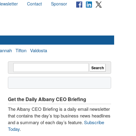
ewsletter
Contact
Sponsor
annah
Tifton
Valdosta
Get the Daily Albany CEO Briefing
The Albany CEO Briefing is a daily email newsletter
that contains the day’s top business news headlines
and a summary of each day’s feature.
Subscribe
Today
.