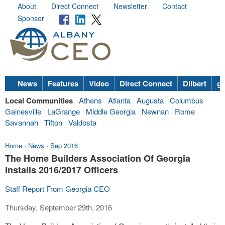
About
Direct Connect
Newsletter
Contact
Sponsor
News
Features
Video
Direct Connect
Dilbert
go
Local Communities
Athens
Atlanta
Augusta
Columbus
Gainesville
LaGrange
Middle Georgia
Newnan
Rome
Savannah
Tifton
Valdosta
Home
›
News
›
Sep 2016
The Home Builders Association Of Georgia
Installs 2016/2017 Officers
Staff Report From Georgia CEO
Thursday, September 29th, 2016