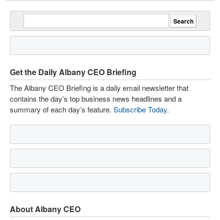
Get the Daily Albany CEO Briefing
The Albany CEO Briefing is a daily email newsletter that
contains the day’s top business news headlines and a
summary of each day’s feature.
Subscribe Today
.
About Albany CEO