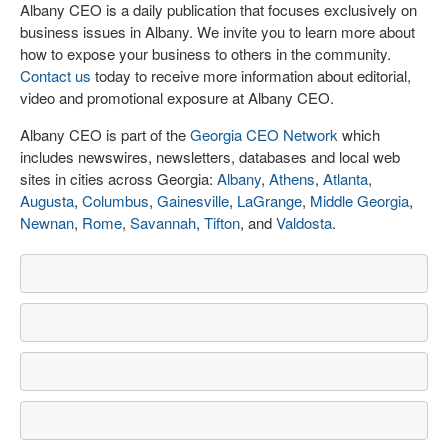
Albany CEO is a daily publication that focuses exclusively on
business issues in Albany. We invite you to learn more about
how to expose your business to others in the community.
Contact us
today to receive more information about editorial,
video and promotional exposure at Albany CEO.
Albany CEO is part of the
Georgia CEO Network
which
includes newswires, newsletters, databases and local web
sites in cities across Georgia:
Albany
,
Athens
,
Atlanta
,
Augusta
,
Columbus
,
Gainesville
,
LaGrange
,
Middle Georgia
,
Newnan
,
Rome
,
Savannah
,
Tifton
, and
Valdosta
.