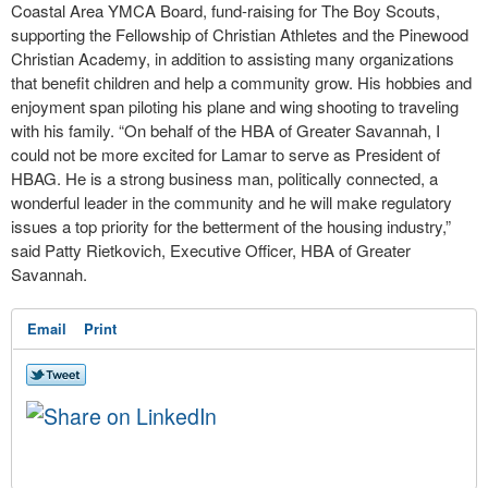
Coastal Area YMCA Board, fund-raising for The Boy Scouts,
supporting the Fellowship of Christian Athletes and the Pinewood
Christian Academy, in addition to assisting many organizations
that benefit children and help a community grow. His hobbies and
enjoyment span piloting his plane and wing shooting to traveling
with his family. “On behalf of the HBA of Greater Savannah, I
could not be more excited for Lamar to serve as President of
HBAG. He is a strong business man, politically connected, a
wonderful leader in the community and he will make regulatory
issues a top priority for the betterment of the housing industry,”
said Patty Rietkovich, Executive Officer, HBA of Greater
Savannah.
Email
Print