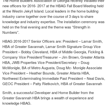
The Home Builders Association of Georgia recently installed their
new officers for 2016- 2017 at the HBAG Fall Board Meeting held
at the Westin Jekyll Island. Local leaders in the home building
industry came together over the course of 3 days to share
knowledge and industry expertise. The installation ceremony was
held on the final evening and the theme was “Strength in
Numbers”.
HBAG 2016-2017 Senior Officers are: President – Lamar Smith,
HBA of Greater Savannah, Lamar Smith Signature Group Vice
President – Bobby Cleveland, HBA of Middle Georgia, Fickling &
Company Vice President/Treasurer – Jim Brown, Greater Atlanta
HBA, JWB Properties Vice President/Secretary – Doug
McMonigle, BA of Metro Augusta, Doug Mc- Monigle Associate
Vice President – Heather Bounds, Greater Atlanta HBA,
Northwest Exterminating Immediate Past President – Neal Davis,
GEOC President – Patty Rietkovich, HBA of Greater Savannah
Smith, a successful Developer and Home Builder from the
Greater Savannah HBA brings a wealth of experience and
knowledge HBAG.