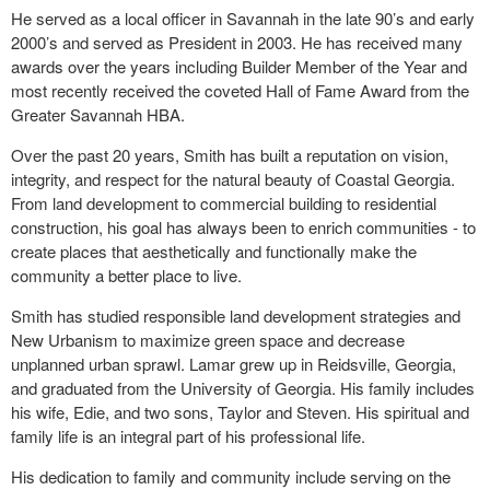
He served as a local officer in Savannah in the late 90’s and early
2000’s and served as President in 2003. He has received many
awards over the years including Builder Member of the Year and
most recently received the coveted Hall of Fame Award from the
Greater Savannah HBA.
Over the past 20 years, Smith has built a reputation on vision,
integrity, and respect for the natural beauty of Coastal Georgia.
From land development to commercial building to residential
construction, his goal has always been to enrich communities - to
create places that aesthetically and functionally make the
community a better place to live.
Smith has studied responsible land development strategies and
New Urbanism to maximize green space and decrease
unplanned urban sprawl. Lamar grew up in Reidsville, Georgia,
and graduated from the University of Georgia. His family includes
his wife, Edie, and two sons, Taylor and Steven. His spiritual and
family life is an integral part of his professional life.
His dedication to family and community include serving on the