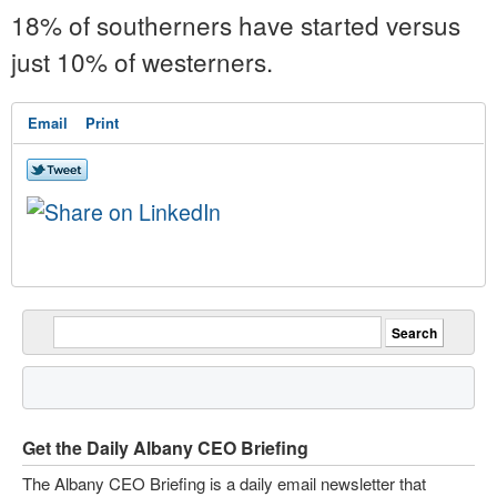
18% of southerners have started versus
just 10% of westerners.
Email
Print
Get the Daily Albany CEO Briefing
The Albany CEO Briefing is a daily email newsletter that