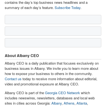
contains the day’s top business news headlines and a
summary of each day’s feature.
Subscribe Today
.
About Albany CEO
Albany CEO is a daily publication that focuses exclusively on
business issues in Albany. We invite you to learn more about
how to expose your business to others in the community.
Contact us
today to receive more information about editorial,
video and promotional exposure at Albany CEO.
Albany CEO is part of the
Georgia CEO Network
which
includes newswires, newsletters, databases and local web
sites in cities across Georgia:
Albany
,
Athens
,
Atlanta
,