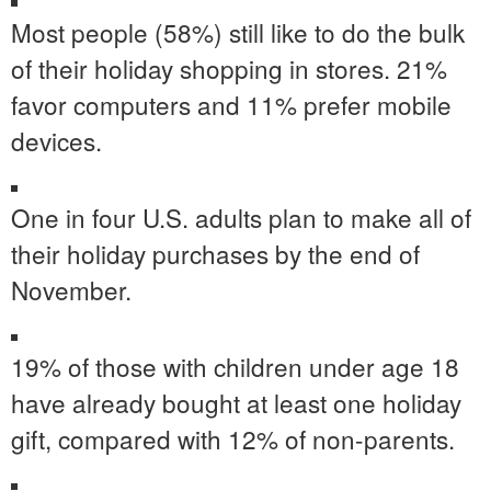
Most people (58%) still like to do the bulk
of their holiday shopping in stores. 21%
favor computers and 11% prefer mobile
devices.
One in four U.S. adults plan to make all of
their holiday purchases by the end of
November.
19% of those with children under age 18
have already bought at least one holiday
gift, compared with 12% of non-parents.