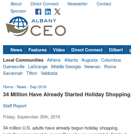
About
Direct Connect
Newsletter
Contact
Sponsor
News
Features
Video
Direct Connect
Dilbert
go
Local Communities
Athens
Atlanta
Augusta
Columbus
Gainesville
LaGrange
Middle Georgia
Newnan
Rome
Savannah
Tifton
Valdosta
Home
›
News
›
Sep 2016
34 Million Have Already Started Holiday Shopping
Staff Report
Friday, September 30th, 2016
34 million U.S. adults have already begun holiday shopping,