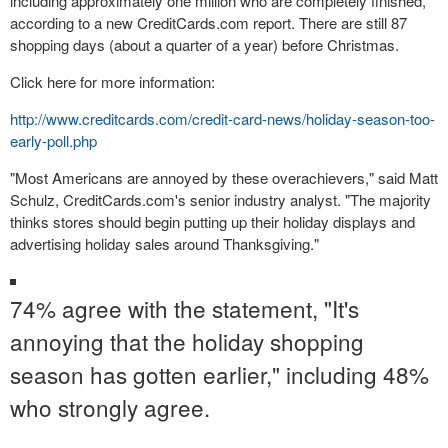
including approximately one million who are completely finished,
according to a new CreditCards.com report. There are still 87
shopping days (about a quarter of a year) before Christmas.
Click here
for more information:
http://www.creditcards.com/credit-card-news/holiday-season-too-
early-poll.php
"Most Americans are annoyed by these overachievers," said Matt
Schulz, CreditCards.com's senior industry analyst. "The majority
thinks stores should begin putting up their holiday displays and
advertising holiday sales around Thanksgiving."
74% agree with the statement, "It's
annoying that the holiday shopping
season has gotten earlier," including 48%
who strongly agree.