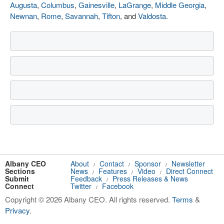
Augusta
,
Columbus
,
Gainesville
,
LaGrange
,
Middle Georgia
,
Newnan
,
Rome
,
Savannah
,
Tifton
, and
Valdosta
.
Albany CEO
About
Contact
Sponsor
Newsletter
/
/
/
Sections
News
Features
Video
Direct Connect
/
/
/
Submit
Feedback
Press Releases & News
/
Connect
Twitter
Facebook
/
Copyright © 2026 Albany CEO. All rights reserved.
Terms
&
Privacy
.