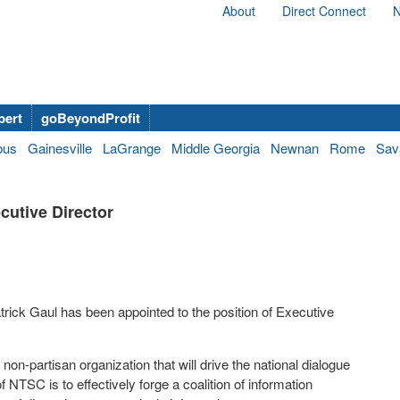
About
Direct Connect
N
bert
goBeyondProfit
bus
Gainesville
LaGrange
Middle Georgia
Newnan
Rome
Sav
cutive Director
rick Gaul has been appointed to the position of Executive
non-partisan organization that will drive the national dialogue
 NTSC is to effectively forge a coalition of information