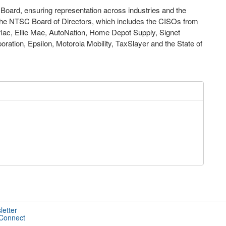
he Board, ensuring representation across industries and the
f the NTSC Board of Directors, which includes the CISOs from
lac, Ellie Mae, AutoNation, Home Depot Supply, Signet
ration, Epsilon, Motorola Mobility, TaxSlayer and the State of
letter
 Connect