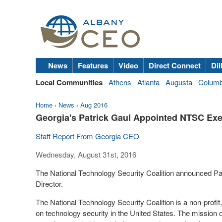
News
Features
Video
Direct Connect
Dil
Local Communities
Athens
Atlanta
Augusta
Colum
Home
›
News
›
Aug 2016
Georgia's Patrick Gaul Appointed NTSC Exe
Staff Report From Georgia CEO
Wednesday, August 31st, 2016
The National Technology Security Coalition announced Pat
Director.
The National Technology Security Coalition is a non-profit, 
on technology security in the United States. The mission of