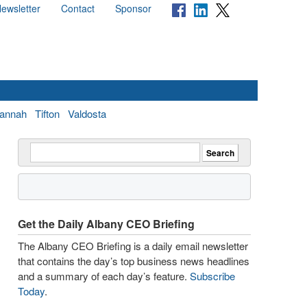
ewsletter
Contact
Sponsor
annah
Tifton
Valdosta
Get the Daily Albany CEO Briefing
The Albany CEO Briefing is a daily email newsletter
that contains the day’s top business news headlines
and a summary of each day’s feature.
Subscribe
Today
.