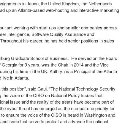
assignments in Japan, the United Kingdom, the Netherlands
ead up an Atlanta-based web-hosting and interactive marketing
sultant working with start-ups and smaller companies across
mer Intelligence, Software Quality Assurance and
Throughout his career, he has held senior positions in sales
nburg Graduate School of Business. He served on the Board
f Georgia for 9 years, was the Chair in 2014 and the Vice
ring his time in the UK. Kathryn is a Principal at the Atlanta
live in Atlanta.
this position”, said Gaul. “The National Technology Security
ng the voice of the CISO on National Policy Issues that
onal issue and the reality of the treats have become part of
he cyber threat has emerged as the number one priority for
 to ensure the voice of the CISO is heard in Washington and
 and issue that serve to protect and advance the national