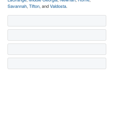
Savannah
,
Tifton
, and
Valdosta
.