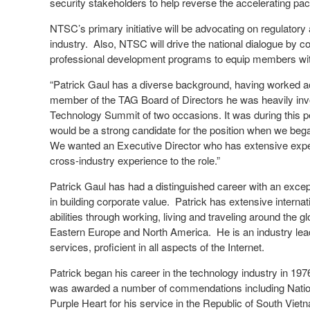
security stakeholders to help reverse the accelerating pac
NTSC’s primary initiative will be advocating on regulatory 
industry. Also, NTSC will drive the national dialogue by 
professional development programs to equip members with
“Patrick Gaul has a diverse background, having worked acr
member of the TAG Board of Directors he was heavily inv
Technology Summit of two occasions. It was during this p
would be a strong candidate for the position when we bega
We wanted an Executive Director who has extensive exper
cross-industry experience to the role.”
Patrick Gaul has had a distinguished career with an ex
in building corporate value. Patrick has extensive interna
abilities through working, living and traveling around the 
Eastern Europe and North America. He is an industry lead
services, proficient in all aspects of the Internet.
Patrick began his career in the technology industry in 19
was awarded a number of commendations including Natio
Purple Heart for his service in the Republic of South Vie