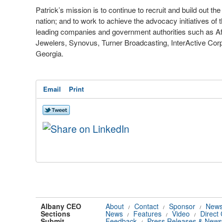
Patrick’s mission is to continue to recruit and build out t
nation; and to work to achieve the advocacy initiatives o
leading companies and government authorities such as Af
Jewelers, Synovus, Turner Broadcasting, InterActive Corpo
Georgia.
Email
Print
Albany CEO
About
Contact
Sponsor
News
/
/
/
Sections
News
Features
Video
Direct
/
/
/
Submit
Feedback
Press Releases & News