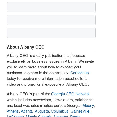
About Albany CEO
Albany CEO is a daily publication that focuses
exclusively on business issues in Albany. We invite
you to learn more about how to expose your
business to others in the community.
Contact us
today to receive more information about editorial,
video and promotional exposure at Albany CEO.
Albany CEO is part of the
Georgia CEO Network
which includes newswires, newsletters, databases
and local web sites in cities across Georgia:
Albany
,
Athens
,
Atlanta
,
Augusta
,
Columbus
,
Gainesville
,
LaGrange
,
Middle Georgia
,
Newnan
,
Rome
,