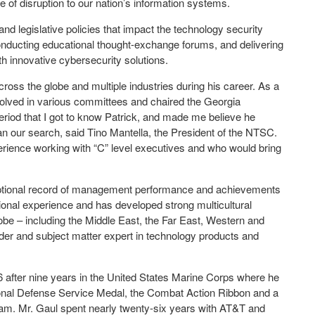
e of disruption to our nation’s information systems.
and legislative policies that impact the technology security
conducting educational thought-exchange forums, and delivering
 innovative cybersecurity solutions.
oss the globe and multiple industries during his career. As a
olved in various committees and chaired the Georgia
eriod that I got to know Patrick, and made me believe he
n our search, said Tino Mantella, the President of the NTSC.
ience working with “C” level executives and who would bring
ceptional record of management performance and achievements
tional experience and has developed strong multicultural
globe – including the Middle East, the Far East, Western and
er and subject matter expert in technology products and
76 after nine years in the United States Marine Corps where he
nal Defense Service Medal, the Combat Action Ribbon and a
tnam. Mr. Gaul spent nearly twenty-six years with AT&T and