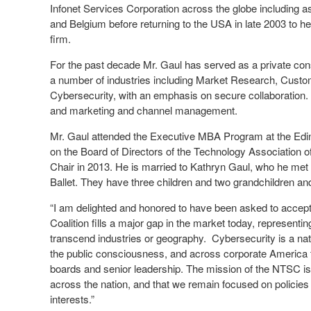
Infonet Services Corporation across the globe including 
and Belgium before returning to the USA in late 2003 to h
firm.
For the past decade Mr. Gaul has served as a private con
a number of industries including Market Research, Custo
Cybersecurity, with an emphasis on secure collaboration. 
and marketing and channel management.
Mr. Gaul attended the Executive MBA Program at the Edi
on the Board of Directors of the Technology Association o
Chair in 2013. He is married to Kathryn Gaul, who he met du
Ballet. They have three children and two grandchildren and 
“I am delighted and honored to have been asked to accept 
Coalition fills a major gap in the market today, representi
transcend industries or geography. Cybersecurity is a nati
the public consciousness, and across corporate America t
boards and senior leadership. The mission of the NTSC is
across the nation, and that we remain focused on policies
interests.”