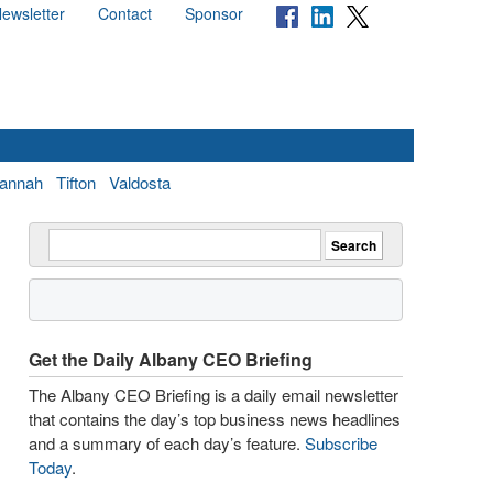
ewsletter
Contact
Sponsor
annah
Tifton
Valdosta
Get the Daily Albany CEO Briefing
The Albany CEO Briefing is a daily email newsletter
that contains the day’s top business news headlines
and a summary of each day’s feature.
Subscribe
Today
.