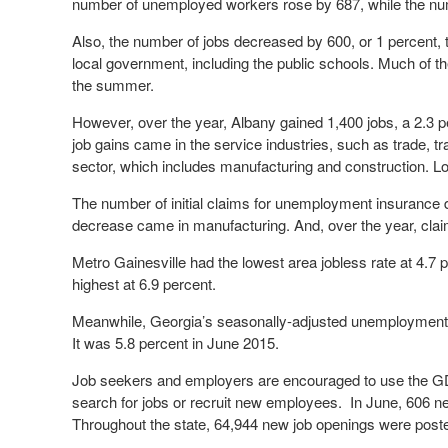
number of unemployed workers rose by 687, while the
Also, the number of jobs decreased by 600, or 1 percent, 
local government, including the public schools. Much of t
the summer.
However, over the year, Albany gained 1,400 jobs, a 2.3 p
job gains came in the service industries, such as trade, 
sector, which includes manufacturing and construction. L
The number of initial claims for unemployment insurance d
decrease came in manufacturing. And, over the year, clai
Metro Gainesville had the lowest area jobless rate at 4.7 
highest at 6.9 percent.
Meanwhile, Georgia’s seasonally-adjusted unemployment r
It was 5.8 percent in June 2015.
Job seekers and employers are encouraged to use the GDO
search for jobs or recruit new employees. In June, 606 
Throughout the state, 64,944 new job openings were post