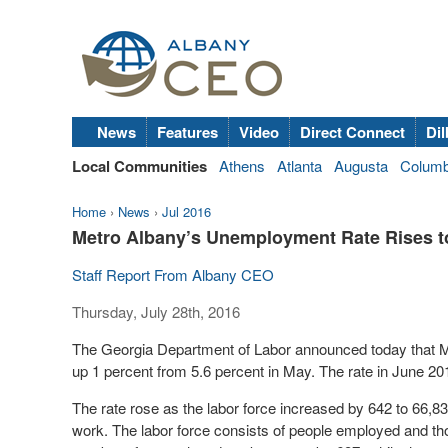
News
Features
Video
Direct Connect
Dil
Local Communities
Athens
Atlanta
Augusta
Colum
Home
›
News
›
Jul 2016
Metro Albany’s Unemployment Rate Rises t
Staff Report From Albany CEO
Thursday, July 28th, 2016
The Georgia Department of Labor announced today that M
up 1 percent from 5.6 percent in May. The rate in June 20
The rate rose as the labor force increased by 642 to 66,83
work. The labor force consists of people employed and th