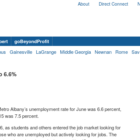
About
Direct Connect
N
bert
goBeyondProfit
bus
Gainesville
LaGrange
Middle Georgia
Newnan
Rome
Sav
o 6.6%
etro Albany’s unemployment rate for June was 6.6 percent,
15 was 7.5 percent.
6, as students and others entered the job market looking for
ose who are unemployed but actively looking for jobs. The