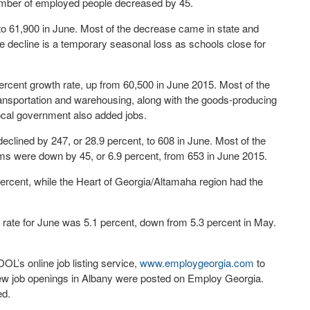
 number of employed people decreased by 45.
to 61,900 in June. Most of the decrease came in state and
he decline is a temporary seasonal loss as schools close for
ercent growth rate, up from 60,500 in June 2015. Most of the
transportation and warehousing, along with the goods-producing
ocal government also added jobs.
eclined by 247, or 28.9 percent, to 608 in June. Most of the
ms were down by 45, or 6.9 percent, from 653 in June 2015.
percent, while the Heart of Georgia/Altamaha region had the
ate for June was 5.1 percent, down from 5.3 percent in May.
L’s online job listing service,
www.employgeorgia.com
to
new job openings in Albany were posted on Employ Georgia.
ed.