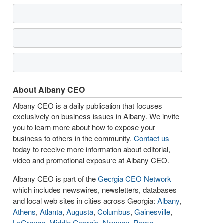
About Albany CEO
Albany CEO is a daily publication that focuses
exclusively on business issues in Albany. We invite
you to learn more about how to expose your
business to others in the community.
Contact us
today to receive more information about editorial,
video and promotional exposure at Albany CEO.
Albany CEO is part of the
Georgia CEO Network
which includes newswires, newsletters, databases
and local web sites in cities across Georgia:
Albany
,
Athens
,
Atlanta
,
Augusta
,
Columbus
,
Gainesville
,
LaGrange
,
Middle Georgia
,
Newnan
,
Rome
,