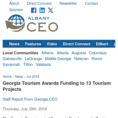
About
Direct Connect
Newsletter
Contact
Sponsor
News
Features
Video
Direct Connect
Dilbert
go
Local Communities
Athens
Atlanta
Augusta
Columbus
Gainesville
LaGrange
Middle Georgia
Newnan
Rome
Savannah
Tifton
Valdosta
Home
›
News
›
Jul 2016
Georgia Tourism Awards Funding to 13 Tourism
Projects
Staff Report From Georgia CEO
Thursday, July 28th, 2016