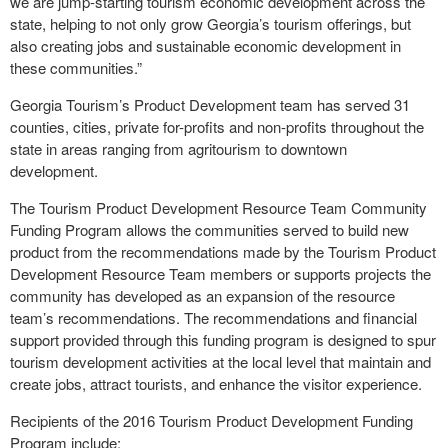
we are jump-starting tourism economic development across the
state, helping to not only grow Georgia’s tourism offerings, but
also creating jobs and sustainable economic development in
these communities.”
Georgia Tourism’s Product Development team has served 31
counties, cities, private for-profits and non-profits throughout the
state in areas ranging from agritourism to downtown
development.
The Tourism Product Development Resource Team Community
Funding Program allows the communities served to build new
product from the recommendations made by the Tourism Product
Development Resource Team members or supports projects the
community has developed as an expansion of the resource
team’s recommendations. The recommendations and financial
support provided through this funding program is designed to spur
tourism development activities at the local level that maintain and
create jobs, attract tourists, and enhance the visitor experience.
Recipients of the 2016 Tourism Product Development Funding
Program include: