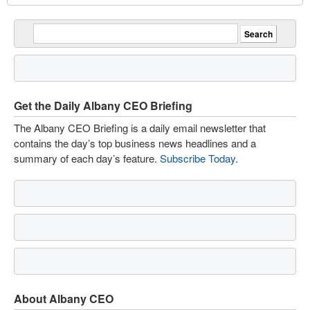
Get the Daily Albany CEO Briefing
The Albany CEO Briefing is a daily email newsletter that
contains the day’s top business news headlines and a
summary of each day’s feature.
Subscribe Today
.
About Albany CEO