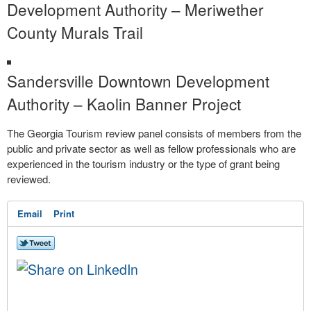
Development Authority – Meriwether
County Murals Trail
Sandersville Downtown Development
Authority – Kaolin Banner Project
The Georgia Tourism review panel consists of members from the
public and private sector as well as fellow professionals who are
experienced in the tourism industry or the type of grant being
reviewed.
Email
Print