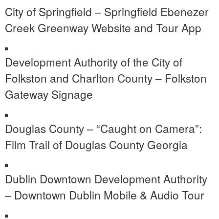
City of Springfield – Springfield Ebenezer
Creek Greenway Website and Tour App
Development Authority of the City of
Folkston and Charlton County – Folkston
Gateway Signage
Douglas County – “Caught on Camera”:
Film Trail of Douglas County Georgia
Dublin Downtown Development Authority
– Downtown Dublin Mobile & Audio Tour