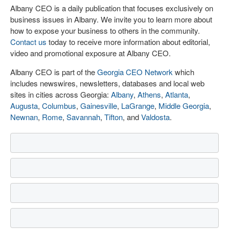
Albany CEO is a daily publication that focuses exclusively on
business issues in Albany. We invite you to learn more about
how to expose your business to others in the community.
Contact us
today to receive more information about editorial,
video and promotional exposure at Albany CEO.
Albany CEO is part of the
Georgia CEO Network
which
includes newswires, newsletters, databases and local web
sites in cities across Georgia:
Albany
,
Athens
,
Atlanta
,
Augusta
,
Columbus
,
Gainesville
,
LaGrange
,
Middle Georgia
,
Newnan
,
Rome
,
Savannah
,
Tifton
, and
Valdosta
.