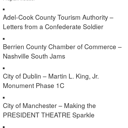
Adel-Cook County Tourism Authority –
Letters from a Confederate Soldier
Berrien County Chamber of Commerce –
Nashville South Jams
City of Dublin – Martin L. King, Jr.
Monument Phase 1C
City of Manchester – Making the
PRESIDENT THEATRE Sparkle