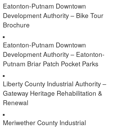
Eatonton-Putnam Downtown
Development Authority – Bike Tour
Brochure
Eatonton-Putnam Downtown
Development Authority – Eatonton-
Putnam Briar Patch Pocket Parks
Liberty County Industrial Authority –
Gateway Heritage Rehabilitation &
Renewal
Meriwether County Industrial