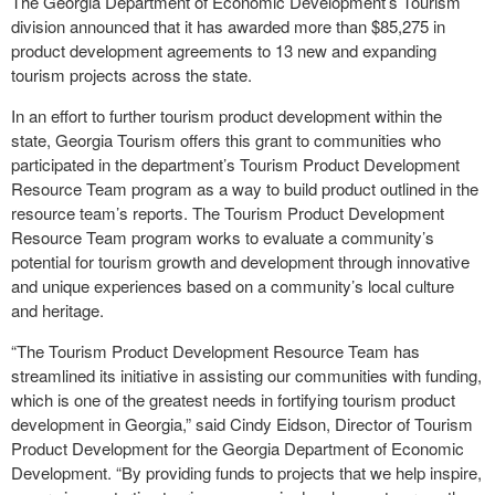
The Georgia Department of Economic Development’s Tourism
division announced that it has awarded more than $85,275 in
product development agreements to 13 new and expanding
tourism projects across the state.
In an effort to further tourism product development within the
state, Georgia Tourism offers this grant to communities who
participated in the department’s Tourism Product Development
Resource Team program as a way to build product outlined in the
resource team’s reports. The Tourism Product Development
Resource Team program works to evaluate a community’s
potential for tourism growth and development through innovative
and unique experiences based on a community’s local culture
and heritage.
“The Tourism Product Development Resource Team has
streamlined its initiative in assisting our communities with funding,
which is one of the greatest needs in fortifying tourism product
development in Georgia,” said Cindy Eidson, Director of Tourism
Product Development for the Georgia Department of Economic
Development. “By providing funds to projects that we help inspire,